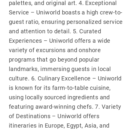
palettes, and original art. 4. Exceptional
Service – Uniworld boasts a high crew-to-
guest ratio, ensuring personalized service
and attention to detail. 5. Curated
Experiences – Uniworld offers a wide
variety of excursions and onshore
programs that go beyond popular
landmarks, immersing guests in local
culture. 6. Culinary Excellence – Uniworld
is known for its farm-to-table cuisine,
using locally sourced ingredients and
featuring award-winning chefs. 7. Variety
of Destinations – Uniworld offers
itineraries in Europe, Egypt, Asia, and