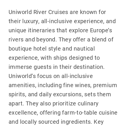
Uniworld River Cruises are known for
their luxury, all-inclusive experience, and
unique itineraries that explore Europe’s
rivers and beyond. They offer a blend of
boutique hotel style and nautical
experience, with ships designed to
immerse guests in their destination.
Uniworld’s focus on all-inclusive
amenities, including fine wines, premium
spirits, and daily excursions, sets them
apart. They also prioritize culinary
excellence, offering farm-to-table cuisine
and locally sourced ingredients. Key