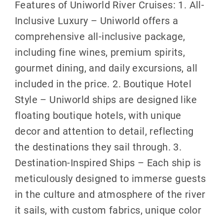
Features of Uniworld River Cruises: 1. All-
Inclusive Luxury – Uniworld offers a
comprehensive all-inclusive package,
including fine wines, premium spirits,
gourmet dining, and daily excursions, all
included in the price. 2. Boutique Hotel
Style – Uniworld ships are designed like
floating boutique hotels, with unique
decor and attention to detail, reflecting
the destinations they sail through. 3.
Destination-Inspired Ships – Each ship is
meticulously designed to immerse guests
in the culture and atmosphere of the river
it sails, with custom fabrics, unique color