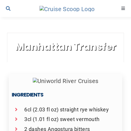
Skip
Togg
to
Navi
content
Cruise Line Recipes
Manhattan Transfer
Contact Us
INGREDIENTS
6cl (2.03 fl oz) straight rye whiskey
3cl (1.01 fl oz) sweet vermouth
2 dashes Angostura bitters