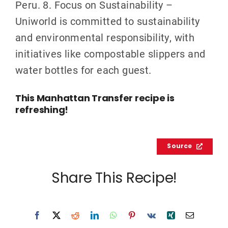
Peru. 8. Focus on Sustainability –
Uniworld is committed to sustainability
and environmental responsibility, with
initiatives like compostable slippers and
water bottles for each guest.
This Manhattan Transfer recipe is
refreshing!
Source
Share This Recipe!