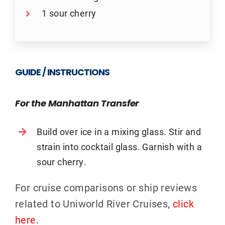
1 sour cherry
GUIDE / INSTRUCTIONS
For the Manhattan Transfer
Build over ice in a mixing glass. Stir and
strain into cocktail glass. Garnish with a
sour cherry.
For cruise comparisons or ship reviews
related to Uniworld River Cruises,
click
here
.