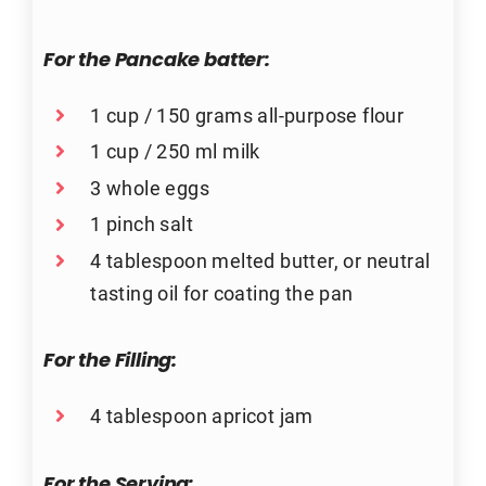
For the
Pancake batter:
1 cup / 150 grams all-purpose flour
1 cup / 250 ml milk
3 whole eggs
1 pinch salt
4 tablespoon melted butter, or neutral
tasting oil for coating the pan
For the
Filling:
4 tablespoon apricot jam
For the
Serving: