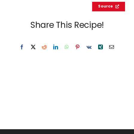
Source
Share This Recipe!