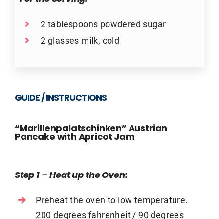
2 tablespoons powdered sugar
2 glasses milk, cold
GUIDE / INSTRUCTIONS
“Marillenpalatschinken” Austrian
Pancake with Apricot Jam
Step 1 – Heat up the Oven
:
Preheat the oven to low temperature.
200 degrees fahrenheit / 90 degrees