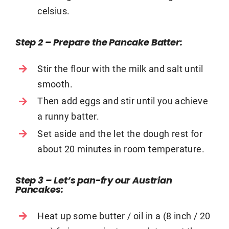
celsius.
Step 2 – Prepare the Pancake Batter
:
Stir the flour with the milk and salt until
smooth.
Then add eggs and stir until you achieve
a runny batter.
Set aside and the let the dough rest for
about 20 minutes in room temperature.
Step 3 – Let’s pan-fry our Austrian
Pancakes
:
Heat up some butter / oil in a (8 inch / 20