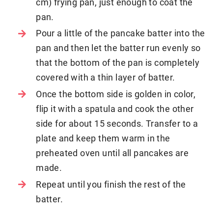
cm) frying pan, just enough to coat the
pan.
Pour a little of the pancake batter into the
pan and then let the batter run evenly so
that the bottom of the pan is completely
covered with a thin layer of batter.
Once the bottom side is golden in color,
flip it with a spatula and cook the other
side for about 15 seconds. Transfer to a
plate and keep them warm in the
preheated oven until all pancakes are
made.
Repeat until you finish the rest of the
batter.