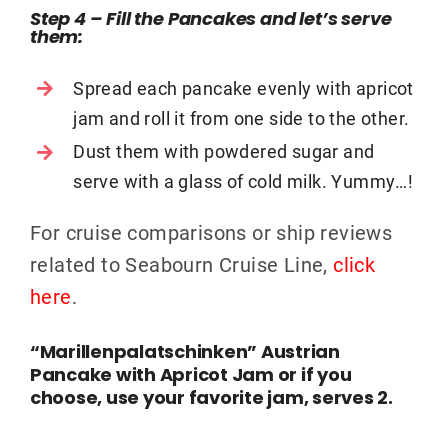
Step 4 – Fill the Pancakes and let’s serve
them
:
Spread each pancake evenly with apricot
jam and roll it from one side to the other.
Dust them with powdered sugar and
serve with a glass of cold milk. Yummy…!
For cruise comparisons or ship reviews
related to Seabourn Cruise Line,
click
here
.
“Marillenpalatschinken” Austrian
Pancake with Apricot Jam or if you
choose, use your favorite jam, serves 2.