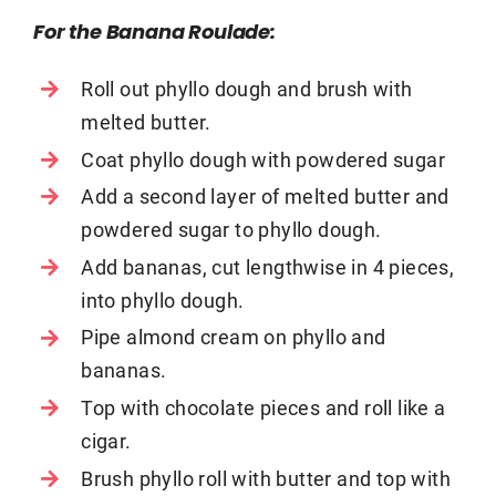
For the Banana Roulade:
Roll out phyllo dough and brush with
melted butter.
Coat phyllo dough with powdered sugar
Add a second layer of melted butter and
powdered sugar to phyllo dough.
Add bananas, cut lengthwise in 4 pieces,
into phyllo dough.
Pipe almond cream on phyllo and
bananas.
Top with chocolate pieces and roll like a
cigar.
Brush phyllo roll with butter and top with