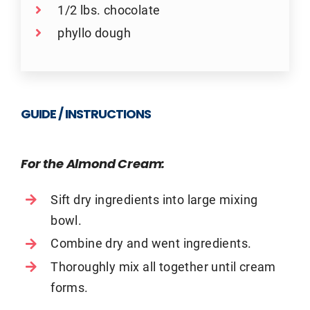
1/2 lbs. chocolate
phyllo dough
GUIDE / INSTRUCTIONS
For the Almond Cream:
Sift dry ingredients into large mixing
bowl.
Combine dry and went ingredients.
Thoroughly mix all together until cream
forms.