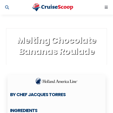
Skip
Togg
to
Navi
content
Cruise Line Recipes
Melting Chocolate
Contact Us
Bananas Roulade
BY CHEF JACQUES TORRES
INGREDIENTS