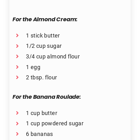
For the Almond Cream:
1 stick butter
1/2 cup sugar
3/4 cup almond flour
1 egg
2 tbsp. flour
For the Banana Roulade:
1 cup butter
1 cup powdered sugar
6 bananas