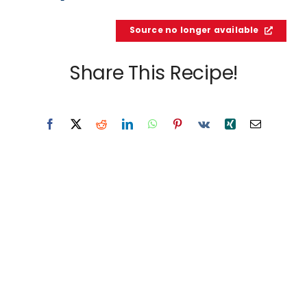
Source no longer available
Share This Recipe!