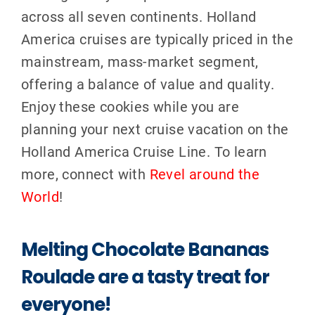
across all seven continents.
Holland
America cruises are typically priced in the
mainstream, mass-market segment,
offering a balance of value and qualit
y.
Enjoy these cookies while you are
planning your next cruise vacation on the
Holland America Cruise Line. To learn
more, connect with
Revel around the
World
!
Melting Chocolate Bananas
Roulade are a tasty treat for
everyone!