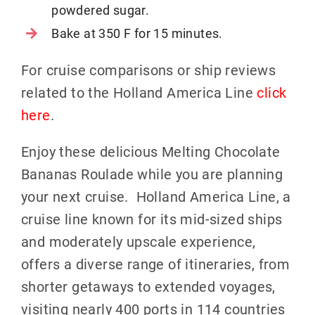
powdered sugar.
Bake at 350 F for 15 minutes.
For cruise comparisons or ship reviews
related to the Holland America Line
click
here
.
Enjoy these delicious Melting Chocolate
Bananas Roulade while you are planning
your next cruise. Holland America Line, a
cruise line known for its mid-sized ships
and moderately upscale experience,
offers a diverse range of itineraries, from
shorter getaways to extended voyages,
visiting nearly 400 ports in 114 countries