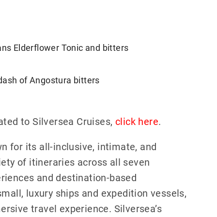
ans Elderflower Tonic and bitters
dash of Angostura bitters
ated to Silversea Cruises,
click here
.
n for its all-inclusive, intimate, and
ety of itineraries across all seven
eriences and destination-based
mall, luxury ships and expedition vessels,
rsive travel experience. Silversea’s