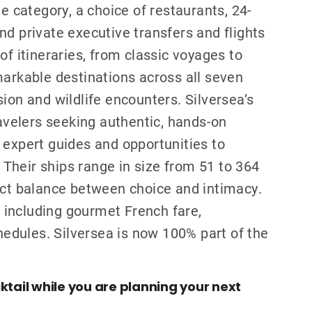
te category, a choice of restaurants, 24-
nd private executive transfers and flights
of itineraries, from classic voyages to
markable destinations across all seven
ion and wildlife encounters. Silversea’s
ravelers seeking authentic, hands-on
 expert guides and opportunities to
. Their ships range in size from 51 to 364
ect balance between choice and intimacy.
s, including gourmet French fare,
chedules. Silversea is now 100% part of the
ktail while you are planning your next