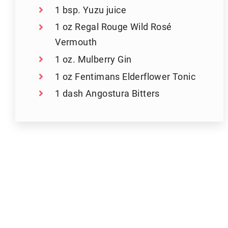
1 bsp. Yuzu juice
1 oz Regal Rouge Wild Rosé
Vermouth
1 oz. Mulberry Gin
1 oz Fentimans Elderflower Tonic
1 dash Angostura Bitters