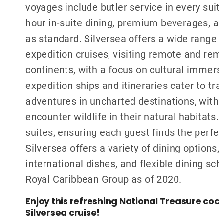
voyages include butler service in every sui
hour in-suite dining, premium beverages, a
as standard. Silversea offers a wide range 
expedition cruises, visiting remote and re
continents, with a focus on cultural immers
expedition ships and itineraries cater to t
adventures in uncharted destinations, with
encounter wildlife in their natural habitats
suites, ensuring each guest finds the perf
Silversea offers a variety of dining option
international dishes, and flexible dining s
Royal Caribbean Group as of 2020.
Enjoy this refreshing National Treasure coc
Silversea cruise!