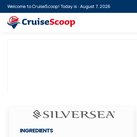
Skip
Welcome to CruiseScoop! Today is : August 7, 2026
to
content
INGREDIENTS