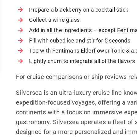
Prepare a blackberry on a cocktail stick
Collect a wine glass
Add in all the ingredients – except Fentim
Fill with cubed ice and stir for 5 seconds
Top with Fentimans Elderflower Tonic & a 
Lightly churn to integrate all of the flavors
For cruise comparisons or ship reviews rel
Silversea is an ultra-luxury cruise line know
expedition-focused voyages, offering a vari
continents with a focus on immersive exp
gastronomy. Silversea operates a fleet of s
designed for a more personalized and imme