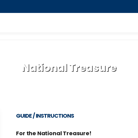
National Treasure
GUIDE / INSTRUCTIONS
For the National Treasure!