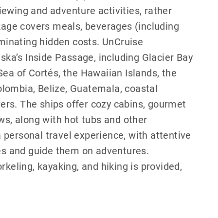
 viewing and adventure activities, rather
ckage covers meals, beverages (including
iminating hidden costs. UnCruise
aska’s Inside Passage, including Glacier Bay
Sea of Cortés, the Hawaiian Islands, the
lombia, Belize, Guatemala, coastal
rs. The ships offer cozy cabins, gourmet
ws, along with hot tubs and other
personal travel experience, with attentive
s and guide them on adventures.
rkeling, kayaking, and hiking is provided,