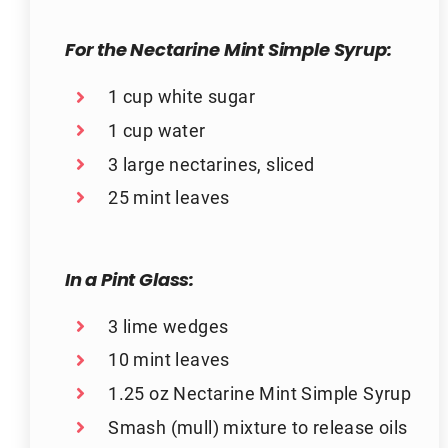
For the Nectarine Mint Simple Syrup:
1 cup white sugar
1 cup water
3 large nectarines, sliced
25 mint leaves
In a Pint Glass:
3 lime wedges
10 mint leaves
1.25 oz Nectarine Mint Simple Syrup
Smash (mull) mixture to release oils