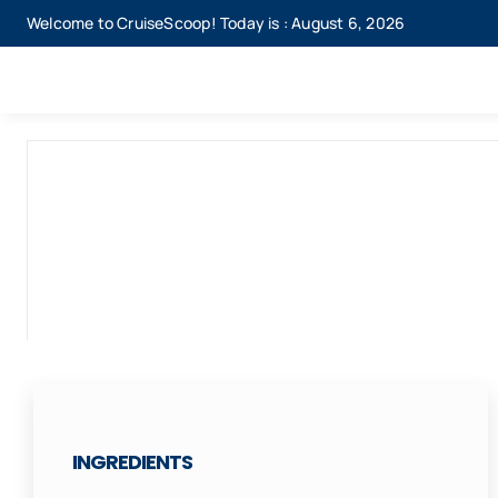
Skip
Welcome to CruiseScoop! Today is : August 6, 2026
to
content
INGREDIENTS