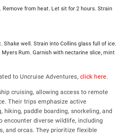
l. Remove from heat. Let sit for 2 hours. Strain
 Shake well. Strain into Collins glass full of ice.
z Myers Rum. Garnish with nectarine slice, mint
lated to Uncruise Adventures,
click here
.
hip cruising, allowing access to remote
e. Their trips emphasize active
g, hiking, paddle boarding, snorkeling, and
 encounter diverse wildlife, including
 and orcas. They prioritize flexible