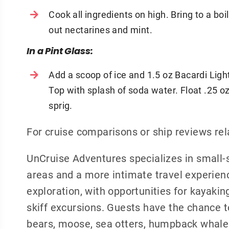
Cook all ingredients on high. Bring to a boi
out nectarines and mint.
In a Pint Glass:
Add a scoop of ice and 1.5 oz Bacardi Light.
Top with splash of soda water. Float .25 o
sprig.
For cruise comparisons or ship reviews re
UnCruise Adventures specializes in small-s
areas and a more intimate travel experienc
exploration, with opportunities for kayakin
skiff excursions. Guests have the chance to
bears, moose, sea otters, humpback whales,