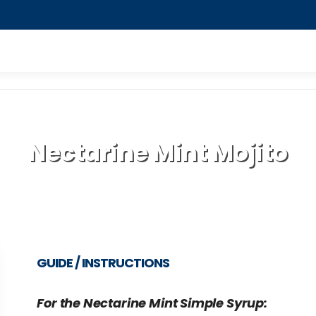
Nectarine Mint Mojito
GUIDE / INSTRUCTIONS
For the Nectarine Mint Simple Syrup: