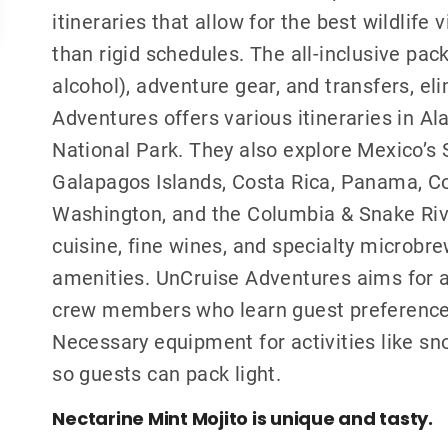
itineraries that allow for the best wildlife
than rigid schedules. The all-inclusive pa
alcohol), adventure gear, and transfers, el
Adventures offers various itineraries in Al
National Park. They also explore Mexico’s 
Galapagos Islands, Costa Rica, Panama, Co
Washington, and the Columbia & Snake Rive
cuisine, fine wines, and specialty microbre
amenities. UnCruise Adventures aims for a 
crew members who learn guest preference
Necessary equipment for activities like sno
so guests can pack light.
Nectarine Mint Mojito is unique and tasty.