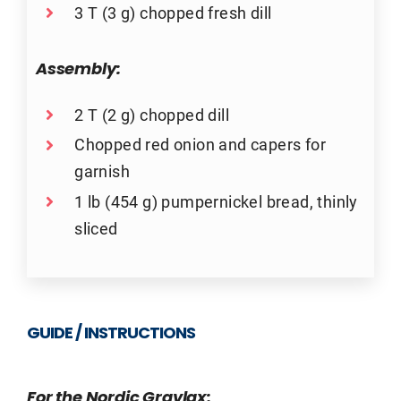
3 T (3 g) chopped fresh dill
Assembly:
2 T (2 g) chopped dill
Chopped red onion and capers for
garnish
1 lb (454 g) pumpernickel bread, thinly
sliced
GUIDE / INSTRUCTIONS
For the Nordic Gravlax: