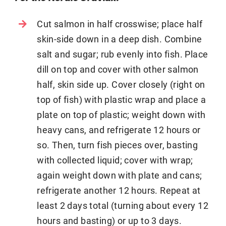
Cut salmon in half crosswise; place half
skin-side down in a deep dish. Combine
salt and sugar; rub evenly into fish. Place
dill on top and cover with other salmon
half, skin side up. Cover closely (right on
top of fish) with plastic wrap and place a
plate on top of plastic; weight down with
heavy cans, and refrigerate 12 hours or
so. Then, turn fish pieces over, basting
with collected liquid; cover with wrap;
again weight down with plate and cans;
refrigerate another 12 hours. Repeat at
least 2 days total (turning about every 12
hours and basting) or up to 3 days.