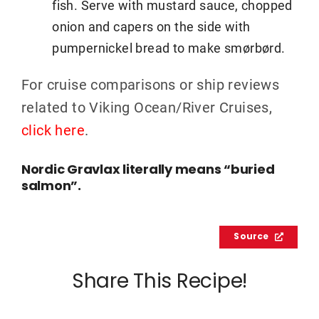
fish. Serve with mustard sauce, chopped
onion and capers on the side with
pumpernickel bread to make smørbørd.
For cruise comparisons or ship reviews
related to Viking Ocean/River Cruises,
click here
.
Nordic Gravlax literally means “buried
salmon”.
Source
Share This Recipe!