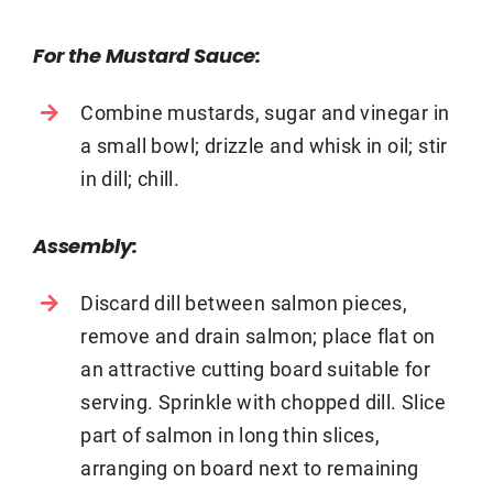
For the Mustard Sauce:
Combine mustards, sugar and vinegar in
a small bowl; drizzle and whisk in oil; stir
in dill; chill.
Assembly:
Discard dill between salmon pieces,
remove and drain salmon; place flat on
an attractive cutting board suitable for
serving. Sprinkle with chopped dill. Slice
part of salmon in long thin slices,
arranging on board next to remaining