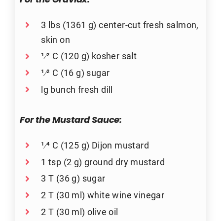
For the Gravlax:
3 lbs (1361 g) center-cut fresh salmon,
skin on
1⁄2 C (120 g) kosher salt
1⁄2 C (16 g) sugar
lg bunch fresh dill
For the Mustard Sauce:
1⁄4 C (125 g) Dijon mustard
1 tsp (2 g) ground dry mustard
3 T (36 g) sugar
2 T (30 ml) white wine vinegar
2 T (30 ml) olive oil