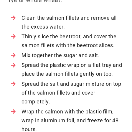
Clean the salmon fillets and remove all
the excess water.
Thinly slice the beetroot, and cover the
salmon fillets with the beetroot slices.
Mix together the sugar and salt.
Spread the plastic wrap on a flat tray and
place the salmon fillets gently on top.
Spread the salt and sugar mixture on top
of the salmon fillets and cover
completely.
Wrap the salmon with the plastic film,
wrap in aluminum foil, and freeze for 48
hours.