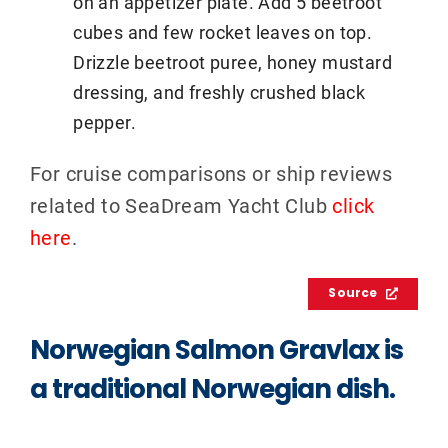
on an appetizer plate. Add 5 beetroot
cubes and few rocket leaves on top.
Drizzle beetroot puree, honey mustard
dressing, and freshly crushed black
pepper.
For cruise comparisons or ship reviews
related to SeaDream Yacht Club
click
here
.
Source
Norwegian Salmon Gravlax is
a traditional Norwegian dish.