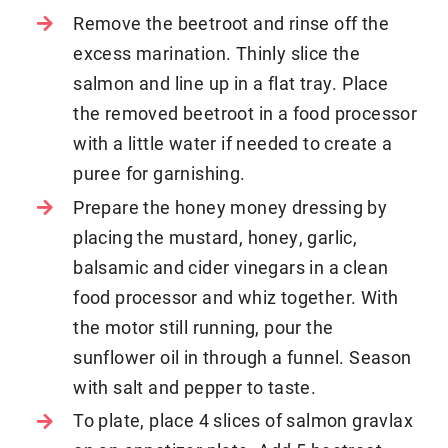
Remove the beetroot and rinse off the
excess marination. Thinly slice the
salmon and line up in a flat tray. Place
the removed beetroot in a food processor
with a little water if needed to create a
puree for garnishing.
Prepare the honey money dressing by
placing the mustard, honey, garlic,
balsamic and cider vinegars in a clean
food processor and whiz together. With
the motor still running, pour the
sunflower oil in through a funnel. Season
with salt and pepper to taste.
To plate, place 4 slices of salmon gravlax