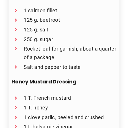
1 salmon fillet
125 g. beetroot
125 g. salt
250 g. sugar
Rocket leaf for garnish, about a quarter
of a package
Salt and pepper to taste
Honey Mustard Dressing
1 T. French mustard
1 T. honey
1 clove garlic, peeled and crushed
1 t. balsamic vinegar