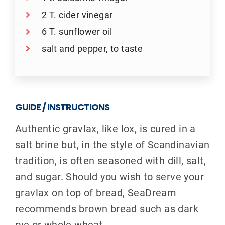
2 T. cider vinegar
6 T. sunflower oil
salt and pepper, to taste
GUIDE / INSTRUCTIONS
Authentic gravlax, like lox, is cured in a
salt brine but, in the style of Scandinavian
tradition, is often seasoned with dill, salt,
and sugar. Should you wish to serve your
gravlax on top of bread, SeaDream
recommends brown bread such as dark
rye or whole wheat.