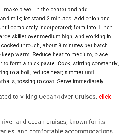
; make a well in the center and add
 and milk; let stand 2 minutes. Add onion and
ntil completely incorporated; form into 1-inch
 large skillet over medium high, and working in
l cooked through, about 8 minutes per batch.
 to keep warm. Reduce heat to medium, place
ir to form a thick paste. Cook, stirring constantly,
ing to a boil, reduce heat; simmer until
balls, tossing to coat. Serve immediately.
ated to Viking Ocean/River Cruises,
click
h river and ocean cruises, known for its
neraries, and comfortable accommodations.