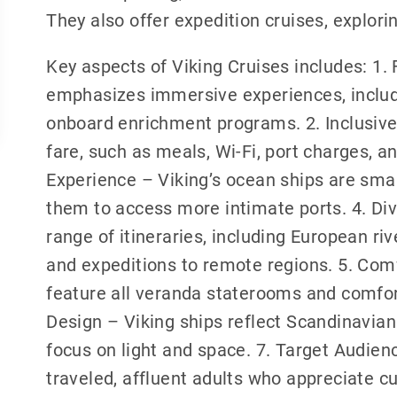
They also offer expedition cruises, explor
Key aspects of Viking Cruises includes: 1.
emphasizes immersive experiences, includi
onboard enrichment programs. 2. Inclusive
fare, such as meals, Wi-Fi, port charges, 
Experience – Viking’s ocean ships are small
them to access more intimate ports. 4. Div
range of itineraries, including European ri
and expeditions to remote regions. 5. Co
feature all veranda staterooms and comfor
Design – Viking ships reflect Scandinavian 
focus on light and space. 7. Target Audienc
traveled, affluent adults who appreciate c