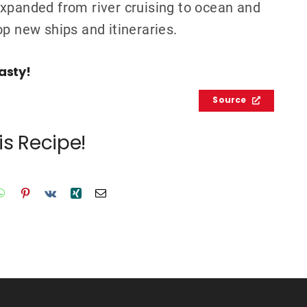
expanded from river cruising to ocean and
op new ships and itineraries.
asty!
Source
is Recipe!