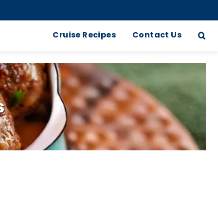
Cruise Recipes
Contact Us
s