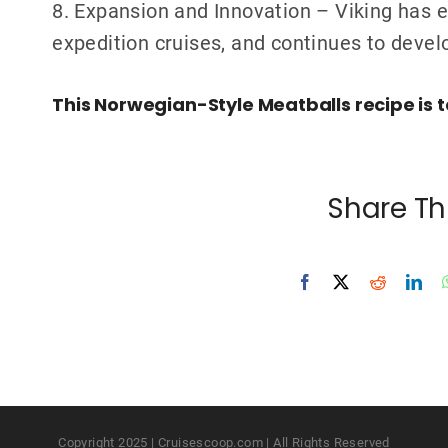
8. Expansion and Innovation – Viking has 
expedition cruises, and continues to devel
This Norwegian-Style Meatballs recipe is t
Share Th
Copyright 2025 | Cruisescoop.com | All Rights Reserved