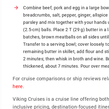
Combine beef, pork and egg in a large bowl
breadcrumbs, salt, pepper, ginger, allspice
parsley and mix together with your hands u
(2.5-cm) balls. Place 2 T (29 g) butter in a
batches, brown meatballs on all sides unti
Transfer to a serving bowl; cover loosely
remaining butter in skillet, add flour and st
2 minutes; then whisk in broth and wine. Br
thickened, about 7 minutes. Pour over meat
For cruise comparisons or ship reviews rel
here
.
Viking Cruises is a cruise line offering bot
inclusive pricing, destination-focused iti