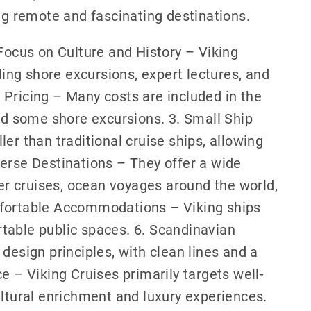
ing remote and fascinating destinations.
 Focus on Culture and History – Viking
ng shore excursions, expert lectures, and
 Pricing – Many costs are included in the
and some shore excursions. 3. Small Ship
er than traditional cruise ships, allowing
erse Destinations – They offer a wide
ver cruises, ocean voyages around the world,
mfortable Accommodations – Viking ships
table public spaces. 6. Scandinavian
design principles, with clean lines and a
e – Viking Cruises primarily targets well-
ultural enrichment and luxury experiences.