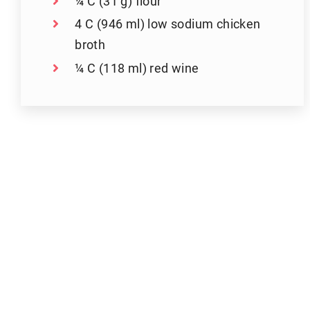
¼ C (31 g) flour
4 C (946 ml) low sodium chicken
broth
¼ C (118 ml) red wine