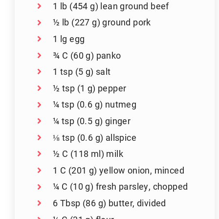
1 lb (454 g) lean ground beef
½ lb (227 g) ground pork
1 lg egg
¾ C (60 g) panko
1 tsp (5 g) salt
½ tsp (1 g) pepper
¼ tsp (0.6 g) nutmeg
¼ tsp (0.5 g) ginger
⅛ tsp (0.6 g) allspice
½ C (118 ml) milk
1 C (201 g) yellow onion, minced
¼ C (10 g) fresh parsley, chopped
6 Tbsp (86 g) butter, divided