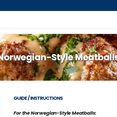
Norwegian-Style Meatball
GUIDE / INSTRUCTIONS
For the Norwegian-Style Meatballs: