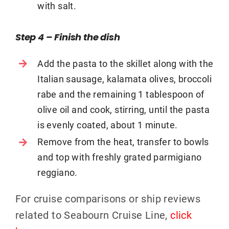
with salt.
Step 4 – Finish the dish
Add the pasta to the skillet along with the
Italian sausage, kalamata olives, broccoli
rabe and the remaining 1 tablespoon of
olive oil and cook, stirring, until the pasta
is evenly coated, about 1 minute.
Remove from the heat, transfer to bowls
and top with freshly grated parmigiano
reggiano.
For cruise comparisons or ship reviews
related to Seabourn Cruise Line,
click