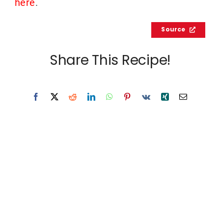
here
.
Source
Share This Recipe!