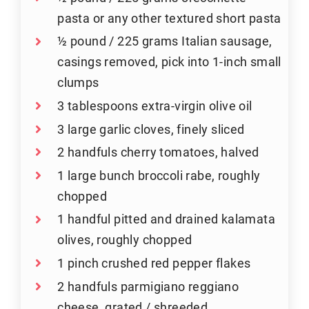
pasta or any other textured short pasta
½ pound / 225 grams Italian sausage,
casings removed, pick into 1-inch small
clumps
3 tablespoons extra-virgin olive oil
3 large garlic cloves, finely sliced
2 handfuls cherry tomatoes, halved
1 large bunch broccoli rabe, roughly
chopped
1 handful pitted and drained kalamata
olives, roughly chopped
1 pinch crushed red pepper flakes
2 handfuls parmigiano reggiano
cheese, grated / shreeded