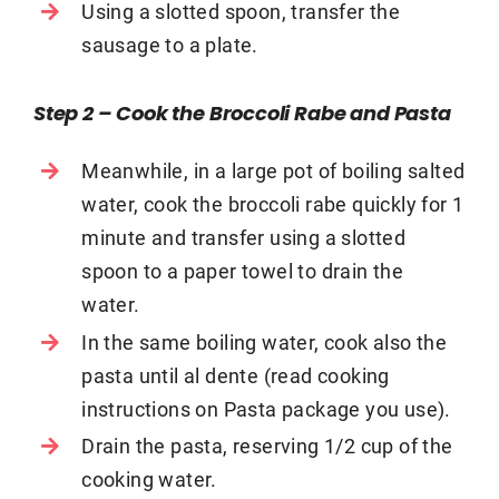
Using a slotted spoon, transfer the
sausage to a plate.
Step 2 – Cook the Broccoli Rabe and Pasta
Meanwhile, in a large pot of boiling salted
water, cook the broccoli rabe quickly for 1
minute and transfer using a slotted
spoon to a paper towel to drain the
water.
In the same boiling water, cook also the
pasta until al dente (read cooking
instructions on Pasta package you use).
Drain the pasta, reserving 1/2 cup of the
cooking water.