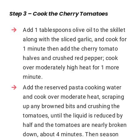
Step 3 – Cook the Cherry Tomatoes
Add 1 tablespoons olive oil to the skillet
along with the sliced garlic, and cook for
1 minute then add the cherry tomato
halves and crushed red pepper; cook
over moderately high heat for 1 more
minute.
Add the reserved pasta cooking water
and cook over moderate heat, scraping
up any browned bits and crushing the
tomatoes, until the liquid is reduced by
half and the tomatoes are nearly broken
down, about 4 minutes. Then season