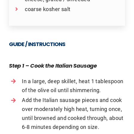
coarse kosher salt
GUIDE / INSTRUCTIONS
Step 1 – Cook the Italian Sausage
In a large, deep skillet, heat 1 tablespoon
of the olive oil until shimmering.
Add the Italian sausage pieces and cook
over moderately high heat, turning once,
until browned and cooked through, about
6-8 minutes depending on size.