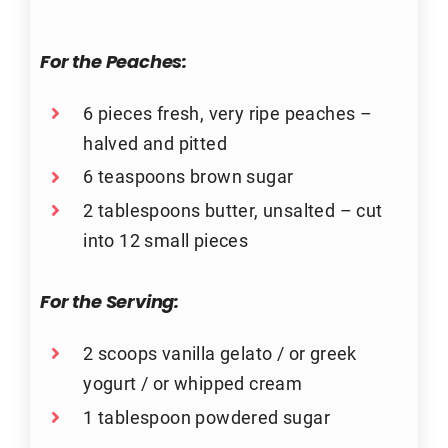
For the
Peaches:
6 pieces fresh, very ripe peaches –
halved and pitted
6 teaspoons brown sugar
2 tablespoons butter, unsalted – cut
into 12 small pieces
For the
Serving:
2 scoops vanilla gelato / or greek
yogurt / or whipped cream
1 tablespoon powdered sugar