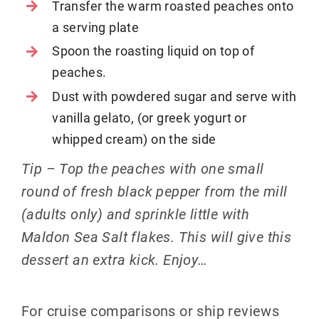
Transfer the warm roasted peaches onto
a serving plate
Spoon the roasting liquid on top of
peaches.
Dust with powdered sugar and serve with
vanilla gelato, (or greek yogurt or
whipped cream) on the side
Tip – Top the peaches with one small
round of fresh black pepper from the mill
(adults only) and sprinkle little with
Maldon Sea Salt flakes. This will give this
dessert an extra kick. Enjoy…
For cruise comparisons or ship reviews