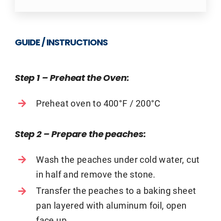
GUIDE / INSTRUCTIONS
Step 1 – Preheat the Oven
:
Preheat oven to 400°F / 200°C
Step 2 – Prepare the peaches
:
Wash the peaches under cold water, cut
in half and remove the stone.
Transfer the peaches to a baking sheet
pan layered with aluminum foil, open
face up.