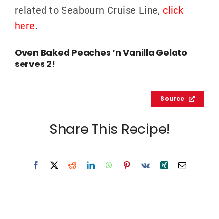
related to Seabourn Cruise Line,
click
here
.
Oven Baked Peaches ‘n Vanilla Gelato
serves 2!
Source
Share This Recipe!