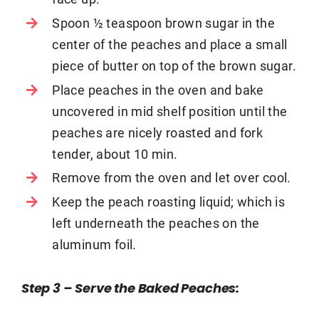
Spoon ½ teaspoon brown sugar in the
center of the peaches and place a small
piece of butter on top of the brown sugar.
Place peaches in the oven and bake
uncovered in mid shelf position until the
peaches are nicely roasted and fork
tender, about 10 min.
Remove from the oven and let over cool.
Keep the peach roasting liquid; which is
left underneath the peaches on the
aluminum foil.
Step 3 – Serve the Baked Peaches
: