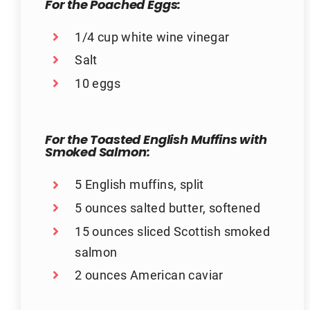
For the Poached Eggs:
1/4 cup white wine vinegar
Salt
10 eggs
For the Toasted English Muffins with
Smoked Salmon:
5 English muffins, split
5 ounces salted butter, softened
15 ounces sliced Scottish smoked
salmon
2 ounces American caviar