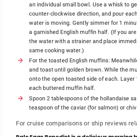
an individual small bowl. Use a whisk to ge
counter-clockwise direction, and pour each
water is moving. Gently simmer for 1 minut
a garnished English muffin half. (If you a
the water with a strainer and place immedi
same cooking water.)
For the toasted English muffins: Meanwhile
and toast until golden brown. While the mu
onto the open toasted side of each. Layer
each buttered muffin half.
Spoon 2 tablespoons of the hollandaise s
teaspoon of the caviar (for salmon) or chiv
For cruise comparisons or ship reviews rel