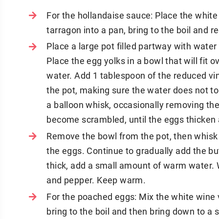
For the hollandaise sauce: Place the white
tarragon into a pan, bring to the boil and r
Place a large pot filled partway with water
Place the egg yolks in a bowl that will fit
water. Add 1 tablespoon of the reduced vin
the pot, making sure the water does not t
a balloon whisk, occasionally removing th
become scrambled, until the eggs thicken 
Remove the bowl from the pot, then whisk a
the eggs. Continue to gradually add the bu
thick, add a small amount of warm water. 
and pepper. Keep warm.
For the poached eggs: Mix the white wine v
bring to the boil and then bring down to a