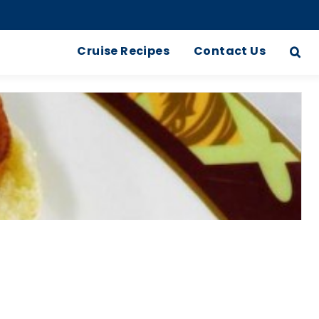
Cruise Recipes
Contact Us