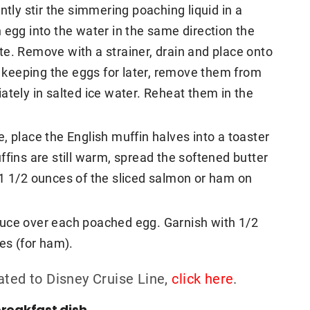
ntly stir the simmering poaching liquid in a
 egg into the water in the same direction the
e. Remove with a strainer, drain and place onto
re keeping the eggs for later, remove them from
ately in salted ice water. Reheat them in the
, place the English muffin halves into a toaster
ffins are still warm, spread the softened butter
 1 1/2 ounces of the sliced salmon or ham on
auce over each poached egg. Garnish with 1/2
es (for ham).
ated to Disney Cruise Line,
click here
.