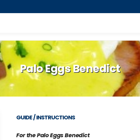
Palo Eggs Benedict
GUIDE / INSTRUCTIONS
For the Palo Eggs Benedict