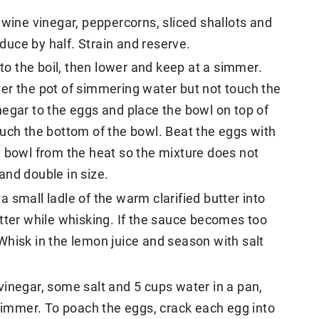
 wine vinegar, peppercorns, sliced shallots and
educe by half. Strain and reserve.
 to the boil, then lower and keep at a simmer.
 over the pot of simmering water but not touch the
egar to the eggs and place the bowl on top of
ouch the bottom of the bowl. Beat the eggs with
e bowl from the heat so the mixture does not
and double in size.
 small ladle of the warm clarified butter into
tter while whisking. If the sauce becomes too
Whisk in the lemon juice and season with salt
inegar, some salt and 5 cups water in a pan,
 simmer. To poach the eggs, crack each egg into