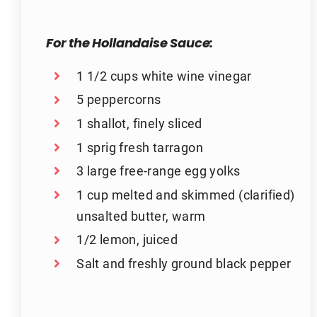
For the Hollandaise Sauce:
1 1/2 cups white wine vinegar
5 peppercorns
1 shallot, finely sliced
1 sprig fresh tarragon
3 large free-range egg yolks
1 cup melted and skimmed (clarified)
unsalted butter, warm
1/2 lemon, juiced
Salt and freshly ground black pepper