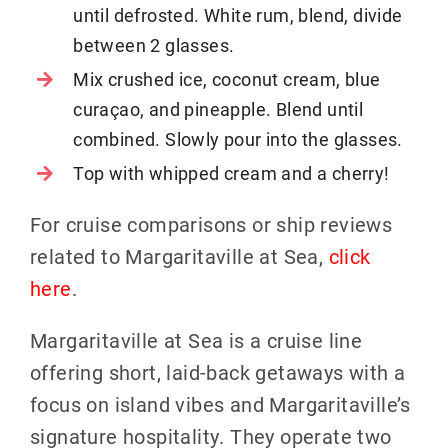
until defrosted. White rum, blend, divide
between 2 glasses.
Mix crushed ice, coconut cream, blue
curaçao, and pineapple. Blend until
combined. Slowly pour into the glasses.
Top with whipped cream and a cherry!
For cruise comparisons or ship reviews
related to Margaritaville at Sea,
click
here
.
Margaritaville at Sea is a cruise line
offering short, laid-back getaways with a
focus on island vibes and Margaritaville’s
signature hospitality. They operate two