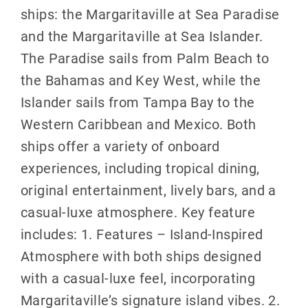
ships: the Margaritaville at Sea Paradise
and the Margaritaville at Sea Islander.
The Paradise sails from Palm Beach to
the Bahamas and Key West, while the
Islander sails from Tampa Bay to the
Western Caribbean and Mexico. Both
ships offer a variety of onboard
experiences, including tropical dining,
original entertainment, lively bars, and a
casual-luxe atmosphere. Key feature
includes: 1. Features – Island-Inspired
Atmosphere with both ships designed
with a casual-luxe feel, incorporating
Margaritaville’s signature island vibes. 2.