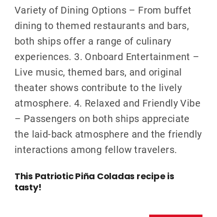
Variety of Dining Options – From buffet
dining to themed restaurants and bars,
both ships offer a range of culinary
experiences. 3. Onboard Entertainment –
Live music, themed bars, and original
theater shows contribute to the lively
atmosphere. 4. Relaxed and Friendly Vibe
– Passengers on both ships appreciate
the laid-back atmosphere and the friendly
interactions among fellow travelers.
This Patriotic Piña Coladas recipe is
tasty!