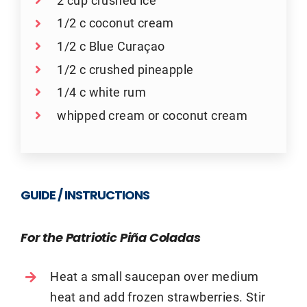
1/2 c coconut cream
1/2 c Blue Curaçao
1/2 c crushed pineapple
1/4 c white rum
whipped cream or coconut cream
GUIDE / INSTRUCTIONS
For the Patriotic Piña Coladas
Heat a small saucepan over medium
heat and add frozen strawberries. Stir