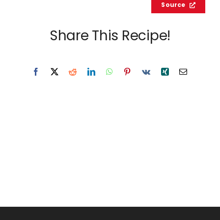
Source
Share This Recipe!