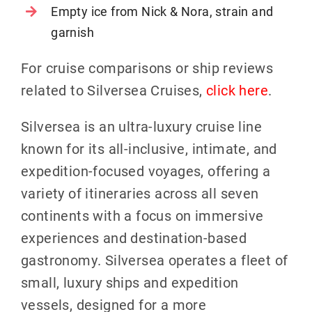
Empty ice from Nick & Nora, strain and
garnish
For cruise comparisons or ship reviews
related to Silversea Cruises,
click here
.
Silversea is an ultra-luxury cruise line
known for its all-inclusive, intimate, and
expedition-focused voyages, offering a
variety of itineraries across all seven
continents with a focus on immersive
experiences and destination-based
gastronomy. Silversea operates a fleet of
small, luxury ships and expedition
vessels, designed for a more