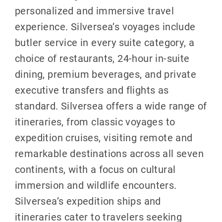
personalized and immersive travel
experience. Silversea’s voyages include
butler service in every suite category, a
choice of restaurants, 24-hour in-suite
dining, premium beverages, and private
executive transfers and flights as
standard. Silversea offers a wide range of
itineraries, from classic voyages to
expedition cruises, visiting remote and
remarkable destinations across all seven
continents, with a focus on cultural
immersion and wildlife encounters.
Silversea’s expedition ships and
itineraries cater to travelers seeking