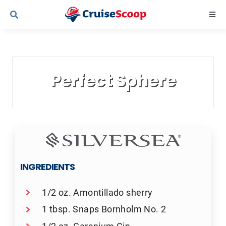
Skip
Togg
to
Navi
content
Cruise Line Recipes
Perfect Sphere
Contact Us
INGREDIENTS
1/2 oz. Amontillado sherry
1 tbsp. Snaps Bornholm No. 2