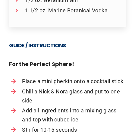
1/2 oz. Geranium Gin
1 1/2 oz. Marine Botanical Vodka
GUIDE / INSTRUCTIONS
For the Perfect Sphere!
Place a mini gherkin onto a cocktail stick
Chill a Nick & Nora glass and put to one
side
Add all ingredients into a mixing glass
and top with cubed ice
Stir for 10-15 seconds