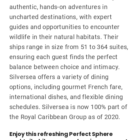
authentic, hands-on adventures in
uncharted destinations, with expert
guides and opportunities to encounter
wildlife in their natural habitats. Their
ships range in size from 51 to 364 suites,
ensuring each guest finds the perfect
balance between choice and intimacy.
Silversea offers a variety of dining
options, including gourmet French fare,
international dishes, and flexible dining
schedules. Silversea is now 100% part of
the Royal Caribbean Group as of 2020.
Enjoy this refreshing Perfect Sphere