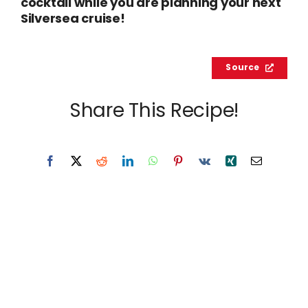
cocktail while you are planning your next
Silversea cruise!
Source
Share This Recipe!