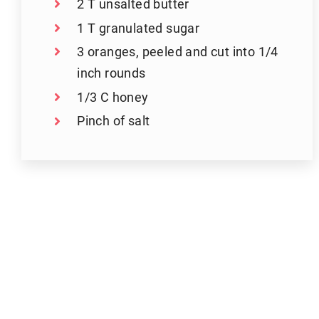
2 T unsalted butter
1 T granulated sugar
3 oranges, peeled and cut into 1/4
inch rounds
1/3 C honey
Pinch of salt