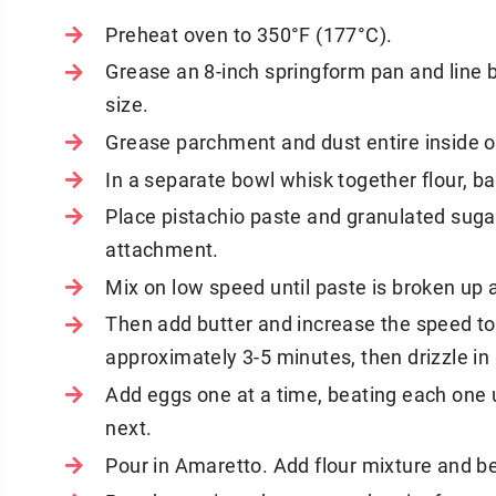
Preheat oven to 350°F (177°C).
Grease an 8-inch springform pan and line 
size.
Grease parchment and dust entire inside of
In a separate bowl whisk together flour, b
Place pistachio paste and granulated sugar 
attachment.
Mix on low speed until paste is broken up 
Then add butter and increase the speed to 
approximately 3-5 minutes, then drizzle in
Add eggs one at a time, beating each one 
next.
Pour in Amaretto. Add flour mixture and bea