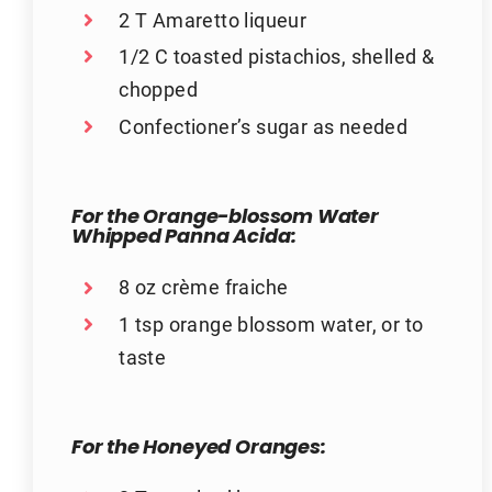
2 T Amaretto liqueur
1/2 C toasted pistachios, shelled &
chopped
Confectioner’s sugar as needed
For the Orange-blossom Water
Whipped Panna Acida:
8 oz crème fraiche
1 tsp orange blossom water, or to
taste
For the Honeyed Oranges: