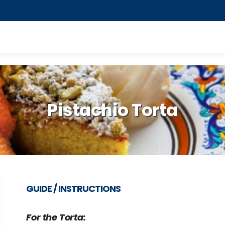
Pistachio Torta
GUIDE / INSTRUCTIONS
For the Torta: