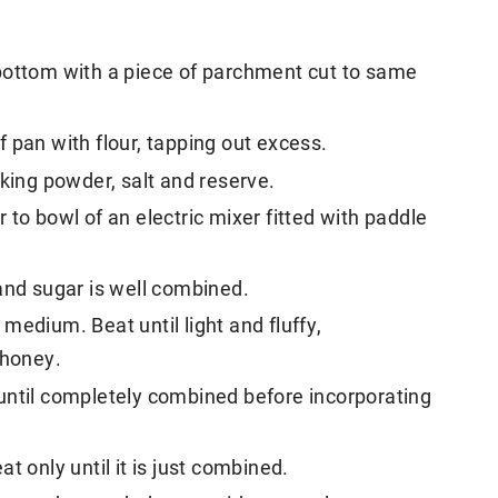
bottom with a piece of parchment cut to same
 pan with flour, tapping out excess.
aking powder, salt and reserve.
to bowl of an electric mixer fitted with paddle
and sugar is well combined.
medium. Beat until light and fluffy,
 honey.
until completely combined before incorporating
t only until it is just combined.