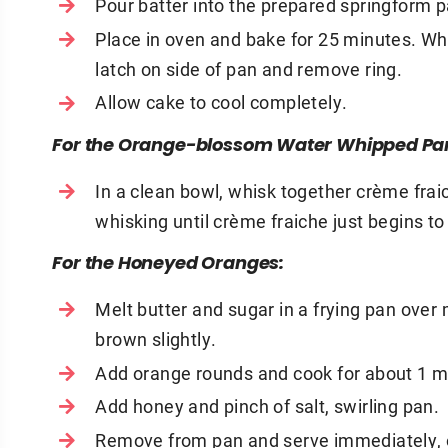
Pour batter into the prepared springform 
Place in oven and bake for 25 minutes. W
latch on side of pan and remove ring.
Allow cake to cool completely.
For the Orange-blossom Water Whipped Pa
In a clean bowl, whisk together crème fra
whisking until crème fraiche just begins to 
For the Honeyed Oranges:
Melt butter and sugar in a frying pan over
brown slightly.
Add orange rounds and cook for about 1 min
Add honey and pinch of salt, swirling pan.
Remove from pan and serve immediately, o