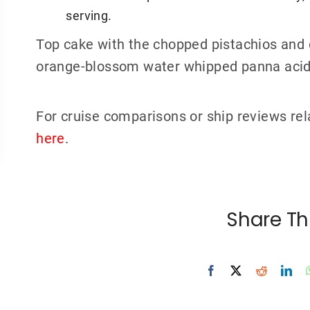
serving.
Top cake with the chopped pistachios and 
orange-blossom water whipped panna acid
For cruise comparisons or ship reviews rel
here
.
Share Th