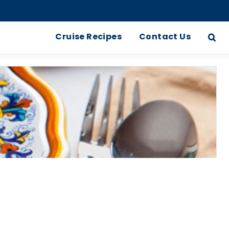
Cruise Recipes
Contact Us