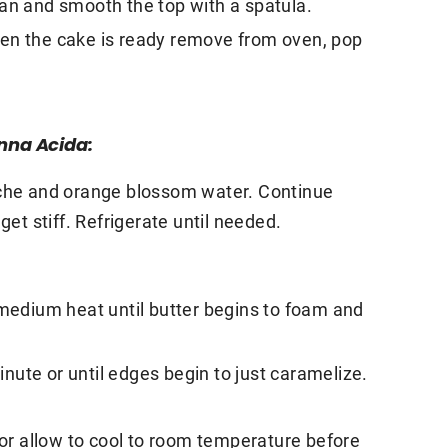
pan and smooth the top with a spatula.
hen the cake is ready remove from oven, pop
nna Acida:
iche and orange blossom water. Continue
get stiff. Refrigerate until needed.
 medium heat until butter begins to foam and
ute or until edges begin to just caramelize.
r allow to cool to room temperature before