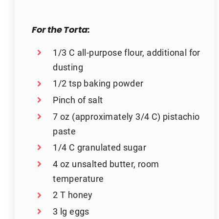
For the Torta:
1/3 C all-purpose flour, additional for
dusting
1/2 tsp baking powder
Pinch of salt
7 oz (approximately 3/4 C) pistachio
paste
1/4 C granulated sugar
4 oz unsalted butter, room
temperature
2 T honey
3 lg eggs