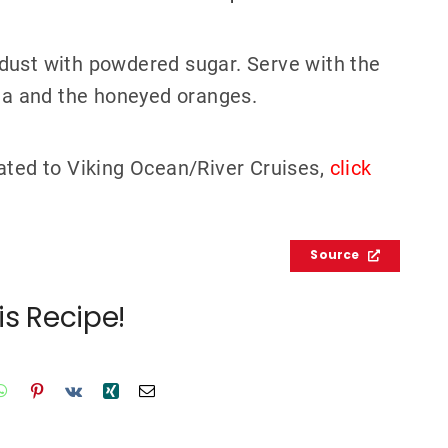
dust with powdered sugar. Serve with the
a and the honeyed oranges.
ated to Viking Ocean/River Cruises,
click
Source
is Recipe!