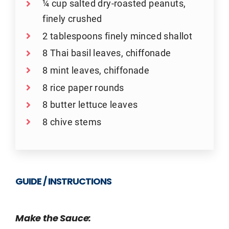
¼ cup salted dry-roasted peanuts,
finely crushed
2 tablespoons finely minced shallot
8 Thai basil leaves, chiffonade
8 mint leaves, chiffonade
8 rice paper rounds
8 butter lettuce leaves
8 chive stems
GUIDE / INSTRUCTIONS
Make the Sauce: