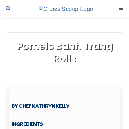
Skip
Togg
to
Navi
content
Cruise Line Recipes
Pomelo Banh Trang
Contact Us
Rolls
BY CHEF KATHRYN KELLY
INGREDIENTS