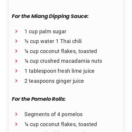
For the Miang Dipping Sauce:
1 cup palm sugar
½ cup water 1 Thai chili
¼ cup coconut flakes, toasted
¼ cup crushed macadamia nuts
1 tablespoon fresh lime juice
2 teaspoons ginger juice
For the Pomelo Rolls:
Segments of 4 pomelos
¼ cup coconut flakes, toasted