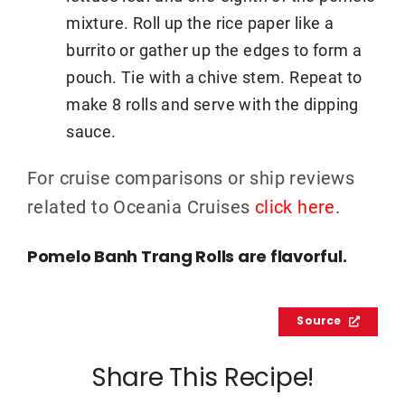
mixture. Roll up the rice paper like a
burrito or gather up the edges to form a
pouch. Tie with a chive stem. Repeat to
make 8 rolls and serve with the dipping
sauce.
For cruise comparisons or ship reviews
related to Oceania Cruises
click here
.
Pomelo Banh Trang Rolls are flavorful.
Source
Share This Recipe!