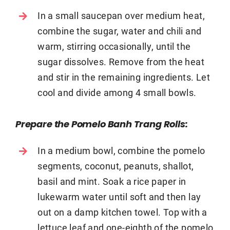
In a small saucepan over medium heat,
combine the sugar, water and chili and
warm, stirring occasionally, until the
sugar dissolves. Remove from the heat
and stir in the remaining ingredients. Let
cool and divide among 4 small bowls.
Prepare the Pomelo Banh Trang Rolls:
In a medium bowl, combine the pomelo
segments, coconut, peanuts, shallot,
basil and mint. Soak a rice paper in
lukewarm water until soft and then lay
out on a damp kitchen towel. Top with a
lettuce leaf and one-eighth of the pomelo