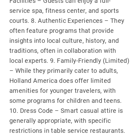
Facilities – Guests can enjoy a full-
service spa, fitness center, and sports
courts. 8. Authentic Experiences – They
often feature programs that provide
insights into local culture, history, and
traditions, often in collaboration with
local experts. 9. Family-Friendly (Limited)
– While they primarily cater to adults,
Holland America does offer limited
amenities for younger travelers, with
some programs for children and teens.
10. Dress Code – Smart casual attire is
generally appropriate, with specific
restrictions in table service restaurants.