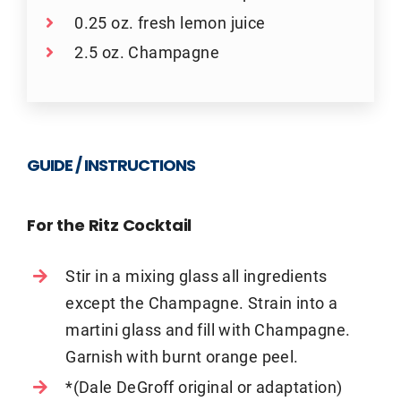
0.25 oz. fresh lemon juice
2.5 oz. Champagne
GUIDE / INSTRUCTIONS
For the Ritz Cocktail
Stir in a mixing glass all ingredients
except the Champagne. Strain into a
martini glass and fill with Champagne.
Garnish with burnt orange peel.
*(Dale DeGroff original or adaptation)