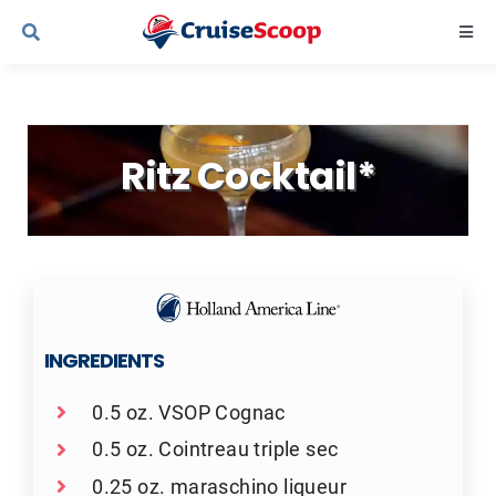
Skip
Togg
to
Navi
content
Cruise Line Recipes
Ritz Cocktail*
Contact Us
INGREDIENTS
0.5 oz. VSOP Cognac
0.5 oz. Cointreau triple sec
0.25 oz. maraschino liqueur