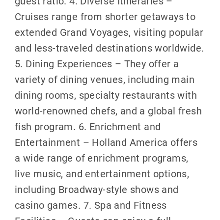
guest ratio. 4. Diverse Itineraries –
Cruises range from shorter getaways to
extended Grand Voyages, visiting popular
and less-traveled destinations worldwide.
5. Dining Experiences – They offer a
variety of dining venues, including main
dining rooms, specialty restaurants with
world-renowned chefs, and a global fresh
fish program. 6. Enrichment and
Entertainment – Holland America offers
a wide range of enrichment programs,
live music, and entertainment options,
including Broadway-style shows and
casino games. 7. Spa and Fitness