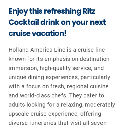
Enjoy this refreshing Ritz
Cocktail drink on your next
cruise vacation!
Holland America Line is a cruise line
known for its emphasis on destination
immersion, high-quality service, and
unique dining experiences, particularly
with a focus on fresh, regional cuisine
and world-class chefs. They cater to
adults looking for a relaxing, moderately
upscale cruise experience, offering
diverse itineraries that visit all seven