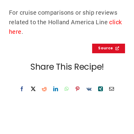
For cruise comparisons or ship reviews
related to the Holland America Line
click
here
.
Source
Share This Recipe!