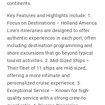
continents.
Key Features and Highlights include: 1.
Focus on Destinations – Holland America
Line’s itineraries are designed to offer
authentic experiences in each port, often
including destination programming and
shore excursions that go beyond typical
tourist activities. 2. Mid-Sized Ships –
Their fleet of 11 ships are mid-sized,
offering a more intimate and
personalized cruise experience. 3.
Exceptional Service – Known for high-
quality service with a strong crew-to-