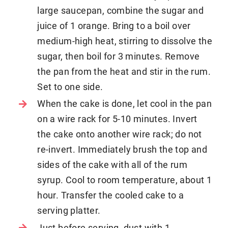
large saucepan, combine the sugar and
juice of 1 orange. Bring to a boil over
medium-high heat, stirring to dissolve the
sugar, then boil for 3 minutes. Remove
the pan from the heat and stir in the rum.
Set to one side.
When the cake is done, let cool in the pan
on a wire rack for 5-10 minutes. Invert
the cake onto another wire rack; do not
re-invert. Immediately brush the top and
sides of the cake with all of the rum
syrup. Cool to room temperature, about 1
hour. Transfer the cooled cake to a
serving platter.
Just before serving, dust with 1