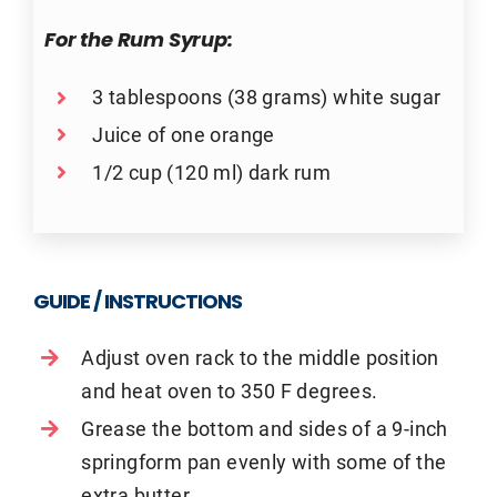
For the Rum Syrup:
3 tablespoons (38 grams) white sugar
Juice of one orange
1/2 cup (120 ml) dark rum
GUIDE / INSTRUCTIONS
Adjust oven rack to the middle position
and heat oven to 350 F degrees.
Grease the bottom and sides of a 9-inch
springform pan evenly with some of the
extra butter.