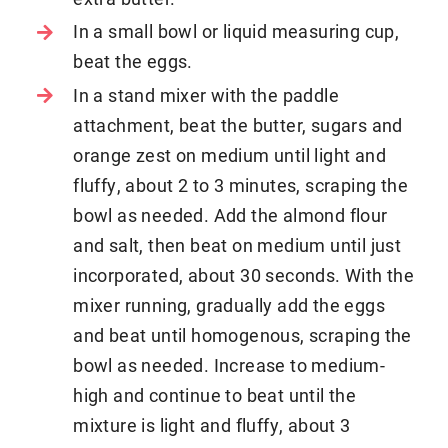
In a small bowl or liquid measuring cup,
beat the eggs.
In a stand mixer with the paddle
attachment, beat the butter, sugars and
orange zest on medium until light and
fluffy, about 2 to 3 minutes, scraping the
bowl as needed. Add the almond flour
and salt, then beat on medium until just
incorporated, about 30 seconds. With the
mixer running, gradually add the eggs
and beat until homogenous, scraping the
bowl as needed. Increase to medium-
high and continue to beat until the
mixture is light and fluffy, about 3