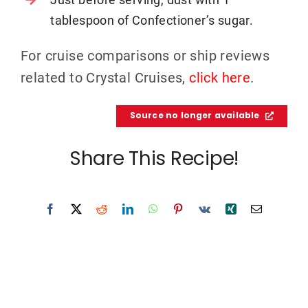
tablespoon of Confectioner’s sugar.
For cruise comparisons or ship reviews
related to Crystal Cruises,
click here
.
Source no longer available
Share This Recipe!