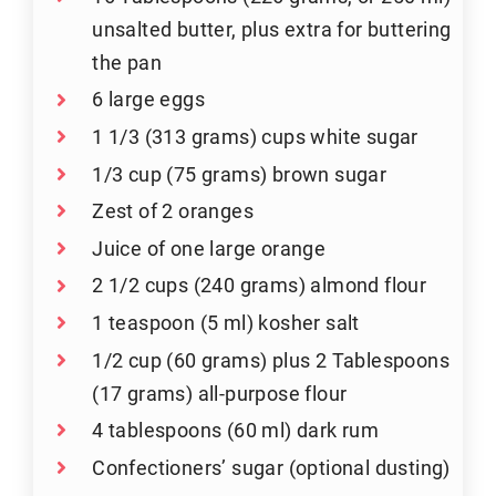
unsalted butter, plus extra for buttering
the pan
6 large eggs
1 1/3 (313 grams) cups white sugar
1/3 cup (75 grams) brown sugar
Zest of 2 oranges
Juice of one large orange
2 1/2 cups (240 grams) almond flour
1 teaspoon (5 ml) kosher salt
1/2 cup (60 grams) plus 2 Tablespoons
(17 grams) all-purpose flour
4 tablespoons (60 ml) dark rum
Confectioners’ sugar (optional dusting)