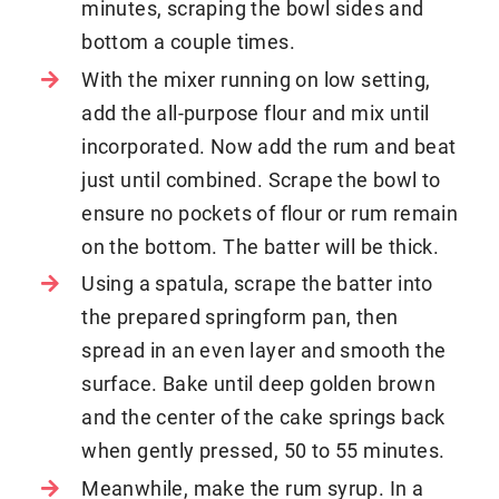
minutes, scraping the bowl sides and
bottom a couple times.
With the mixer running on low setting,
add the all-purpose flour and mix until
incorporated. Now add the rum and beat
just until combined. Scrape the bowl to
ensure no pockets of flour or rum remain
on the bottom. The batter will be thick.
Using a spatula, scrape the batter into
the prepared springform pan, then
spread in an even layer and smooth the
surface. Bake until deep golden brown
and the center of the cake springs back
when gently pressed, 50 to 55 minutes.
Meanwhile, make the rum syrup. In a