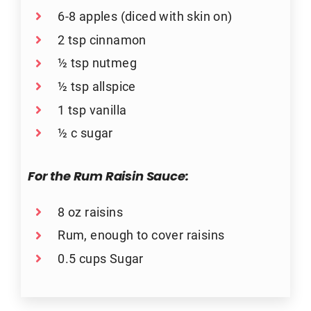
6-8 apples (diced with skin on)
2 tsp cinnamon
½ tsp nutmeg
½ tsp allspice
1 tsp vanilla
½ c sugar
For the Rum Raisin Sauce:
8 oz raisins
Rum, enough to cover raisins
0.5 cups Sugar