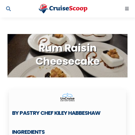
Skip
Togg
to
Navi
content
Cruise Line Recipes
Rum Raisin
Contact Us
Cheesecake
BY PASTRY CHEF KILEY HABBESHAW
INGREDIENTS