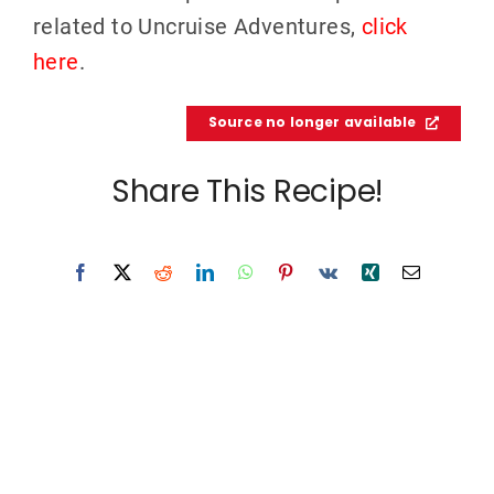
related to Uncruise Adventures,
click
here
.
Source no longer available
Share This Recipe!