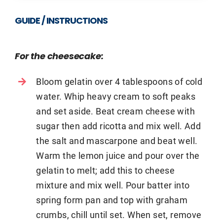
GUIDE / INSTRUCTIONS
For the cheesecake:
Bloom gelatin over 4 tablespoons of cold
water. Whip heavy cream to soft peaks
and set aside. Beat cream cheese with
sugar then add ricotta and mix well. Add
the salt and mascarpone and beat well.
Warm the lemon juice and pour over the
gelatin to melt; add this to cheese
mixture and mix well. Pour batter into
spring form pan and top with graham
crumbs, chill until set. When set, remove