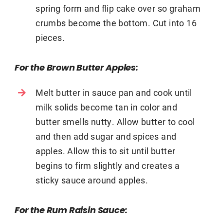
spring form and flip cake over so graham
crumbs become the bottom. Cut into 16
pieces.
For the Brown Butter Apples:
Melt butter in sauce pan and cook until
milk solids become tan in color and
butter smells nutty. Allow butter to cool
and then add sugar and spices and
apples. Allow this to sit until butter
begins to firm slightly and creates a
sticky sauce around apples.
For the Rum Raisin Sauce: