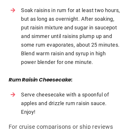
Soak raisins in rum for at least two hours,
but as long as overnight. After soaking,
put raisin mixture and sugar in saucepot
and simmer until raisins plump up and
some rum evaporates, about 25 minutes.
Blend warm raisin and syrup in high
power blender for one minute.
Rum Raisin Cheesecake:
Serve cheesecake with a spoonful of
apples and drizzle rum raisin sauce.
Enjoy!
For cruise comparisons or ship reviews