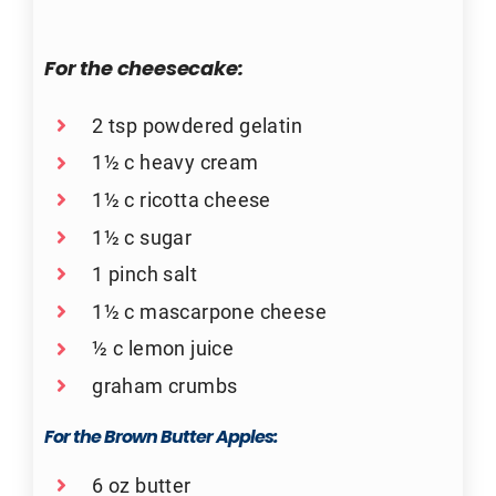
For the cheesecake:
2 tsp powdered gelatin
1½ c heavy cream
1½ c ricotta cheese
1½ c sugar
1 pinch salt
1½ c mascarpone cheese
½ c lemon juice
graham crumbs
For the Brown Butter Apples:
6 oz butter