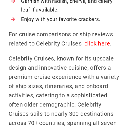
Garnish with radish, chervil, and celery
leaf if available.
Enjoy with your favorite crackers.
For cruise comparisons or ship reviews
related to Celebrity Cruises,
click here
.
Celebrity Cruises, known for its upscale
design and innovative cuisine, offers a
premium cruise experience with a variety
of ship sizes, itineraries, and onboard
activities, catering to a sophisticated,
often older demographic. Celebrity
Cruises sails to nearly 300 destinations
across 70+ countries, spanning all seven