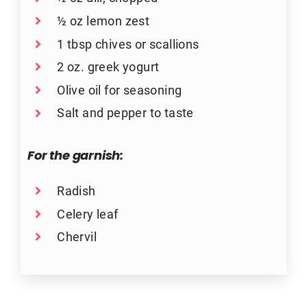
½ oz lemon zest
1 tbsp chives or scallions
2 oz. greek yogurt
Olive oil for seasoning
Salt and pepper to taste
For the garnish:
Radish
Celery leaf
Chervil