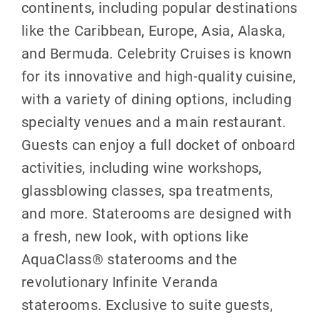
continents, including popular destinations
like the Caribbean, Europe, Asia, Alaska,
and Bermuda. Celebrity Cruises is known
for its innovative and high-quality cuisine,
with a variety of dining options, including
specialty venues and a main restaurant.
Guests can enjoy a full docket of onboard
activities, including wine workshops,
glassblowing classes, spa treatments,
and more. Staterooms are designed with
a fresh, new look, with options like
AquaClass® staterooms and the
revolutionary Infinite Veranda
staterooms. Exclusive to suite guests,