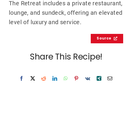
The Retreat includes a private restaurant,
lounge, and sundeck, offering an elevated
level of luxury and service.
Source
Share This Recipe!