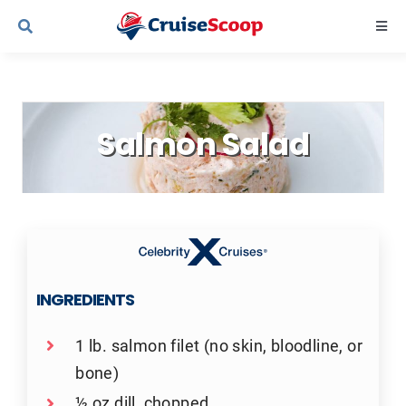
Skip
Togg
to
Navi
content
Cruise Line Recipes
Salmon Salad
Contact Us
INGREDIENTS
1 lb. salmon filet (no skin, bloodline, or
bone)
½ oz dill, chopped