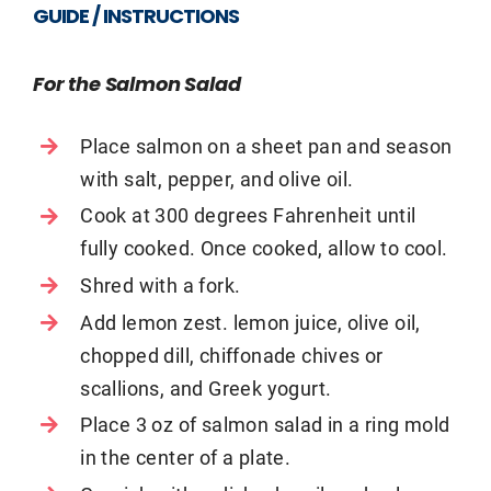
GUIDE / INSTRUCTIONS
For the Salmon Salad
Place salmon on a sheet pan and season
with salt, pepper, and olive oil.
Cook at 300 degrees Fahrenheit until
fully cooked. Once cooked, allow to cool.
Shred with a fork.
Add lemon zest. lemon juice, olive oil,
chopped dill, chiffonade chives or
scallions, and Greek yogurt.
Place 3 oz of salmon salad in a ring mold
in the center of a plate.