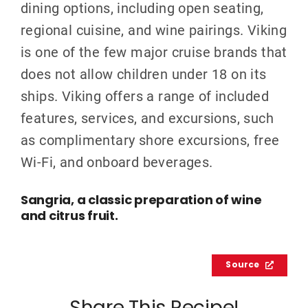
dining options, including open seating,
regional cuisine, and wine pairings. Viking
is one of the few major cruise brands that
does not allow children under 18 on its
ships. Viking offers a range of included
features, services, and excursions, such
as complimentary shore excursions, free
Wi-Fi, and onboard beverages.
Sangria, a classic preparation of wine
and citrus fruit.
Source