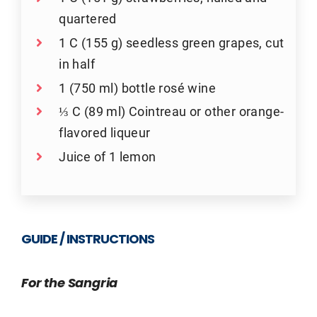
quartered
1 C (155 g) seedless green grapes, cut
in half
1 (750 ml) bottle rosé wine
⅓ C (89 ml) Cointreau or other orange-
flavored liqueur
Juice of 1 lemon
GUIDE / INSTRUCTIONS
For the Sangria