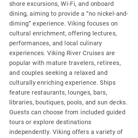
shore excursions, Wi-Fi, and onboard
dining, aiming to provide a “no nickel-and-
diming” experience. Viking focuses on
cultural enrichment, offering lectures,
performances, and local culinary
experiences. Viking River Cruises are
popular with mature travelers, retirees,
and couples seeking a relaxed and
culturally enriching experience. Ships
feature restaurants, lounges, bars,
libraries, boutiques, pools, and sun decks.
Guests can choose from included guided
tours or explore destinations
independently. Viking offers a variety of