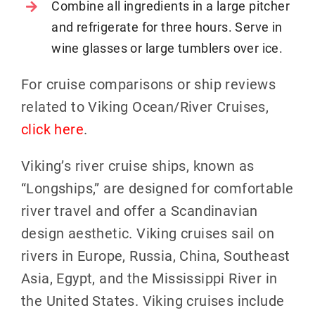
Combine all ingredients in a large pitcher
and refrigerate for three hours. Serve in
wine glasses or large tumblers over ice.
For cruise comparisons or ship reviews
related to Viking Ocean/River Cruises,
click here
.
Viking’s river cruise ships, known as
“Longships,” are designed for comfortable
river travel and offer a Scandinavian
design aesthetic. Viking cruises sail on
rivers in Europe, Russia, China, Southeast
Asia, Egypt, and the Mississippi River in
the United States. Viking cruises include