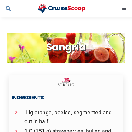
Skip
Togg
to
Navi
content
Cruise Line Recipes
Sangria
Contact Us
INGREDIENTS
1 lg orange, peeled, segmented and
cut in half
1 C (151 g) strawberries, hulled and