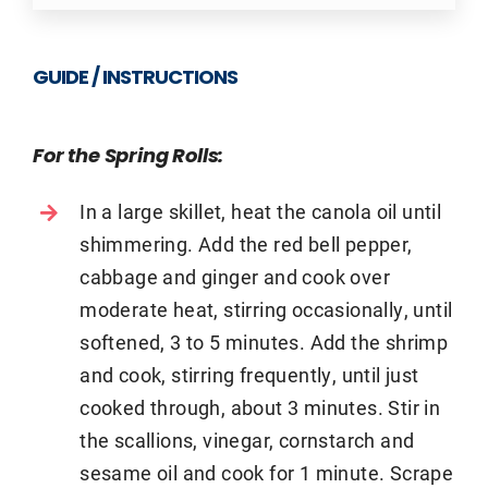
GUIDE / INSTRUCTIONS
For the Spring Rolls:
In a large skillet, heat the canola oil until
shimmering. Add the red bell pepper,
cabbage and ginger and cook over
moderate heat, stirring occasionally, until
softened, 3 to 5 minutes. Add the shrimp
and cook, stirring frequently, until just
cooked through, about 3 minutes. Stir in
the scallions, vinegar, cornstarch and
sesame oil and cook for 1 minute. Scrape