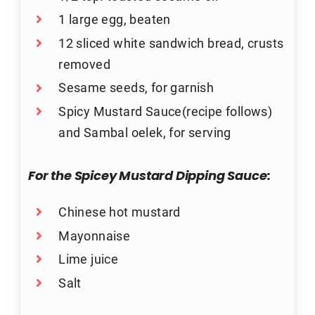
1 large egg, beaten
12 sliced white sandwich bread, crusts
removed
Sesame seeds, for garnish
Spicy Mustard Sauce(recipe follows)
and Sambal oelek, for serving
For the Spicey Mustard Dipping Sauce:
Chinese hot mustard
Mayonnaise
Lime juice
Salt