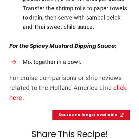
Transfer the shrimp rolls to paper towels
to drain, then serve with sambal oelek
and Thai sweet chile sauce.
For the Spicey Mustard Dipping Sauce:
Mix together in a bowl.
For cruise comparisons or ship reviews
related to the Holland America Line
click
here
.
Source no longer available
Share This Recipe!