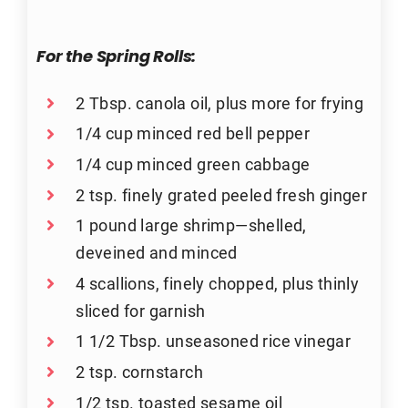
For the Spring Rolls:
2 Tbsp. canola oil, plus more for frying
1/4 cup minced red bell pepper
1/4 cup minced green cabbage
2 tsp. finely grated peeled fresh ginger
1 pound large shrimp—shelled,
deveined and minced
4 scallions, finely chopped, plus thinly
sliced for garnish
1 1/2 Tbsp. unseasoned rice vinegar
2 tsp. cornstarch
1/2 tsp. toasted sesame oil