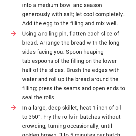
into a medium bowl and season
generously with salt; let cool completely.
Add the egg to the filling and mix well.
Using a rolling pin, flatten each slice of
bread. Arrange the bread with the long
sides facing you. Spoon heaping
tablespoons of the filling on the lower
half of the slices. Brush the edges with
water and roll up the bread around the
filling; press the seams and open ends to
seal the rolls.
In a large, deep skillet, heat 1 inch of oil
to 350°. Fry the rolls in batches without
crowding, turning occasionally, until
golden brown, 3 to 5 minutes per batch.