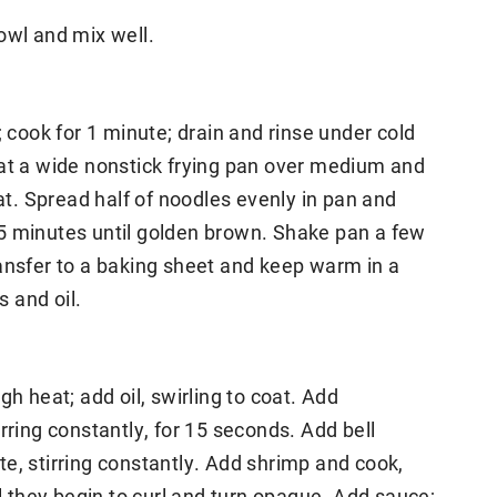
owl and mix well.
; cook for 1 minute; drain and rinse under cold
eat a wide nonstick frying pan over medium and
oat. Spread half of noodles evenly in pan and
5 minutes until golden brown. Shake pan a few
ansfer to a baking sheet and keep warm in a
 and oil.
gh heat; add oil, swirling to coat. Add
rring constantly, for 15 seconds. Add bell
e, stirring constantly. Add shrimp and cook,
il they begin to curl and turn opaque. Add sauce;