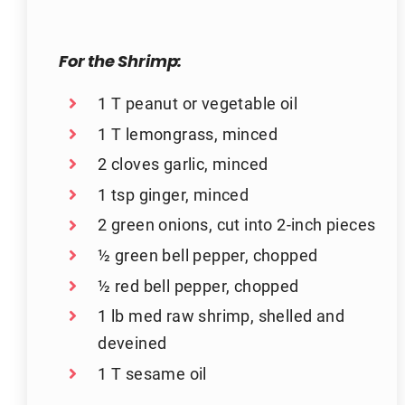
For the Shrimp:
1 T peanut or vegetable oil
1 T lemongrass, minced
2 cloves garlic, minced
1 tsp ginger, minced
2 green onions, cut into 2-inch pieces
½ green bell pepper, chopped
½ red bell pepper, chopped
1 lb med raw shrimp, shelled and
deveined
1 T sesame oil