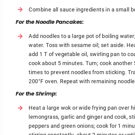
Combine all sauce ingredients in a small b
For the Noodle Pancakes:
Add noodles to a large pot of boiling water
water. Toss with sesame oil; set aside. H
add 1 T of vegetable oil, swirling pan to c
cook about 5 minutes. Turn; cook another 
times to prevent noodles from sticking. Tr
200°F oven. Repeat with remaining noodles
For the Shrimp:
Heat a large wok or wide frying pan over hi
lemongrass, garlic and ginger and cook, sti
peppers and green onions; cook for 1 minut
stirring constantly, about 2 minutes or unt