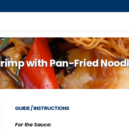
rimp with Pan-Fried Nood
GUIDE / INSTRUCTIONS
For the Sauce: