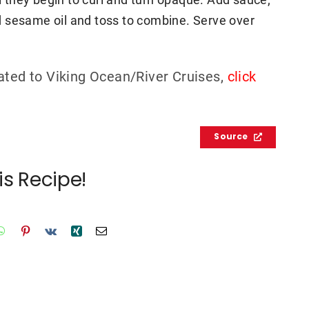
Add sesame oil and toss to combine. Serve over
ated to Viking Ocean/River Cruises,
click
Source
is Recipe!