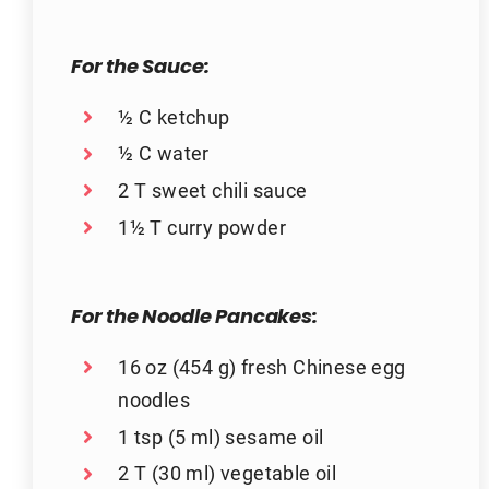
For the Sauce:
½ C ketchup
½ C water
2 T sweet chili sauce
1½ T curry powder
For the Noodle Pancakes:
16 oz (454 g) fresh Chinese egg
noodles
1 tsp (5 ml) sesame oil
2 T (30 ml) vegetable oil