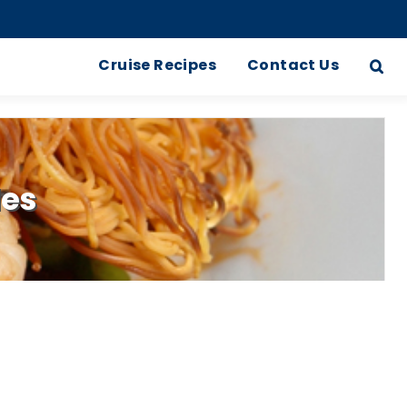
Cruise Recipes
Contact Us
les