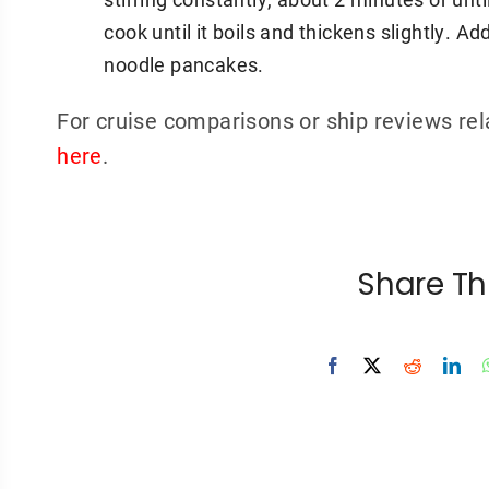
cook until it boils and thickens slightly. 
noodle pancakes.
For cruise comparisons or ship reviews rel
here
.
Share Th