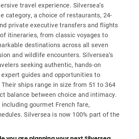
rsive travel experience. Silversea’s
te category, a choice of restaurants, 24-
nd private executive transfers and flights
of itineraries, from classic voyages to
markable destinations across all seven
ion and wildlife encounters. Silversea’s
ravelers seeking authentic, hands-on
 expert guides and opportunities to
. Their ships range in size from 51 to 364
ect balance between choice and intimacy.
s, including gourmet French fare,
chedules. Silversea is now 100% part of the
ile you are planning your next Silversea