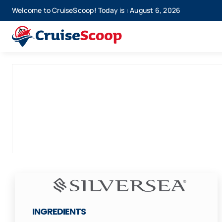
Skip
Welcome to CruiseScoop! Today is : August 6, 2026
to
content
INGREDIENTS