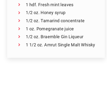
1 hdf. Fresh mint leaves
1/2 oz. Honey syrup
1/2 oz. Tamarind concentrate
1 oz. Pomegranate juice
1/2 oz. Braemble Gin Liqueur
1 1/2 oz. Amrut Single Malt Whisky