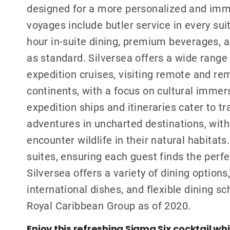
designed for a more personalized and imme
voyages include butler service in every sui
hour in-suite dining, premium beverages, a
as standard. Silversea offers a wide range 
expedition cruises, visiting remote and re
continents, with a focus on cultural immers
expedition ships and itineraries cater to t
adventures in uncharted destinations, with
encounter wildlife in their natural habitats
suites, ensuring each guest finds the perf
Silversea offers a variety of dining option
international dishes, and flexible dining s
Royal Caribbean Group as of 2020.
Enjoy this refreshing Sigma Six cocktail wh