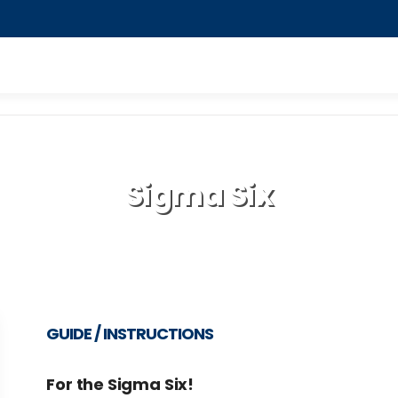
Sigma Six
GUIDE / INSTRUCTIONS
For the Sigma Six!