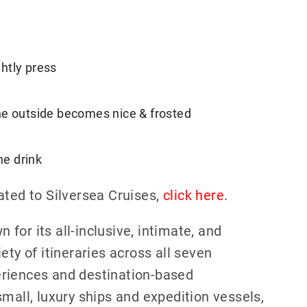
ghtly press
 the outside becomes nice & frosted
he drink
ated to Silversea Cruises,
click here
.
n for its all-inclusive, intimate, and
ety of itineraries across all seven
eriences and destination-based
mall, luxury ships and expedition vessels,