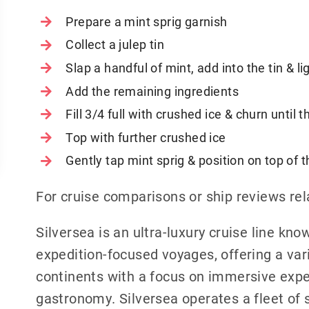
Prepare a mint sprig garnish
Collect a julep tin
Slap a handful of mint, add into the tin & li
Add the remaining ingredients
Fill 3/4 full with crushed ice & churn until
Top with further crushed ice
Gently tap mint sprig & position on top of t
For cruise comparisons or ship reviews rel
Silversea is an ultra-luxury cruise line know
expedition-focused voyages, offering a vari
continents with a focus on immersive exp
gastronomy. Silversea operates a fleet of s