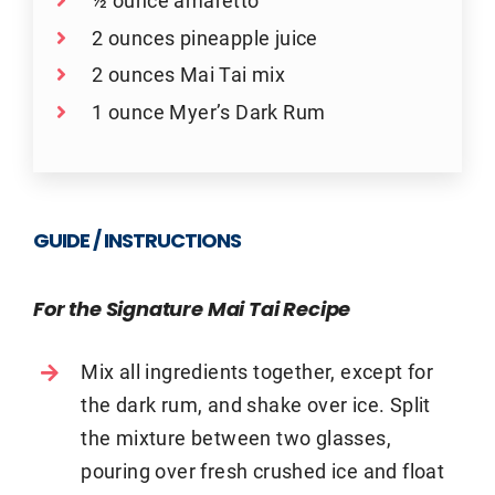
½ ounce amaretto
2 ounces pineapple juice
2 ounces Mai Tai mix
1 ounce Myer’s Dark Rum
GUIDE / INSTRUCTIONS
For the Signature Mai Tai Recipe
Mix all ingredients together, except for
the dark rum, and shake over ice. Split
the mixture between two glasses,
pouring over fresh crushed ice and float