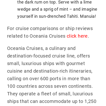
the dark rum on top. Serve with a lime
wedge and a sprig of mint – and imagine
yourself in sun-drenched Tahiti. Manuia!
For cruise comparisons or ship reviews
related to Oceania Cruises
click here
.
Oceania Cruises, a culinary and
destination-focused cruise line, offers
small, luxurious ships with gourmet
cuisine and destination-rich itineraries,
calling on over 600 ports in more than
100 countries across seven continents.
They operate a fleet of small, luxurious
ships that can accommodate up to 1,250