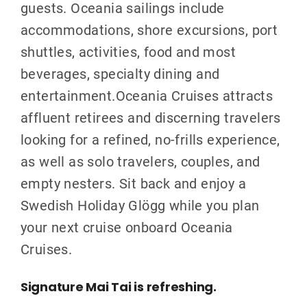
guests. Oceania sailings include
accommodations, shore excursions, port
shuttles, activities, food and most
beverages, specialty dining and
entertainment.Oceania Cruises attracts
affluent retirees and discerning travelers
looking for a refined, no-frills experience,
as well as solo travelers, couples, and
empty nesters. Sit back and enjoy a
Swedish Holiday Glögg while you plan
your next cruise onboard Oceania
Cruises.
Signature Mai Tai is refreshing.