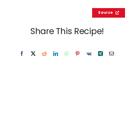
Source
Share This Recipe!