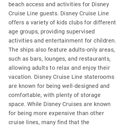
beach access and activities for Disney
Cruise Line guests. Disney Cruise Line
offers a variety of kids clubs for different
age groups, providing supervised
activities and entertainment for children.
The ships also feature adults-only areas,
such as bars, lounges, and restaurants,
allowing adults to relax and enjoy their
vacation. Disney Cruise Line staterooms
are known for being well-designed and
comfortable, with plenty of storage
space. While Disney Cruises are known
for being more expensive than other
cruise lines, many find that the