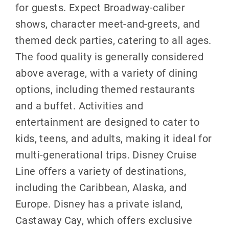
for guests. Expect Broadway-caliber
shows, character meet-and-greets, and
themed deck parties, catering to all ages.
The food quality is generally considered
above average, with a variety of dining
options, including themed restaurants
and a buffet. Activities and
entertainment are designed to cater to
kids, teens, and adults, making it ideal for
multi-generational trips. Disney Cruise
Line offers a variety of destinations,
including the Caribbean, Alaska, and
Europe. Disney has a private island,
Castaway Cay, which offers exclusive