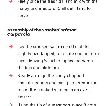
Finely slice the fresh dill and mix with the
honey and mustard. Chill until time to
serve.
Assembly of the Smoked Salmon
Carpaccio:
Lay the smoked salmon on the plate,
slightly overlapped, to create one uniform
layer, leaving ½ inch of space between
the fish and plate rim.
Neatly arrange the finely chopped
shallots, capers and pink peppercorns on
top of the smoked salmon in an even
pattern.
Using the tip of a teaspoon, place 8 dots