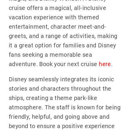
cruise offers a magical, all-inclusive
vacation experience with themed
entertainment, character meet-and-
greets, and a range of activities, making
it a great option for families and Disney
fans seeking a memorable sea
adventure. Book your next cruise
here
.
Disney seamlessly integrates its iconic
stories and characters throughout the
ships, creating a theme park-like
atmosphere. The staff is known for being
friendly, helpful, and going above and
beyond to ensure a positive experience