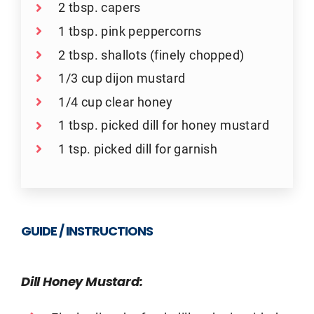
2 tbsp. capers
1 tbsp. pink peppercorns
2 tbsp. shallots (finely chopped)
1/3 cup dijon mustard
1/4 cup clear honey
1 tbsp. picked dill for honey mustard
1 tsp. picked dill for garnish
GUIDE / INSTRUCTIONS
Dill Honey Mustard: