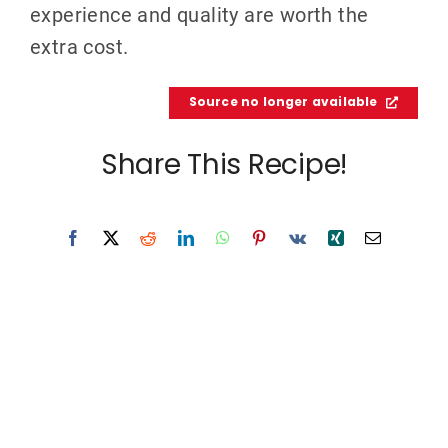
experience and quality are worth the
extra cost.
Source no longer available
Share This Recipe!