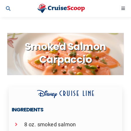
Skip
Togg
to
Navi
content
Cruise Line Recipes
Smoked Salmon
Contact Us
Carpaccio
INGREDIENTS
8 oz. smoked salmon