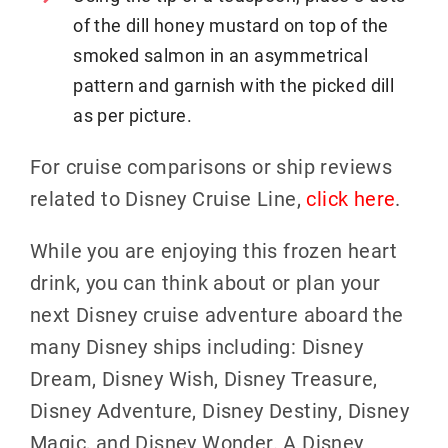
of the dill honey mustard on top of the
smoked salmon in an asymmetrical
pattern and garnish with the picked dill
as per picture.
For cruise comparisons or ship reviews
related to Disney Cruise Line,
click here
.
While you are enjoying this frozen heart
drink, you can think about or plan your
next Disney cruise adventure aboard the
many Disney ships including: Disney
Dream, Disney Wish, Disney Treasure,
Disney Adventure, Disney Destiny, Disney
Magic, and Disney Wonder. A Disney