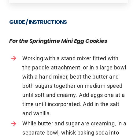
GUIDE / INSTRUCTIONS
For the Springtime Mini Egg Cookies
Working with a stand mixer fitted with
the paddle attachment, or in a large bowl
with a hand mixer, beat the butter and
both sugars together on medium speed
until soft and creamy. Add eggs one at a
time until incorporated. Add in the salt
and vanilla.
While butter and sugar are creaming, in a
separate bowl, whisk baking soda into