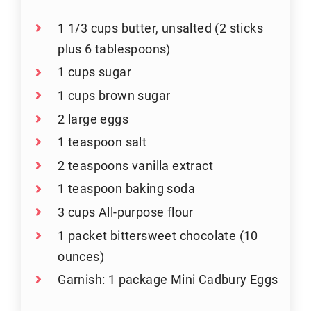
1 1/3 cups butter, unsalted (2 sticks
plus 6 tablespoons)
1 cups sugar
1 cups brown sugar
2 large eggs
1 teaspoon salt
2 teaspoons vanilla extract
1 teaspoon baking soda
3 cups All-purpose flour
1 packet bittersweet chocolate (10
ounces)
Garnish: 1 package Mini Cadbury Eggs