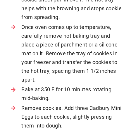
helps with the browning and stops cookie
from spreading.
Once oven comes up to temperature,
carefully remove hot baking tray and
place a piece of parchment or a silicone
mat on it. Remove the tray of cookies in
your freezer and transfer the cookies to
the hot tray, spacing them 1 1/2 inches
apart.
Bake at 350 F for 10 minutes rotating
mid-baking.
Remove cookies. Add three Cadbury Mini
Eggs to each cookie, slightly pressing
them into dough.