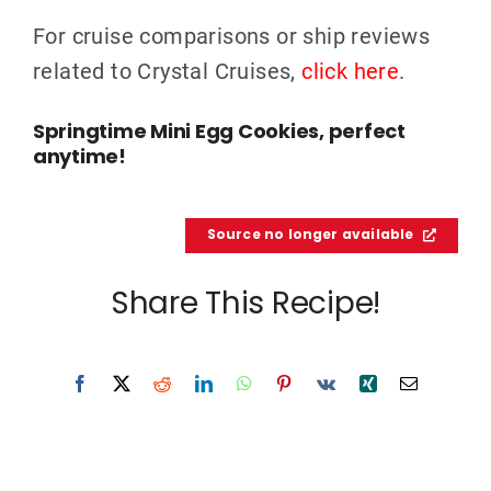
For cruise comparisons or ship reviews
related to Crystal Cruises,
click here
.
Springtime Mini Egg Cookies, perfect
anytime!
Source no longer available
Share This Recipe!