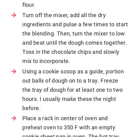
flour.
Turn off the mixer, add all the dry
ingredients and pulse a few times to start
the blending. Then, turn the mixer to low
and beat until the dough comes together.
Toss in the chocolate chips and slowly
mix to incorporate.
Using a cookie scoop as a guide, portion
out balls of dough on to a tray. Freeze
the tray of dough for at least one to two
hours. I usually make these the night
before.
Place a rack in center of oven and
preheat oven to 350 F with an empty
cookie sheet pan in oven. The hot tray