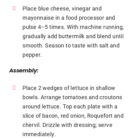
Place blue cheese, vinegar and
mayonnaise in a food processor and
pulse 4–5 times. With machine running,
gradually add buttermilk and blend until
smooth. Season to taste with salt and
pepper.
Assembly:
Place 2 wedges of lettuce in shallow
bowls. Arrange tomatoes and croutons
around lettuce. Top each plate with a
slice of bacon, red onion, Roquefort and
chervil. Drizzle with dressing; serve
immediately.