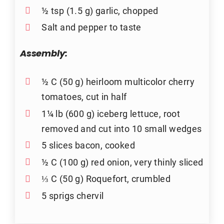
½ tsp (1.5 g) garlic, chopped
Salt and pepper to taste
Assembly:
½ C (50 g) heirloom multicolor cherry
tomatoes, cut in half
1¼ lb (600 g) iceberg lettuce, root
removed and cut into 10 small wedges
5 slices bacon, cooked
½ C (100 g) red onion, very thinly sliced
⅓ C (50 g) Roquefort, crumbled
5 sprigs chervil