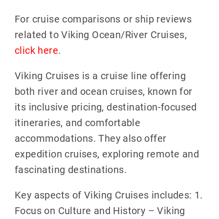
For cruise comparisons or ship reviews
related to Viking Ocean/River Cruises,
click here
.
Viking Cruises is a cruise line offering
both river and ocean cruises, known for
its inclusive pricing, destination-focused
itineraries, and comfortable
accommodations. They also offer
expedition cruises, exploring remote and
fascinating destinations.
Key aspects of Viking Cruises includes: 1.
Focus on Culture and History – Viking