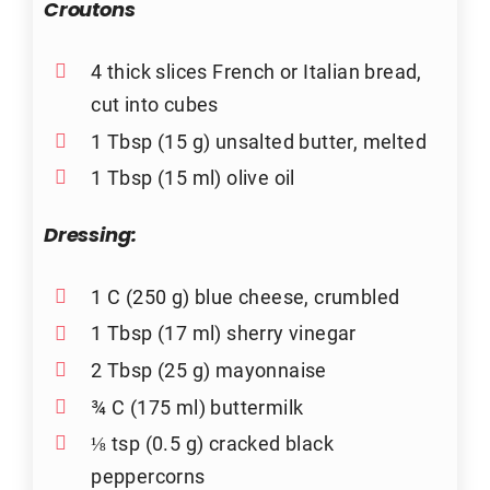
Croutons
4 thick slices French or Italian bread,
cut into cubes
1 Tbsp (15 g) unsalted butter, melted
1 Tbsp (15 ml) olive oil
Dressing:
1 C (250 g) blue cheese, crumbled
1 Tbsp (17 ml) sherry vinegar
2 Tbsp (25 g) mayonnaise
¾ C (175 ml) buttermilk
⅛ tsp (0.5 g) cracked black
peppercorns