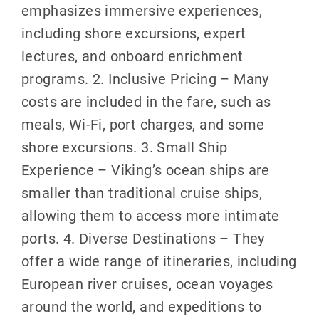
emphasizes immersive experiences,
including shore excursions, expert
lectures, and onboard enrichment
programs. 2. Inclusive Pricing – Many
costs are included in the fare, such as
meals, Wi-Fi, port charges, and some
shore excursions. 3. Small Ship
Experience – Viking’s ocean ships are
smaller than traditional cruise ships,
allowing them to access more intimate
ports. 4. Diverse Destinations – They
offer a wide range of itineraries, including
European river cruises, ocean voyages
around the world, and expeditions to