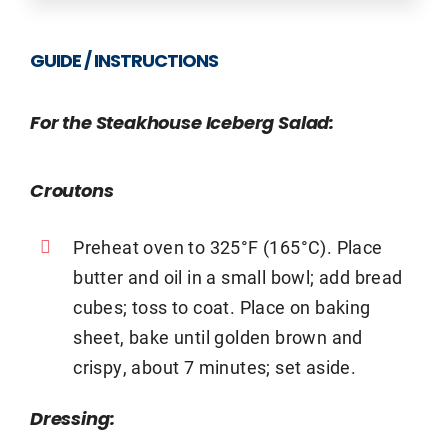
GUIDE / INSTRUCTIONS
For the Steakhouse Iceberg Salad:
Croutons
Preheat oven to 325°F (165°C). Place
butter and oil in a small bowl; add bread
cubes; toss to coat. Place on baking
sheet, bake until golden brown and
crispy, about 7 minutes; set aside.
Dressing: