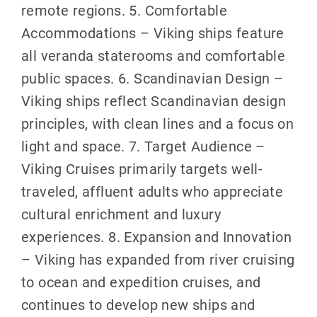
remote regions. 5. Comfortable
Accommodations – Viking ships feature
all veranda staterooms and comfortable
public spaces. 6. Scandinavian Design –
Viking ships reflect Scandinavian design
principles, with clean lines and a focus on
light and space. 7. Target Audience –
Viking Cruises primarily targets well-
traveled, affluent adults who appreciate
cultural enrichment and luxury
experiences. 8. Expansion and Innovation
– Viking has expanded from river cruising
to ocean and expedition cruises, and
continues to develop new ships and