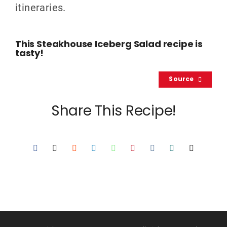
itineraries.
This Steakhouse Iceberg Salad recipe is
tasty!
Source
Share This Recipe!