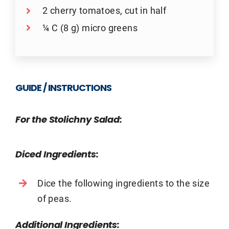
2 cherry tomatoes, cut in half
¼ C (8 g) micro greens
GUIDE / INSTRUCTIONS
For the Stolichny Salad:
Diced Ingredients:
Dice the following ingredients to the size
of peas.
Additional Ingredients: