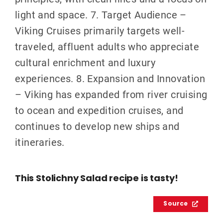
light and space. 7. Target Audience –
Viking Cruises primarily targets well-
traveled, affluent adults who appreciate
cultural enrichment and luxury
experiences. 8. Expansion and Innovation
– Viking has expanded from river cruising
to ocean and expedition cruises, and
continues to develop new ships and
itineraries.
This Stolichny Salad recipe is tasty!
Source