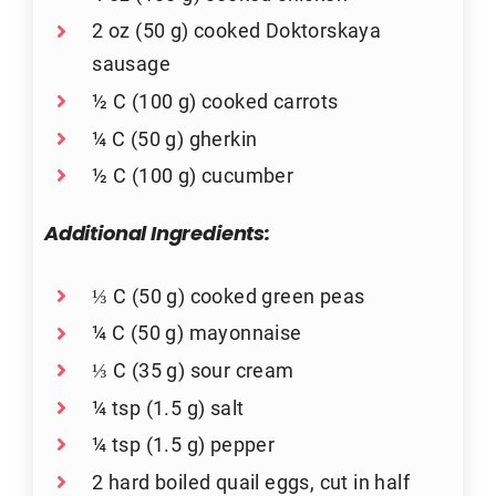
2 oz (50 g) cooked Doktorskaya
sausage
½ C (100 g) cooked carrots
¼ C (50 g) gherkin
½ C (100 g) cucumber
Additional Ingredients:
⅓ C (50 g) cooked green peas
¼ C (50 g) mayonnaise
⅓ C (35 g) sour cream
¼ tsp (1.5 g) salt
¼ tsp (1.5 g) pepper
2 hard boiled quail eggs, cut in half