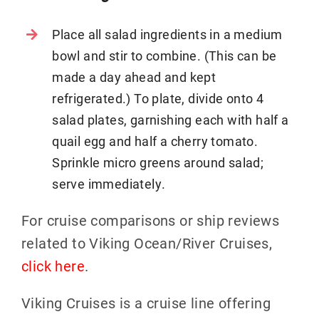
Place all salad ingredients in a medium
bowl and stir to combine. (This can be
made a day ahead and kept
refrigerated.) To plate, divide onto 4
salad plates, garnishing each with half a
quail egg and half a cherry tomato.
Sprinkle micro greens around salad;
serve immediately.
For cruise comparisons or ship reviews
related to Viking Ocean/River Cruises,
click here
.
Viking Cruises is a cruise line offering