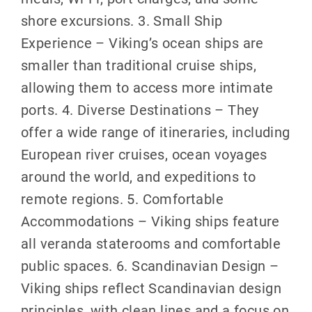
shore excursions. 3. Small Ship
Experience – Viking’s ocean ships are
smaller than traditional cruise ships,
allowing them to access more intimate
ports. 4. Diverse Destinations – They
offer a wide range of itineraries, including
European river cruises, ocean voyages
around the world, and expeditions to
remote regions. 5. Comfortable
Accommodations – Viking ships feature
all veranda staterooms and comfortable
public spaces. 6. Scandinavian Design –
Viking ships reflect Scandinavian design
principles, with clean lines and a focus on