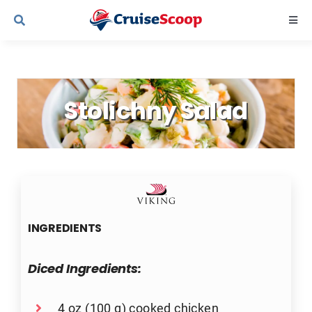
Skip
Togg
to
Navi
content
Cruise Line Recipes
Stolichny Salad
Contact Us
INGREDIENTS
Diced Ingredients:
4 oz (100 g) cooked chicken