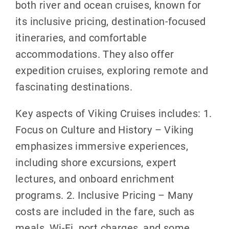
both river and ocean cruises, known for
its inclusive pricing, destination-focused
itineraries, and comfortable
accommodations. They also offer
expedition cruises, exploring remote and
fascinating destinations.
Key aspects of Viking Cruises includes: 1.
Focus on Culture and History – Viking
emphasizes immersive experiences,
including shore excursions, expert
lectures, and onboard enrichment
programs. 2. Inclusive Pricing – Many
costs are included in the fare, such as
meals, Wi-Fi, port charges, and some