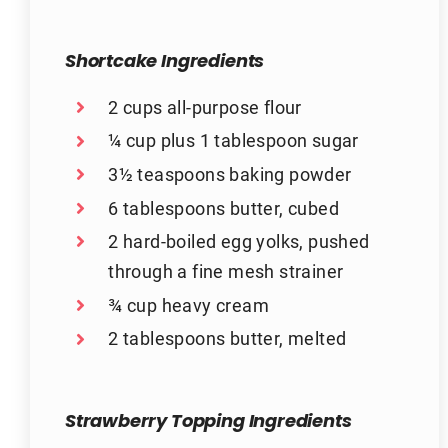
Shortcake Ingredients
2 cups all-purpose flour
¼ cup plus 1 tablespoon sugar
3½ teaspoons baking powder
6 tablespoons butter, cubed
2 hard-boiled egg yolks, pushed
through a fine mesh strainer
¾ cup heavy cream
2 tablespoons butter, melted
Strawberry Topping Ingredients