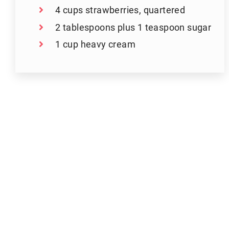
4 cups strawberries, quartered
2 tablespoons plus 1 teaspoon sugar
1 cup heavy cream