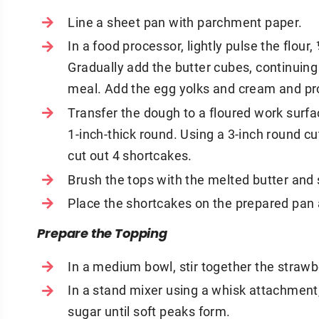
Line a sheet pan with parchment paper.
In a food processor, lightly pulse the flou
Gradually add the butter cubes, continuing
meal. Add the egg yolks and cream and pr
Transfer the dough to a floured work surfa
1-inch-thick round. Using a 3-inch round cu
cut out 4 shortcakes.
Brush the tops with the melted butter and 
Place the shortcakes on the prepared pan a
Prepare the Topping
In a medium bowl, stir together the strawb
In a stand mixer using a whisk attachment
sugar until soft peaks form.