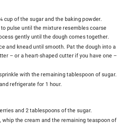
r, ¼ cup of the sugar and the baking powder.
 to pulse until the mixture resembles coarse
ocess gently until the dough comes together.
ce and knead until smooth. Pat the dough into a
tter – or a heart-shaped cutter if you have one –
sprinkle with the remaining tablespoon of sugar.
nd refrigerate for 1 hour.
erries and 2 tablespoons of the sugar.
, whip the cream and the remaining teaspoon of