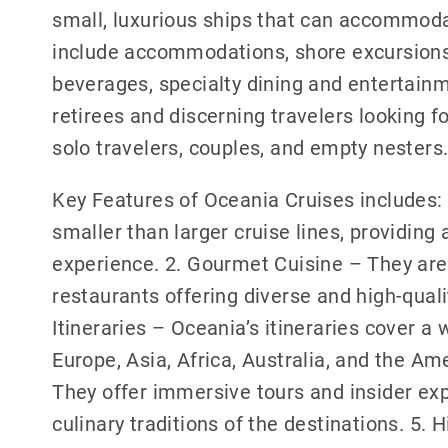
small, luxurious ships that can accommoda
include accommodations, shore excursions, 
beverages, specialty dining and entertainm
retirees and discerning travelers looking for
solo travelers, couples, and empty nesters
Key Features of Oceania Cruises includes: 
smaller than larger cruise lines, providin
experience. 2. Gourmet Cuisine – They are
restaurants offering diverse and high-qual
Itineraries – Oceania’s itineraries cover a 
Europe, Asia, Africa, Australia, and the Am
They offer immersive tours and insider exp
culinary traditions of the destinations. 5.