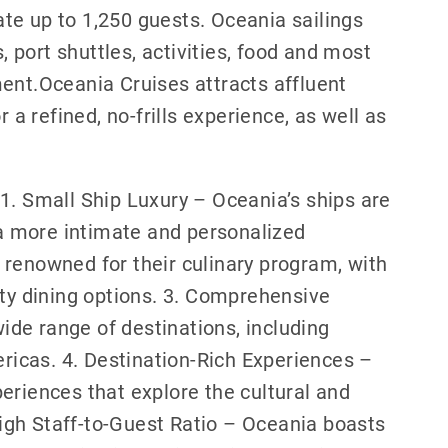
te up to 1,250 guests. Oceania sailings
port shuttles, activities, food and most
ent.Oceania Cruises attracts affluent
 a refined, no-frills experience, as well as
.
1. Small Ship Luxury – Oceania’s ships are
g a more intimate and personalized
 renowned for their culinary program, with
ity dining options. 3. Comprehensive
wide range of destinations, including
ericas. 4. Destination-Rich Experiences –
eriences that explore the cultural and
 High Staff-to-Guest Ratio – Oceania boasts