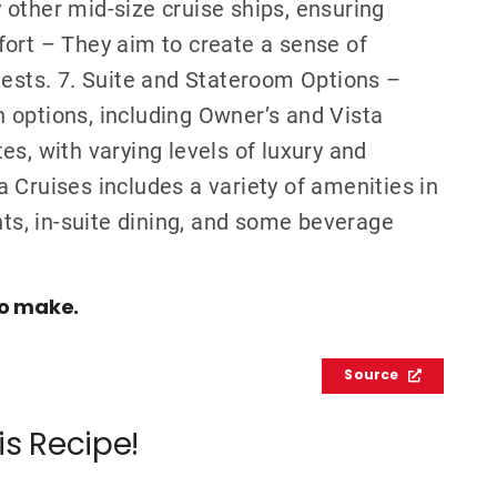
other mid-size cruise ships, ensuring
fort – They aim to create a sense of
uests. 7. Suite and Stateroom Options –
 options, including Owner’s and Vista
s, with varying levels of luxury and
 Cruises includes a variety of amenities in
nts, in-suite dining, and some beverage
to make.
Source
is Recipe!