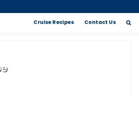
Cruise Recipes
Contact Us
pe