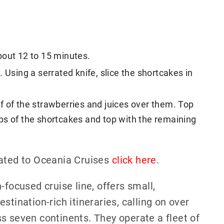
bout 12 to 15 minutes.
 Using a serrated knife, slice the shortcakes in
f of the strawberries and juices over them. Top
ps of the shortcakes and top with the remaining
lated to Oceania Cruises
click here
.
-focused cruise line, offers small,
stination-rich itineraries, calling on over
s seven continents. They operate a fleet of