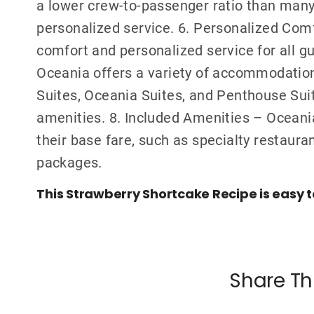
a lower crew-to-passenger ratio than many 
personalized service. 6. Personalized Com
comfort and personalized service for all g
Oceania offers a variety of accommodation
Suites, Oceania Suites, and Penthouse Suite
amenities. 8. Included Amenities – Oceania
their base fare, such as specialty restaura
packages.
This Strawberry Shortcake Recipe is easy 
Share Th