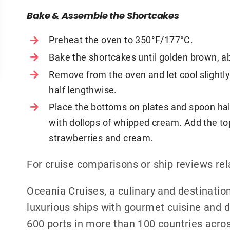
Bake & Assemble the Shortcakes
Preheat the oven to 350°F/177°C.
Bake the shortcakes until golden brown, a
Remove from the oven and let cool slightly.
half lengthwise.
Place the bottoms on plates and spoon hal
with dollops of whipped cream. Add the to
strawberries and cream.
For cruise comparisons or ship reviews re
Oceania Cruises, a culinary and destination
luxurious ships with gourmet cuisine and de
600 ports in more than 100 countries acros