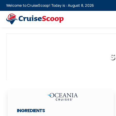
Skip
Welcome to CruiseScoop! Today is : August 8, 2026
to
content
S
INGREDIENTS