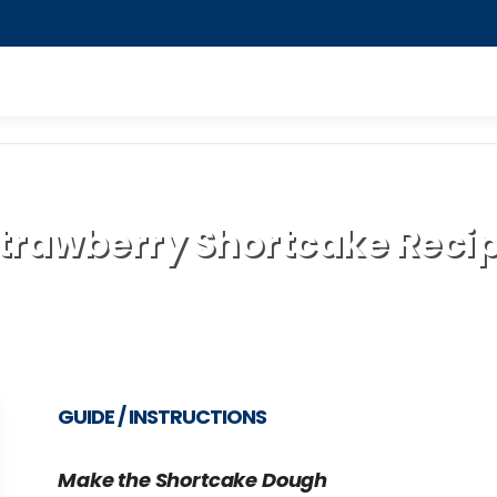
trawberry Shortcake Reci
GUIDE / INSTRUCTIONS
Make the Shortcake Dough