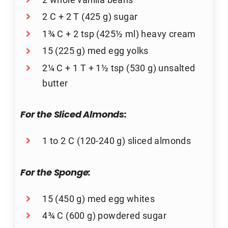
2 C + 2 T (425 g) sugar
1¾ C + 2 tsp (425½ ml) heavy cream
15 (225 g) med egg yolks
2¼ C + 1 T + 1½ tsp (530 g) unsalted
butter
For the Sliced Almonds:
1 to 2 C (120-240 g) sliced almonds
For the Sponge:
15 (450 g) med egg whites
4¾ C (600 g) powdered sugar