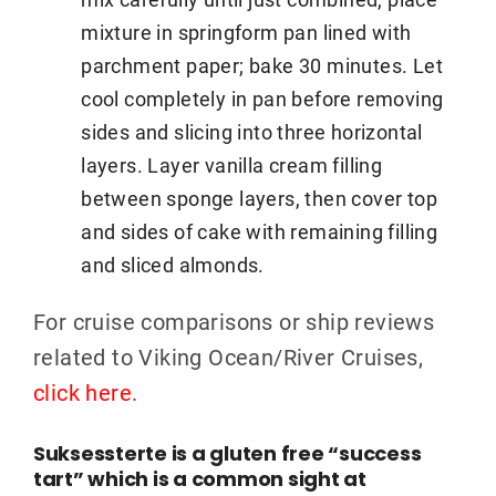
mixture in springform pan lined with
parchment paper; bake 30 minutes. Let
cool completely in pan before removing
sides and slicing into three horizontal
layers. Layer vanilla cream filling
between sponge layers, then cover top
and sides of cake with remaining filling
and sliced almonds.
For cruise comparisons or ship reviews
related to Viking Ocean/River Cruises,
click here
.
Suksessterte is a gluten free “success
tart” which is a common sight at