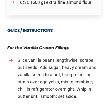
6¼ C (600 g) extra fine almond flour
GUIDE / INSTRUCTIONS
For the Vanilla Cream Filling:
Slice vanilla beans lengthwise; scrape
out seeds. Add sugar, heavy cream and
vanilla seeds to a pot, bring to boiling,
strain over egg yolks, mix to combine;
chill in refrigerator overnight. Whip in
butter until smooth; set aside.