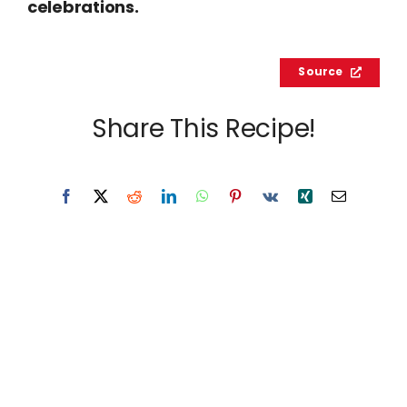
celebrations.
Source
Share This Recipe!