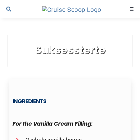
Skip
Togg
to
Navi
content
Cruise Line Recipes
Suksessterte
Contact Us
INGREDIENTS
For the Vanilla Cream Filling:
2 whole vanilla beans