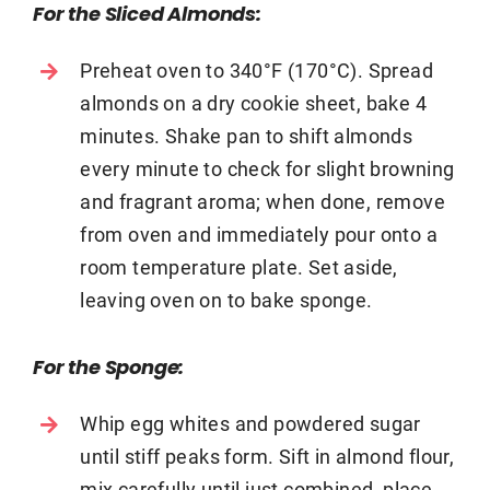
For the Sliced Almonds:
Preheat oven to 340°F (170°C). Spread
almonds on a dry cookie sheet, bake 4
minutes. Shake pan to shift almonds
every minute to check for slight browning
and fragrant aroma; when done, remove
from oven and immediately pour onto a
room temperature plate. Set aside,
leaving oven on to bake sponge.
For the Sponge:
Whip egg whites and powdered sugar
until stiff peaks form. Sift in almond flour,
mix carefully until just combined, place