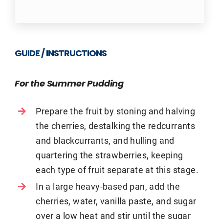
GUIDE / INSTRUCTIONS
For the Summer Pudding
Prepare the fruit by stoning and halving
the cherries, destalking the redcurrants
and blackcurrants, and hulling and
quartering the strawberries, keeping
each type of fruit separate at this stage.
In a large heavy-based pan, add the
cherries, water, vanilla paste, and sugar
over a low heat and stir until the sugar