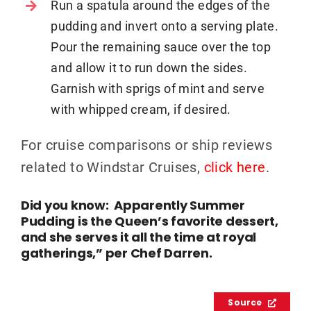
Run a spatula around the edges of the
pudding and invert onto a serving plate.
Pour the remaining sauce over the top
and allow it to run down the sides.
Garnish with sprigs of mint and serve
with whipped cream, if desired.
For cruise comparisons or ship reviews
related to Windstar Cruises,
click here
.
Did you know: Apparently Summer
Pudding is the Queen’s favorite dessert,
and she serves it all the time at royal
gatherings,” per Chef Darren.
Source