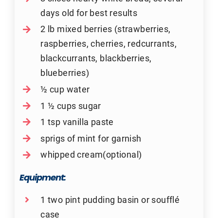
days old for best results
2 lb mixed berries (strawberries,
raspberries, cherries, redcurrants,
blackcurrants, blackberries,
blueberries)
½ cup water
1 ½ cups sugar
1 tsp vanilla paste
sprigs of mint for garnish
whipped cream(optional)
Equipment:
1 two pint pudding basin or soufflé
case