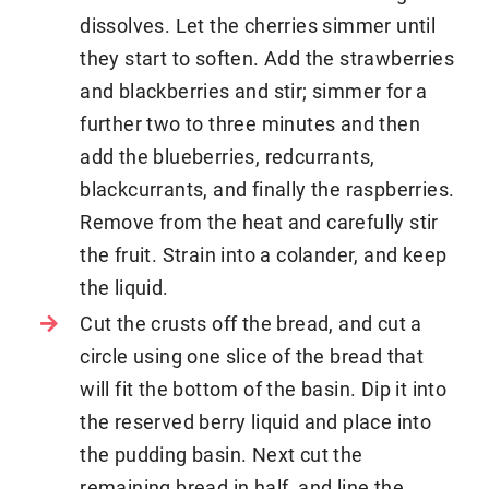
dissolves. Let the cherries simmer until
they start to soften. Add the strawberries
and blackberries and stir; simmer for a
further two to three minutes and then
add the blueberries, redcurrants,
blackcurrants, and finally the raspberries.
Remove from the heat and carefully stir
the fruit. Strain into a colander, and keep
the liquid.
Cut the crusts off the bread, and cut a
circle using one slice of the bread that
will fit the bottom of the basin. Dip it into
the reserved berry liquid and place into
the pudding basin. Next cut the
remaining bread in half, and line the