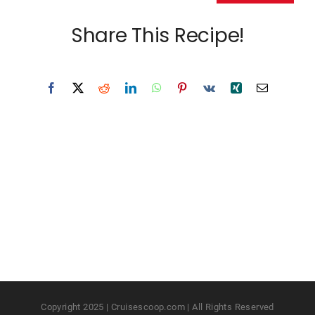
Share This Recipe!
Copyright 2025 | Cruisescoop.com | All Rights Reserved