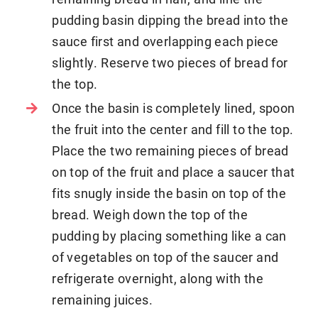
pudding basin dipping the bread into the
sauce first and overlapping each piece
slightly. Reserve two pieces of bread for
the top.
Once the basin is completely lined, spoon
the fruit into the center and fill to the top.
Place the two remaining pieces of bread
on top of the fruit and place a saucer that
fits snugly inside the basin on top of the
bread. Weigh down the top of the
pudding by placing something like a can
of vegetables on top of the saucer and
refrigerate overnight, along with the
remaining juices.