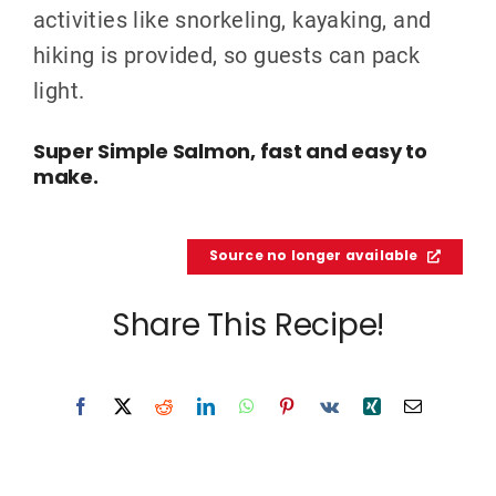
activities like snorkeling, kayaking, and
hiking is provided, so guests can pack
light.
Super Simple Salmon, fast and easy to
make.
Source no longer available
Share This Recipe!