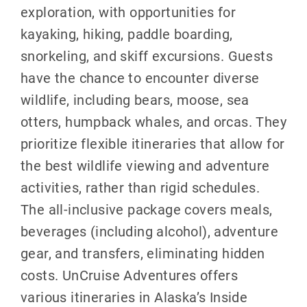
exploration, with opportunities for
kayaking, hiking, paddle boarding,
snorkeling, and skiff excursions. Guests
have the chance to encounter diverse
wildlife, including bears, moose, sea
otters, humpback whales, and orcas. They
prioritize flexible itineraries that allow for
the best wildlife viewing and adventure
activities, rather than rigid schedules.
The all-inclusive package covers meals,
beverages (including alcohol), adventure
gear, and transfers, eliminating hidden
costs. UnCruise Adventures offers
various itineraries in Alaska’s Inside