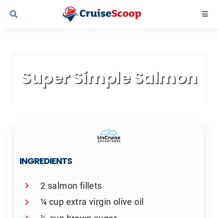
Skip
Togg
to
Navi
content
Cruise Line Recipes
Super Simple Salmon
Contact Us
INGREDIENTS
2 salmon fillets
¼ cup extra virgin olive oil