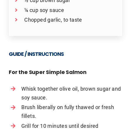
½ cup brown sugar
¼ cup soy sauce
Chopped garlic, to taste
GUIDE / INSTRUCTIONS
For the Super Simple Salmon
Whisk together olive oil, brown sugar and
soy sauce.
Brush liberally on fully thawed or fresh
fillets.
Grill for 10 minutes until desired