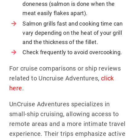
doneness (salmon is done when the
meat easily flakes apart).
Salmon grills fast and cooking time can
vary depending on the heat of your grill
and the thickness of the fillet.
Check frequently to avoid overcooking.
For cruise comparisons or ship reviews
related to Uncruise Adventures,
click
here
.
UnCruise Adventures specializes in
small-ship cruising, allowing access to
remote areas and a more intimate travel
experience. Their trips emphasize active