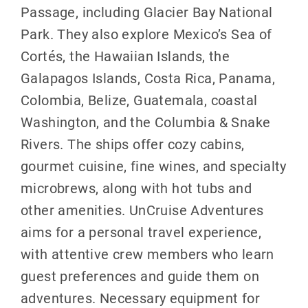
Passage, including Glacier Bay National
Park. They also explore Mexico’s Sea of
Cortés, the Hawaiian Islands, the
Galapagos Islands, Costa Rica, Panama,
Colombia, Belize, Guatemala, coastal
Washington, and the Columbia & Snake
Rivers. The ships offer cozy cabins,
gourmet cuisine, fine wines, and specialty
microbrews, along with hot tubs and
other amenities. UnCruise Adventures
aims for a personal travel experience,
with attentive crew members who learn
guest preferences and guide them on
adventures. Necessary equipment for