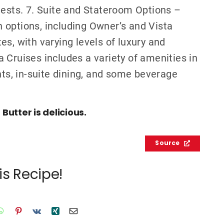
uests. 7. Suite and Stateroom Options –
 options, including Owner’s and Vista
s, with varying levels of luxury and
 Cruises includes a variety of amenities in
nts, in-suite dining, and some beverage
utter is delicious.
Source
is Recipe!