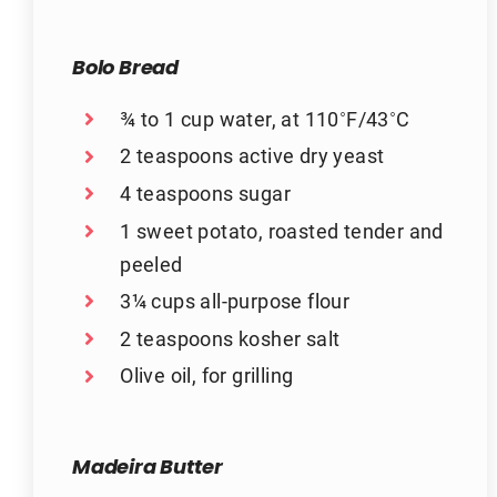
Bolo Bread
¾ to 1 cup water, at 110˚F/43˚C
2 teaspoons active dry yeast
4 teaspoons sugar
1 sweet potato, roasted tender and
peeled
3¼ cups all-purpose flour
2 teaspoons kosher salt
Olive oil, for grilling
Madeira Butter