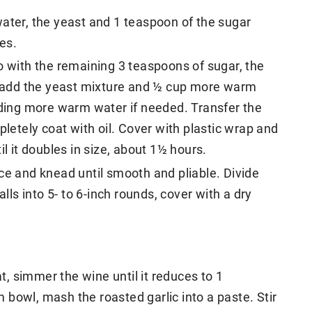
ater, the yeast and 1 teaspoon of the sugar
tes.
o with the remaining 3 teaspoons of sugar, the
g, add the yeast mixture and ½ cup more warm
dding more warm water if needed. Transfer the
pletely coat with oil. Cover with plastic wrap and
il it doubles in size, about 1½ hours.
ce and knead until smooth and pliable. Divide
alls into 5- to 6-inch rounds, cover with a dry
, simmer the wine until it reduces to 1
bowl, mash the roasted garlic into a paste. Stir