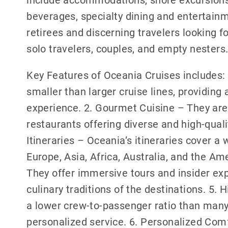
beverages, specialty dining and entertainm
retirees and discerning travelers looking for
solo travelers, couples, and empty nesters
Key Features of Oceania Cruises includes: 
smaller than larger cruise lines, providin
experience. 2. Gourmet Cuisine – They are
restaurants offering diverse and high-qual
Itineraries – Oceania’s itineraries cover a 
Europe, Asia, Africa, Australia, and the Am
They offer immersive tours and insider exp
culinary traditions of the destinations. 5.
a lower crew-to-passenger ratio than many 
personalized service. 6. Personalized Com