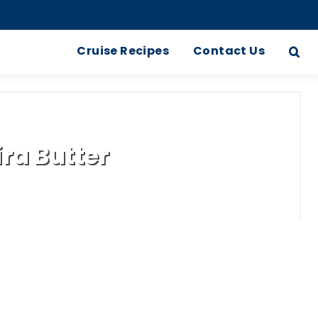
Cruise Recipes
Contact Us
ra Butter