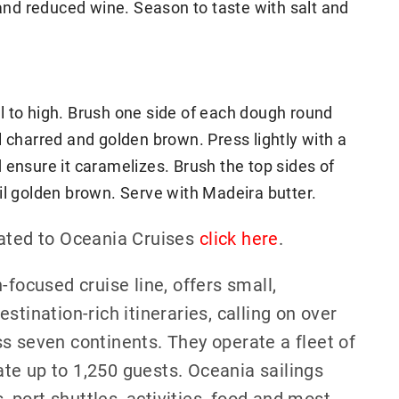
 and reduced wine. Season to taste with salt and
ill to high. Brush one side of each dough round
til charred and golden brown. Press lightly with a
 ensure it caramelizes. Brush the top sides of
until golden brown. Serve with Madeira butter.
lated to Oceania Cruises
click here
.
-focused cruise line, offers small,
stination-rich itineraries, calling on over
s seven continents. They operate a fleet of
te up to 1,250 guests. Oceania sailings
port shuttles, activities, food and most