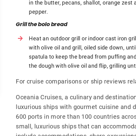
in the butter, pecans, shallot, orange zest
pepper.
Grill the bolo bread
Heat an outdoor grill or indoor cast iron gr
with olive oil and grill, oiled side down, un
spatula to keep the bread from puffing and
the dough with olive oil and flip, grilling 
For cruise comparisons or ship reviews re
Oceania Cruises, a culinary and destination
luxurious ships with gourmet cuisine and de
600 ports in more than 100 countries acros
small, luxurious ships that can accommoda
include accommodations, shore excursions, 