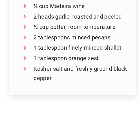
¼ cup Madeira wine
2 heads garlic, roasted and peeled
½ cup butter, room temperature
2 tablespoons minced pecans
1 tablespoon finely minced shallot
1 tablespoon orange zest
Kosher salt and freshly ground black
pepper