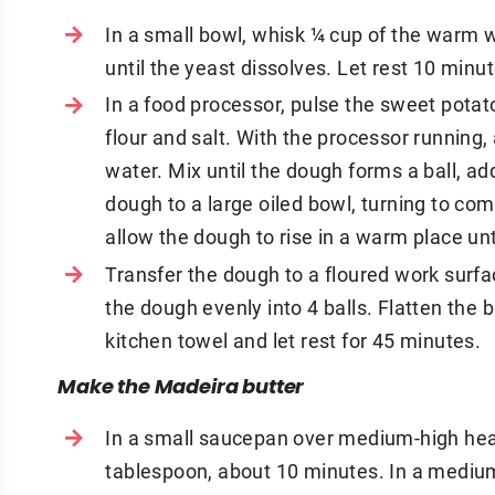
In a small bowl, whisk ¼ cup of the warm w
until the yeast dissolves. Let rest 10 minu
In a food processor, pulse the sweet potat
flour and salt. With the processor runnin
water. Mix until the dough forms a ball, a
dough to a large oiled bowl, turning to com
allow the dough to rise in a warm place unt
Transfer the dough to a floured work surfa
the dough evenly into 4 balls. Flatten the b
kitchen towel and let rest for 45 minutes.
Make the Madeira butter
In a small saucepan over medium-high heat
tablespoon, about 10 minutes. In a medium 