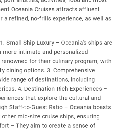
ent.Oceania Cruises attracts affluent
 a refined, no-frills experience, as well as
.
1. Small Ship Luxury – Oceania’s ships are
g a more intimate and personalized
 renowned for their culinary program, with
ity dining options. 3. Comprehensive
wide range of destinations, including
ericas. 4. Destination-Rich Experiences –
eriences that explore the cultural and
 High Staff-to-Guest Ratio – Oceania boasts
other mid-size cruise ships, ensuring
fort – They aim to create a sense of