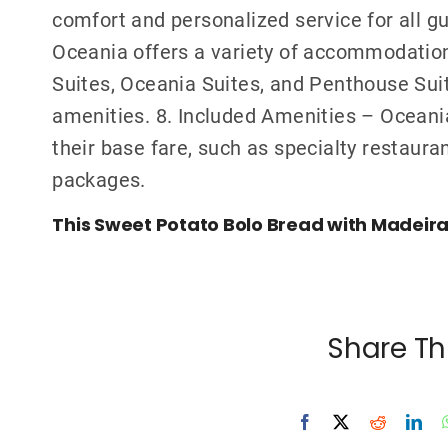
comfort and personalized service for all g
Oceania offers a variety of accommodation
Suites, Oceania Suites, and Penthouse Suite
amenities. 8. Included Amenities – Oceania
their base fare, such as specialty restaura
packages.
This Sweet Potato Bolo Bread with Madeira B
Share Th