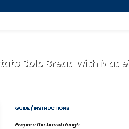
tato Bolo Bread with Madei
GUIDE / INSTRUCTIONS
Prepare the bread dough