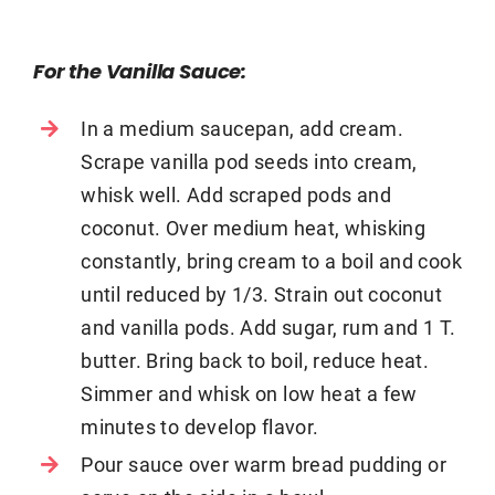
For the Vanilla Sauce:
In a medium saucepan, add cream.
Scrape vanilla pod seeds into cream,
whisk well. Add scraped pods and
coconut. Over medium heat, whisking
constantly, bring cream to a boil and cook
until reduced by 1/3. Strain out coconut
and vanilla pods. Add sugar, rum and 1 T.
butter. Bring back to boil, reduce heat.
Simmer and whisk on low heat a few
minutes to develop flavor.
Pour sauce over warm bread pudding or