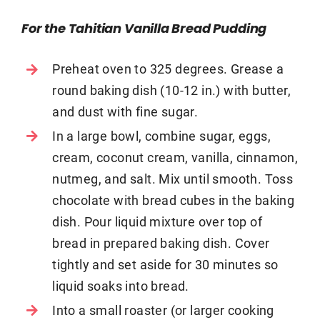
For the Tahitian Vanilla Bread Pudding
Preheat oven to 325 degrees. Grease a
round baking dish (10-12 in.) with butter,
and dust with fine sugar.
In a large bowl, combine sugar, eggs,
cream, coconut cream, vanilla, cinnamon,
nutmeg, and salt. Mix until smooth. Toss
chocolate with bread cubes in the baking
dish. Pour liquid mixture over top of
bread in prepared baking dish. Cover
tightly and set aside for 30 minutes so
liquid soaks into bread.
Into a small roaster (or larger cooking