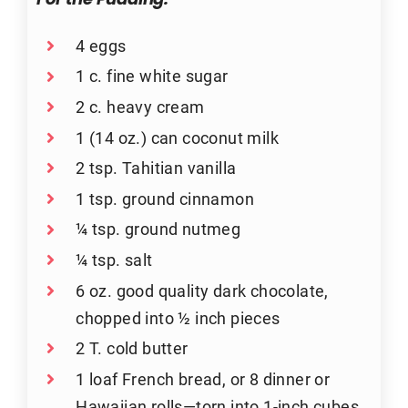
For the Pudding:
4 eggs
1 c. fine white sugar
2 c. heavy cream
1 (14 oz.) can coconut milk
2 tsp. Tahitian vanilla
1 tsp. ground cinnamon
¼ tsp. ground nutmeg
¼ tsp. salt
6 oz. good quality dark chocolate,
chopped into ½ inch pieces
2 T. cold butter
1 loaf French bread, or 8 dinner or
Hawaiian rolls—torn into 1-inch cubes