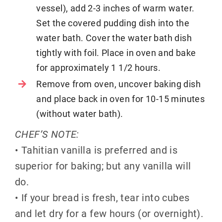
vessel), add 2-3 inches of warm water.
Set the covered pudding dish into the
water bath. Cover the water bath dish
tightly with foil. Place in oven and bake
for approximately 1 1/2 hours.
Remove from oven, uncover baking dish
and place back in oven for 10-15 minutes
(without water bath).
CHEF’S NOTE:
• Tahitian vanilla is preferred and is
superior for baking; but any vanilla will
do.
• If your bread is fresh, tear into cubes
and let dry for a few hours (or overnight).