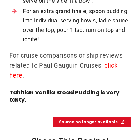
serve on the side in a bowl.
For an extra grand finale, spoon pudding
into individual serving bowls, ladle sauce
over the top, pour 1 tsp. rum on top and
ignite!
For cruise comparisons or ship reviews
related to Paul Gauguin Cruises,
click
here
.
Tahitian Vanilla Bread Pudding is very
tasty.
Source no longer available