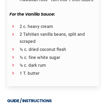
For the Vanilla Sauce:
2 c. heavy cream
2 Tahitian vanilla beans, split and
scraped
½ c. dried coconut flesh
½ c. fine white sugar
¼ c. dark rum
1 T. butter
GUIDE / INSTRUCTIONS