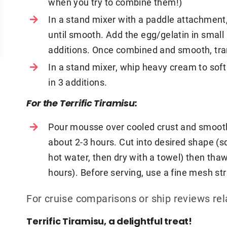
when you try to combine them!)
In a stand mixer with a paddle attachmen
until smooth. Add the egg/gelatin in smal
additions. Once combined and smooth, tran
In a stand mixer, whip heavy cream to sof
in 3 additions.
For the Terrific Tiramisu:
Pour mousse over cooled crust and smooth 
about 2-3 hours. Cut into desired shape (sq
hot water, then dry with a towel) then thaw 
hours). Before serving, use a fine mesh str
For cruise comparisons or ship reviews re
Terrific Tiramisu, a delightful treat!