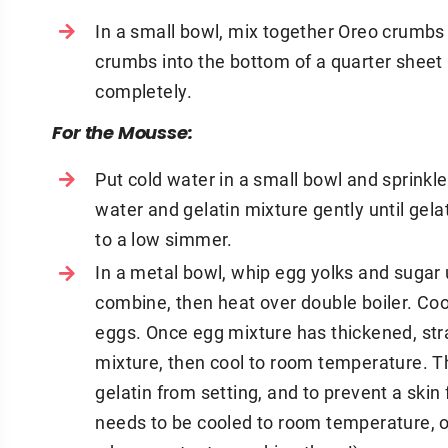
In a small bowl, mix together Oreo crumbs 
crumbs into the bottom of a quarter sheet 
completely.
For the Mousse:
Put cold water in a small bowl and sprinkl
water and gelatin mixture gently until gela
to a low simmer.
In a metal bowl, whip egg yolks and sugar u
combine, then heat over double boiler. Coo
eggs. Once egg mixture has thickened, stra
mixture, then cool to room temperature. Th
gelatin from setting, and to prevent a skin
needs to be cooled to room temperature, 