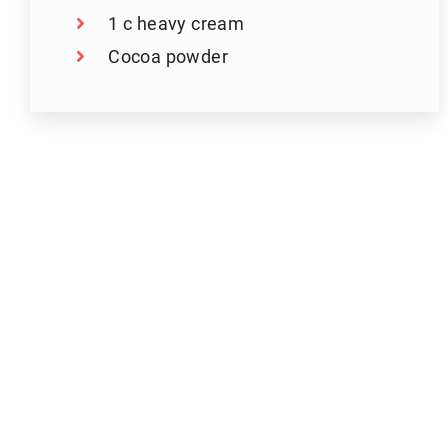
1 c heavy cream
Cocoa powder