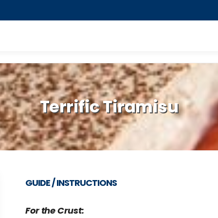
Terrific Tiramisu
GUIDE / INSTRUCTIONS
For the Crust: