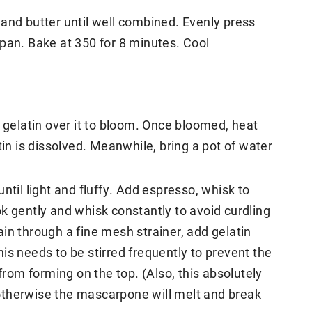
and butter until well combined. Evenly press
pan. Bake at 350 for 8 minutes. Cool
e gelatin over it to bloom. Once bloomed, heat
tin is dissolved. Meanwhile, bring a pot of water
ntil light and fluffy. Add espresso, whisk to
k gently and whisk constantly to avoid curdling
in through a fine mesh strainer, add gelatin
is needs to be stirred frequently to prevent the
 from forming on the top. (Also, this absolutely
otherwise the mascarpone will melt and break