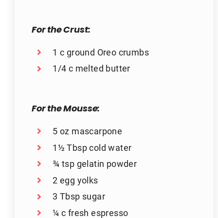
For the Crust:
1 c ground Oreo crumbs
1/4 c melted butter
For the Mousse:
5 oz mascarpone
1½ Tbsp cold water
¾ tsp gelatin powder
2 egg yolks
3 Tbsp sugar
¼ c fresh espresso