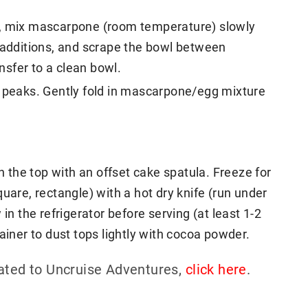
t, mix mascarpone (room temperature) slowly
l additions, and scrape the bowl between
sfer to a clean bowl.
t peaks. Gently fold in mascarpone/egg mixture
the top with an offset cake spatula. Freeze for
uare, rectangle) with a hot dry knife (run under
in the refrigerator before serving (at least 1-2
ainer to dust tops lightly with cocoa powder.
lated to Uncruise Adventures,
click here
.