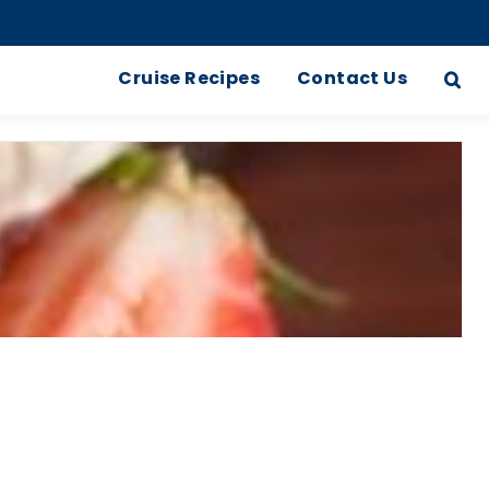
Cruise Recipes
Contact Us