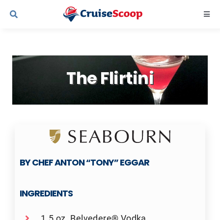
Skip
Togg
to
Navi
content
Cruise Line Recipes
The Flirtini
Contact Us
BY CHEF ANTON “TONY” EGGAR
INGREDIENTS
1.5 oz. Belvedere® Vodka