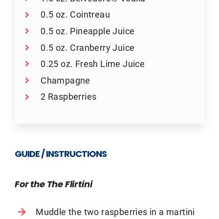
0.5 oz. Cointreau
0.5 oz. Pineapple Juice
0.5 oz. Cranberry Juice
0.25 oz. Fresh Lime Juice
Champagne
2 Raspberries
GUIDE / INSTRUCTIONS
For the The Flirtini
Muddle the two raspberries in a martini