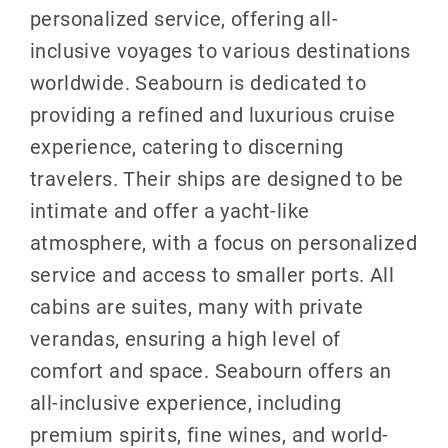
personalized service, offering all-
inclusive voyages to various destinations
worldwide. Seabourn is dedicated to
providing a refined and luxurious cruise
experience, catering to discerning
travelers. Their ships are designed to be
intimate and offer a yacht-like
atmosphere, with a focus on personalized
service and access to smaller ports. All
cabins are suites, many with private
verandas, ensuring a high level of
comfort and space. Seabourn offers an
all-inclusive experience, including
premium spirits, fine wines, and world-