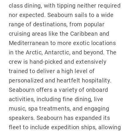
class dining, with tipping neither required
nor expected. Seabourn sails to a wide
range of destinations, from popular
cruising areas like the Caribbean and
Mediterranean to more exotic locations
in the Arctic, Antarctic, and beyond. The
crew is hand-picked and extensively
trained to deliver a high level of
personalized and heartfelt hospitality.
Seabourn offers a variety of onboard
activities, including fine dining, live
music, spa treatments, and engaging
speakers. Seabourn has expanded its
fleet to include expedition ships, allowing