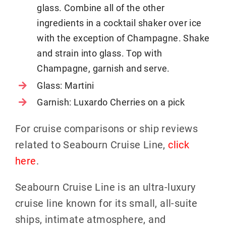
glass. Combine all of the other
ingredients in a cocktail shaker over ice
with the exception of Champagne. Shake
and strain into glass. Top with
Champagne, garnish and serve.
Glass: Martini
Garnish: Luxardo Cherries on a pick
For cruise comparisons or ship reviews
related to Seabourn Cruise Line,
click
here
.
Seabourn Cruise Line is an ultra-luxury
cruise line known for its small, all-suite
ships, intimate atmosphere, and