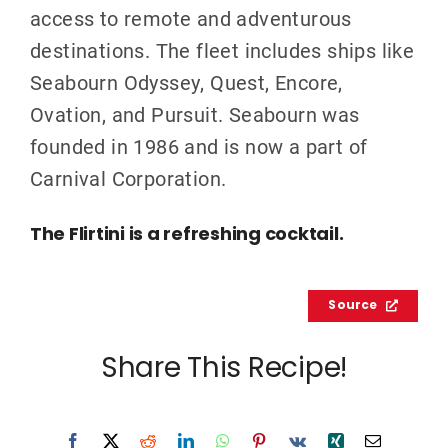
access to remote and adventurous
destinations. The fleet includes ships like
Seabourn Odyssey, Quest, Encore,
Ovation, and Pursuit. Seabourn was
founded in 1986 and is now a part of
Carnival Corporation.
The Flirtini is a refreshing cocktail.
Source
Share This Recipe!