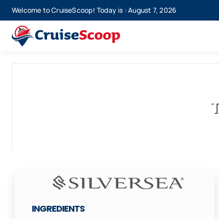
Skip
Welcome to CruiseScoop! Today is : August 7, 2026
to
content
T
INGREDIENTS