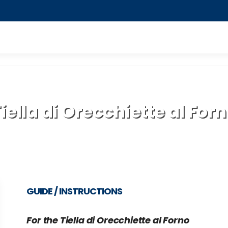
iella di Orecchiette al For
GUIDE / INSTRUCTIONS
For the Tiella di Orecchiette al Forno