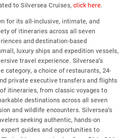
ated to Silversea Cruises,
click here
.
n for its all-inclusive, intimate, and
ety of itineraries across all seven
eriences and destination-based
mall, luxury ships and expedition vessels,
rsive travel experience. Silversea’s
te category, a choice of restaurants, 24-
nd private executive transfers and flights
of itineraries, from classic voyages to
markable destinations across all seven
ion and wildlife encounters. Silversea’s
ravelers seeking authentic, hands-on
 expert guides and opportunities to