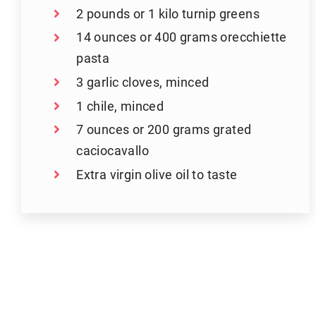
2 pounds or 1 kilo turnip greens
14 ounces or 400 grams orecchiette
pasta
3 garlic cloves, minced
1 chile, minced
7 ounces or 200 grams grated
caciocavallo
Extra virgin olive oil to taste