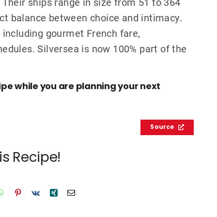
. Their ships range in size from 51 to 364
ect balance between choice and intimacy.
s, including gourmet French fare,
chedules. Silversea is now 100% part of the
cipe while you are planning your next
Source
is Recipe!