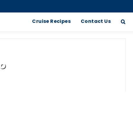
Cruise Recipes
Contact Us
no