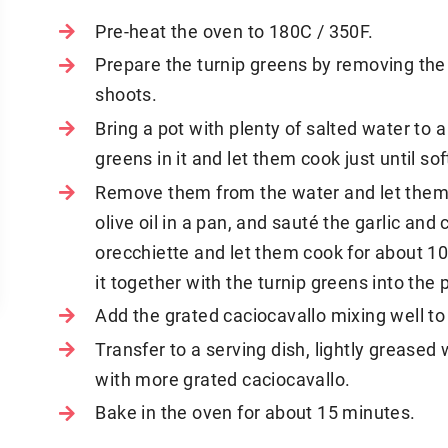
Pre-heat the oven to 180C / 350F.
Prepare the turnip greens by removing the 
shoots.
Bring a pot with plenty of salted water to a
greens in it and let them cook just until sof
Remove them from the water and let them
olive oil in a pan, and sauté the garlic an
orecchiette and let them cook for about 1
it together with the turnip greens into the 
Add the grated caciocavallo mixing well to 
Transfer to a serving dish, lightly greased w
with more grated caciocavallo.
Bake in the oven for about 15 minutes.