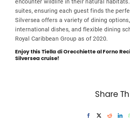
encounter wildlife in their natural habitats
suites, ensuring each guest finds the perf
Silversea offers a variety of dining option
international dishes, and flexible dining s
Royal Caribbean Group as of 2020.
Enjoy this Tiella di Orecchiette al Forno Re
Silversea cruise!
Share Th