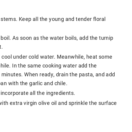
stems. Keep all the young and tender floral
 boil. As soon as the water boils, add the turnip
t.
 cool under cold water. Meanwhile, heat some
d chile. In the same cooking water add the
0 minutes. When ready, drain the pasta, and add
pan with the garlic and chile.
incorporate all the ingredients.
ith extra virgin olive oil and sprinkle the surface