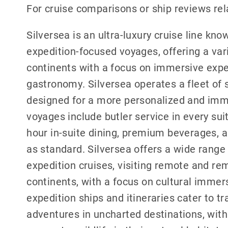
For cruise comparisons or ship reviews rel
Silversea is an ultra-luxury cruise line know
expedition-focused voyages, offering a vari
continents with a focus on immersive exp
gastronomy. Silversea operates a fleet of s
designed for a more personalized and imme
voyages include butler service in every sui
hour in-suite dining, premium beverages, a
as standard. Silversea offers a wide range 
expedition cruises, visiting remote and re
continents, with a focus on cultural immers
expedition ships and itineraries cater to t
adventures in uncharted destinations, with