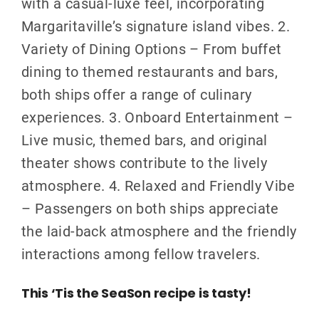
with a casual-luxe feel, incorporating
Margaritaville’s signature island vibes. 2.
Variety of Dining Options – From buffet
dining to themed restaurants and bars,
both ships offer a range of culinary
experiences. 3. Onboard Entertainment –
Live music, themed bars, and original
theater shows contribute to the lively
atmosphere. 4. Relaxed and Friendly Vibe
– Passengers on both ships appreciate
the laid-back atmosphere and the friendly
interactions among fellow travelers.
This ‘Tis the SeaSon recipe is tasty!