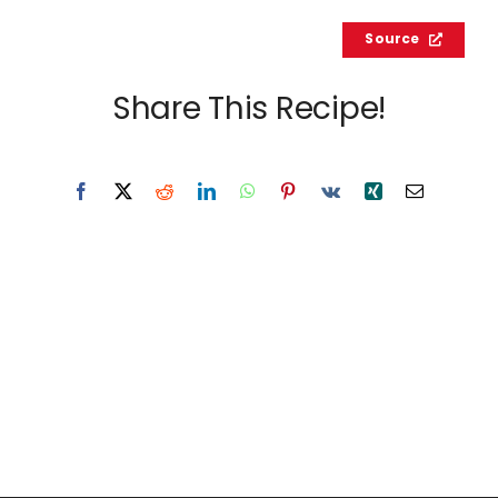
Source
Share This Recipe!