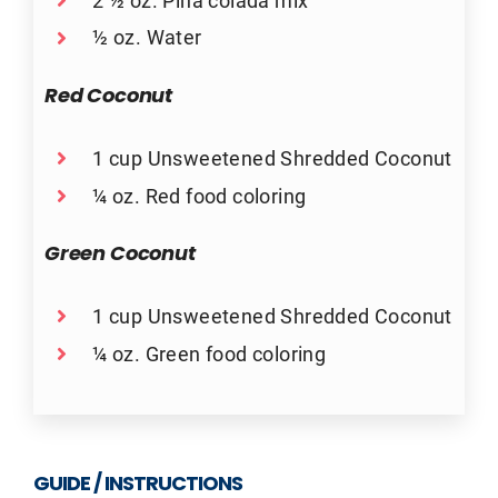
½ oz. Water
Red Coconut
1 cup Unsweetened Shredded Coconut
¼ oz. Red food coloring
Green Coconut
1 cup Unsweetened Shredded Coconut
¼ oz. Green food coloring
GUIDE / INSTRUCTIONS