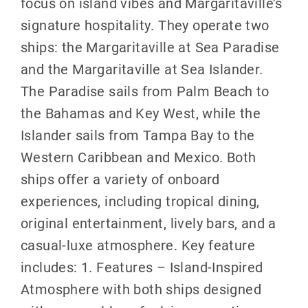
focus on island vibes and Margaritaville’s
signature hospitality. They operate two
ships: the Margaritaville at Sea Paradise
and the Margaritaville at Sea Islander.
The Paradise sails from Palm Beach to
the Bahamas and Key West, while the
Islander sails from Tampa Bay to the
Western Caribbean and Mexico. Both
ships offer a variety of onboard
experiences, including tropical dining,
original entertainment, lively bars, and a
casual-luxe atmosphere. Key feature
includes: 1. Features – Island-Inspired
Atmosphere with both ships designed