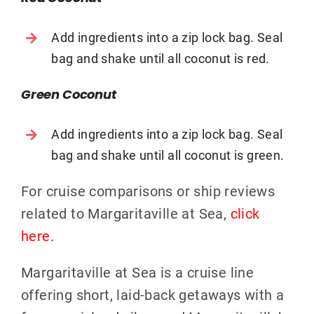
Add ingredients into a zip lock bag. Seal
bag and shake until all coconut is red.
Green Coconut
Add ingredients into a zip lock bag. Seal
bag and shake until all coconut is green.
For cruise comparisons or ship reviews
related to Margaritaville at Sea,
click
here
.
Margaritaville at Sea is a cruise line
offering short, laid-back getaways with a