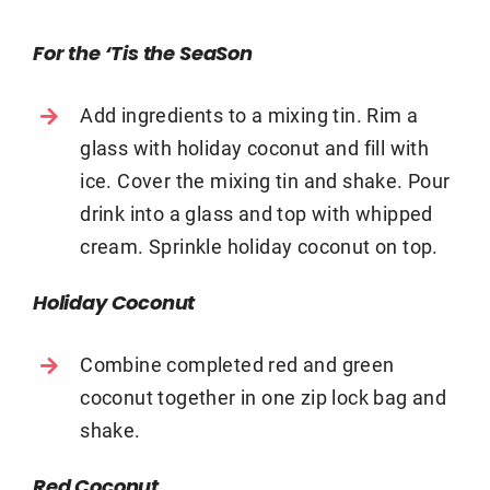
For the ‘Tis the SeaSon
Add ingredients to a mixing tin. Rim a
glass with holiday coconut and fill with
ice. Cover the mixing tin and shake. Pour
drink into a glass and top with whipped
cream. Sprinkle holiday coconut on top.
Holiday Coconut
Combine completed red and green
coconut together in one zip lock bag and
shake.
Red Coconut