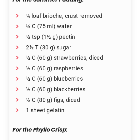
For the Summer Pudding:
¼ loaf brioche, crust removed
⅓ C (75 ml) water
½ tsp (1½ g) pectin
2½ T (30 g) sugar
½ C (60 g) strawberries, diced
½ C (60 g) raspberries
½ C (60 g) blueberries
½ C (60 g) blackberries
½ C (80 g) figs, diced
1 sheet gelatin
For the Phyllo Crisp: