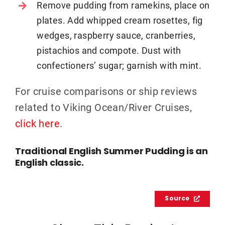
Remove pudding from ramekins, place on
plates. Add whipped cream rosettes, fig
wedges, raspberry sauce, cranberries,
pistachios and compote. Dust with
confectioners’ sugar; garnish with mint.
For cruise comparisons or ship reviews
related to Viking Ocean/River Cruises,
click here
.
Traditional English Summer Pudding is an
English classic.
Source