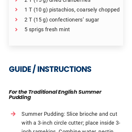
1 T (10 g) pistachios, coarsely chopped
2 T (15 g) confectioners’ sugar
5 sprigs fresh mint
GUIDE / INSTRUCTIONS
For the Traditional English Summer
Pudding
Summer Pudding: Slice brioche and cut
with a 3-inch circle cutter; place inside 3-
inch ramekins. Combine water, pectin