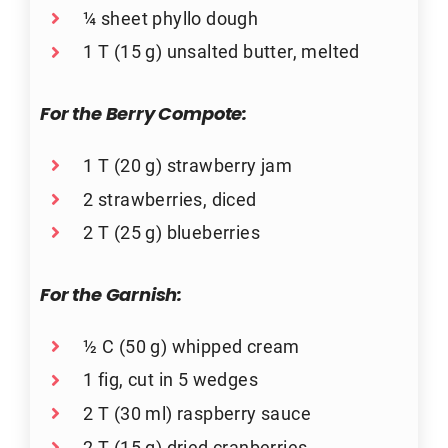
¼ sheet phyllo dough
1 T (15 g) unsalted butter, melted
For the Berry Compote:
1 T (20 g) strawberry jam
2 strawberries, diced
2 T (25 g) blueberries
For the Garnish:
½ C (50 g) whipped cream
1 fig, cut in 5 wedges
2 T (30 ml) raspberry sauce
2 T (15 g) dried cranberries