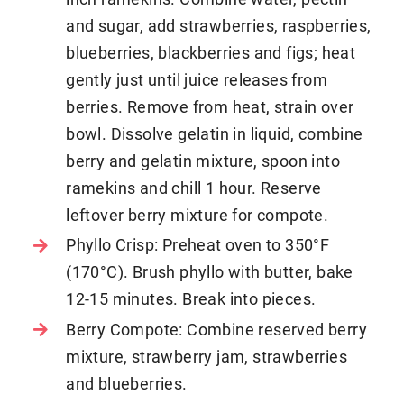
and sugar, add strawberries, raspberries,
blueberries, blackberries and figs; heat
gently just until juice releases from
berries. Remove from heat, strain over
bowl. Dissolve gelatin in liquid, combine
berry and gelatin mixture, spoon into
ramekins and chill 1 hour. Reserve
leftover berry mixture for compote.
Phyllo Crisp: Preheat oven to 350°F
(170°C). Brush phyllo with butter, bake
12-15 minutes. Break into pieces.
Berry Compote: Combine reserved berry
mixture, strawberry jam, strawberries
and blueberries.