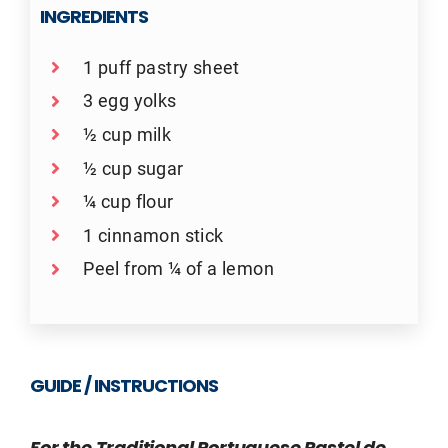
INGREDIENTS
1 puff pastry sheet
3 egg yolks
½ cup milk
½ cup sugar
¼ cup flour
1 cinnamon stick
Peel from ¼ of a lemon
GUIDE / INSTRUCTIONS