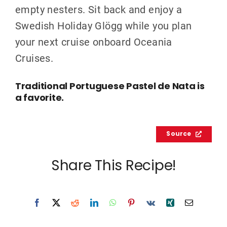
empty nesters. Sit back and enjoy a
Swedish Holiday Glögg while you plan
your next cruise onboard Oceania
Cruises.
Traditional Portuguese Pastel de Nata is
a favorite.
Source
Share This Recipe!