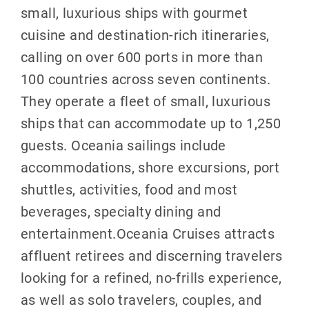
small, luxurious ships with gourmet
cuisine and destination-rich itineraries,
calling on over 600 ports in more than
100 countries across seven continents.
They operate a fleet of small, luxurious
ships that can accommodate up to 1,250
guests. Oceania sailings include
accommodations, shore excursions, port
shuttles, activities, food and most
beverages, specialty dining and
entertainment.Oceania Cruises attracts
affluent retirees and discerning travelers
looking for a refined, no-frills experience,
as well as solo travelers, couples, and