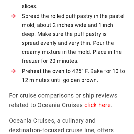
slices.
Spread the rolled puff pastry in the pastel
mold, about 2 inches wide and 1 inch
deep. Make sure the puff pastry is
spread evenly and very thin. Pour the
creamy mixture in the mold. Place in the
freezer for 20 minutes.
Preheat the oven to 425° F. Bake for 10 to
12 minutes until golden brown.
For cruise comparisons or ship reviews
related to Oceania Cruises
click here
.
Oceania Cruises, a culinary and
destination-focused cruise line, offers