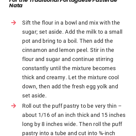
For the Traditional Portuguese Pastel de
Nata
Sift the flour in a bowl and mix with the
sugar; set aside. Add the milk to a small
pot and bring to a boil. Then add the
cinnamon and lemon peel. Stir in the
flour and sugar and continue stirring
constantly until the mixture becomes
thick and creamy. Let the mixture cool
down, then add the fresh egg yolk and
set aside.
Roll out the puff pastry to be very thin –
about 1/16 of an inch thick and 15 inches
long by 8 inches wide. Then roll the puff
pastry into a tube and cut into ¾-inch