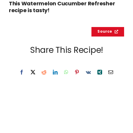
This Watermelon Cucumber Refresher
recipe is tasty!
Source
Share This Recipe!