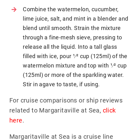
Combine the watermelon, cucumber,
lime juice, salt, and mint in a blender and
blend until smooth. Strain the mixture
through a fine-mesh sieve, pressing to
release all the liquid. Into a tall glass
filled with ice, pour 1⁄2 cup (125ml) of the
watermelon mixture and top with 1⁄2 cup
(125ml) or more of the sparkling water.
Stir in agave to taste, if using.
For cruise comparisons or ship reviews
related to Margaritaville at Sea,
click
here
.
Margaritaville at Sea is a cruise line