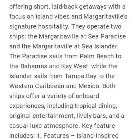
offering short, laid-back getaways with a
focus on island vibes and Margaritaville’s
signature hospitality. They operate two
ships: the Margaritaville at Sea Paradise
and the Margaritaville at Sea Islander.
The Paradise sails from Palm Beach to
the Bahamas and Key West, while the
Islander sails from Tampa Bay to the
Western Caribbean and Mexico. Both
ships offer a variety of onboard
experiences, including tropical dining,
original entertainment, lively bars, and a
casual-luxe atmosphere. Key feature
includes: 1. Features – Island-Inspired