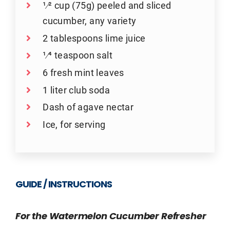
1⁄2 cup (75g) peeled and sliced
cucumber, any variety
2 tablespoons lime juice
1⁄4 teaspoon salt
6 fresh mint leaves
1 liter club soda
Dash of agave nectar
Ice, for serving
GUIDE / INSTRUCTIONS
For the Watermelon Cucumber Refresher