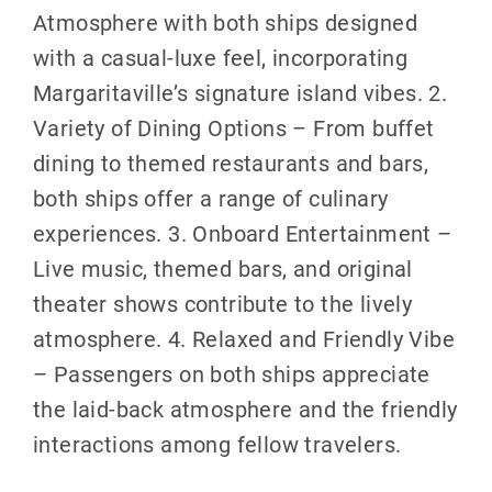
Atmosphere with both ships designed
with a casual-luxe feel, incorporating
Margaritaville’s signature island vibes. 2.
Variety of Dining Options – From buffet
dining to themed restaurants and bars,
both ships offer a range of culinary
experiences. 3. Onboard Entertainment –
Live music, themed bars, and original
theater shows contribute to the lively
atmosphere. 4. Relaxed and Friendly Vibe
– Passengers on both ships appreciate
the laid-back atmosphere and the friendly
interactions among fellow travelers.