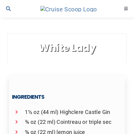
Skip
Togg
to
Navi
content
Cruise Line Recipes
White Lady
Contact Us
INGREDIENTS
1½ oz (44 ml) Highclere Castle Gin
¾ oz (22 ml) Cointreau or triple sec
¾ oz (22 ml) lemon juice