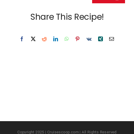
Share This Recipe!
Copyright 2025 | Cruisescoop.com | All Rights Reserved