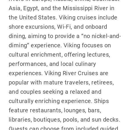
Asia, Egypt, and the Mississippi River in
the United States. Viking cruises include
shore excursions, Wi-Fi, and onboard
dining, aiming to provide a “no nickel-and-
diming” experience. Viking focuses on
cultural enrichment, offering lectures,
performances, and local culinary
experiences. Viking River Cruises are
popular with mature travelers, retirees,
and couples seeking a relaxed and
culturally enriching experience. Ships
feature restaurants, lounges, bars,
libraries, boutiques, pools, and sun decks.
Guests can choose from included guided