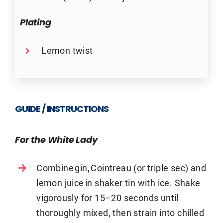
Plating
Lemon twist
GUIDE / INSTRUCTIONS
For the White Lady
Combine gin, Cointreau (or triple sec) and
lemon juice in shaker tin with ice. Shake
vigorously for 15–20 seconds until
thoroughly mixed, then strain into chilled