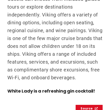
tours or explore destinations
independently. Viking offers a variety of
dining options, including open seating,
regional cuisine, and wine pairings. Viking
is one of the few major cruise brands that
does not allow children under 18 on its
ships. Viking offers a range of included
features, services, and excursions, such
as complimentary shore excursions, free
Wi-Fi, and onboard beverages.
White Lady is a refreshing gin cocktail!
Source