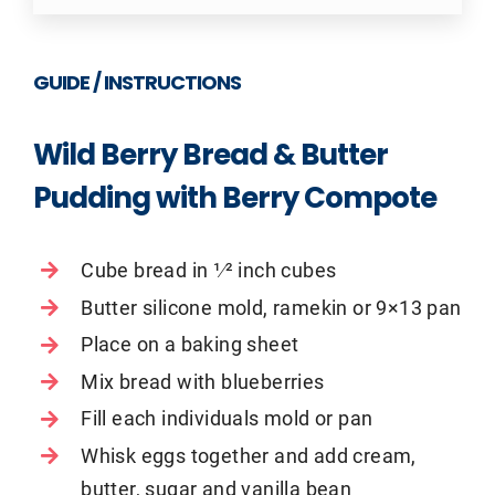
GUIDE / INSTRUCTIONS
Wild Berry Bread & Butter
Pudding with Berry Compote
Cube bread in 1⁄2 inch cubes
Butter silicone mold, ramekin or 9×13 pan
Place on a baking sheet
Mix bread with blueberries
Fill each individuals mold or pan
Whisk eggs together and add cream,
butter, sugar and vanilla bean