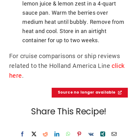
lemon juice & lemon zest in a 4-quart
sauce pan. Warm the berries over
medium heat until bubbly. Remove from
heat and cool. Store in an airtight
container for up to two weeks.
For cruise comparisons or ship reviews
related to the Holland America Line
click
here
.
Source no longer available
Share This Recipe!