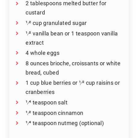
2 tablespoons melted butter for
custard
1⁄2 cup granulated sugar
1⁄2 vanilla bean or 1 teaspoon vanilla
extract
4 whole eggs
8 ounces brioche, croissants or white
bread, cubed
1 cup blue berries or 1⁄2 cup raisins or
cranberries
1⁄4 teaspoon salt
1⁄2 teaspoon cinnamon
1⁄4 teaspoon nutmeg (optional)