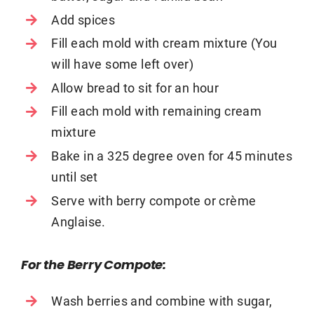
Add spices
Fill each mold with cream mixture (You
will have some left over)
Allow bread to sit for an hour
Fill each mold with remaining cream
mixture
Bake in a 325 degree oven for 45 minutes
until set
Serve with berry compote or crème
Anglaise.
For the Berry Compote:
Wash berries and combine with sugar,