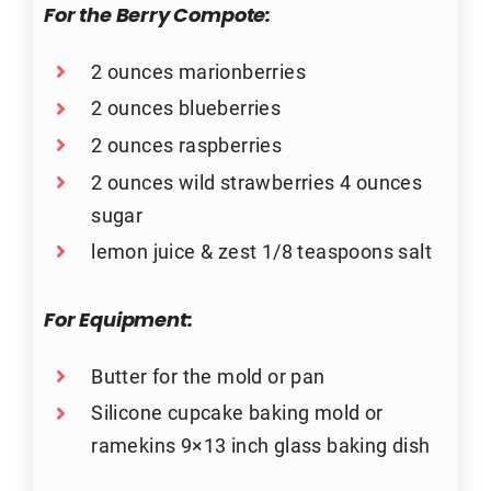
For the Berry Compote:
2 ounces marionberries
2 ounces blueberries
2 ounces raspberries
2 ounces wild strawberries 4 ounces
sugar
lemon juice & zest 1/8 teaspoons salt
For Equipment:
Butter for the mold or pan
Silicone cupcake baking mold or
ramekins 9×13 inch glass baking dish