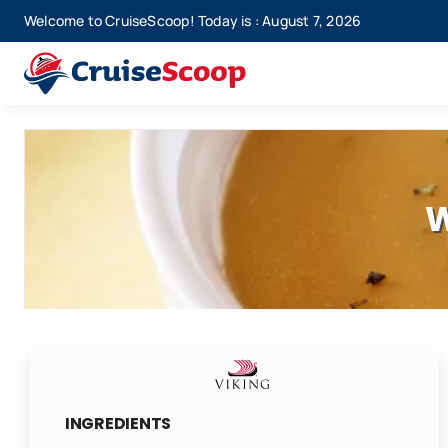
Skip
Welcome to CruiseScoop! Today is : August 7, 2026
to
content
W
INGREDIENTS