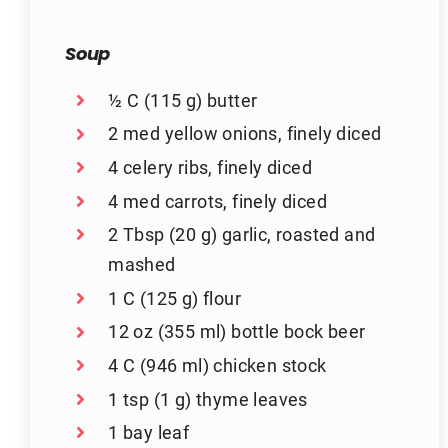
Soup
½ C (115 g) butter
2 med yellow onions, finely diced
4 celery ribs, finely diced
4 med carrots, finely diced
2 Tbsp (20 g) garlic, roasted and
mashed
1 C (125 g) flour
12 oz (355 ml) bottle bock beer
4 C (946 ml) chicken stock
1 tsp (1 g) thyme leaves
1 bay leaf