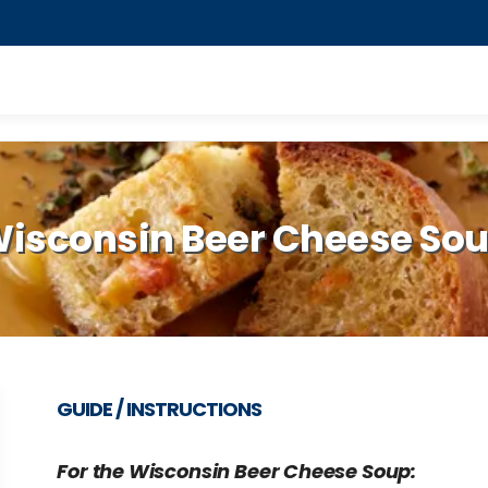
isconsin Beer Cheese So
GUIDE / INSTRUCTIONS
For the Wisconsin Beer Cheese Soup: