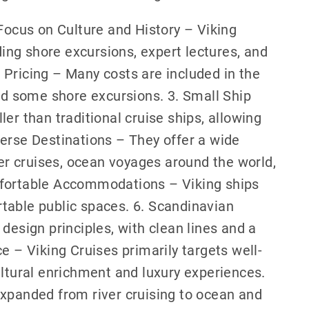
 Focus on Culture and History – Viking
ng shore excursions, expert lectures, and
 Pricing – Many costs are included in the
and some shore excursions. 3. Small Ship
er than traditional cruise ships, allowing
erse Destinations – They offer a wide
ver cruises, ocean voyages around the world,
mfortable Accommodations – Viking ships
table public spaces. 6. Scandinavian
design principles, with clean lines and a
e – Viking Cruises primarily targets well-
ultural enrichment and luxury experiences.
expanded from river cruising to ocean and