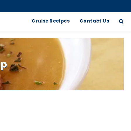
Cruise Recipes
Contact Us
up