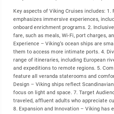
Key aspects of Viking Cruises includes: 1.
emphasizes immersive experiences, includi
onboard enrichment programs. 2. Inclusive
fare, such as meals, Wi-Fi, port charges, 
Experience – Viking’s ocean ships are small
them to access more intimate ports. 4. Div
range of itineraries, including European ri
and expeditions to remote regions. 5. Co
feature all veranda staterooms and comfor
Design – Viking ships reflect Scandinavian 
focus on light and space. 7. Target Audienc
traveled, affluent adults who appreciate c
8. Expansion and Innovation – Viking has 