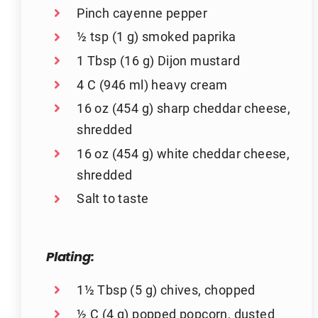
Pinch cayenne pepper
½ tsp (1 g) smoked paprika
1 Tbsp (16 g) Dijon mustard
4 C (946 ml) heavy cream
16 oz (454 g) sharp cheddar cheese,
shredded
16 oz (454 g) white cheddar cheese,
shredded
Salt to taste
Plating:
1½ Tbsp (5 g) chives, chopped
½ C (4 g) popped popcorn, dusted