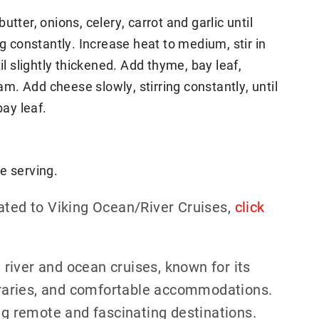
tter, onions, celery, carrot and garlic until
ng constantly. Increase heat to medium, stir in
il slightly thickened. Add thyme, bay leaf,
. Add cheese slowly, stirring constantly, until
ay leaf.
e serving.
ated to Viking Ocean/River Cruises,
click
h river and ocean cruises, known for its
neraries, and comfortable accommodations.
ing remote and fascinating destinations.