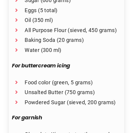
Sugar (600 grams)
Eggs (5 total)
Oil (350 ml)
All Purpose Flour (sieved, 450 grams)
Baking Soda (20 grams)
Water (300 ml)
For buttercream icing
Food color (green, 5 grams)
Unsalted Butter (750 grams)
Powdered Sugar (sieved, 200 grams)
For garnish