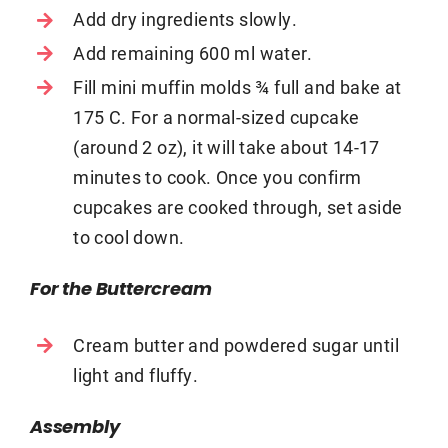
Add dry ingredients slowly.
Add remaining 600 ml water.
Fill mini muffin molds ¾ full and bake at
175 C. For a normal-sized cupcake
(around 2 oz), it will take about 14-17
minutes to cook. Once you confirm
cupcakes are cooked through, set aside
to cool down.
For the Buttercream
Cream butter and powdered sugar until
light and fluffy.
Assembly