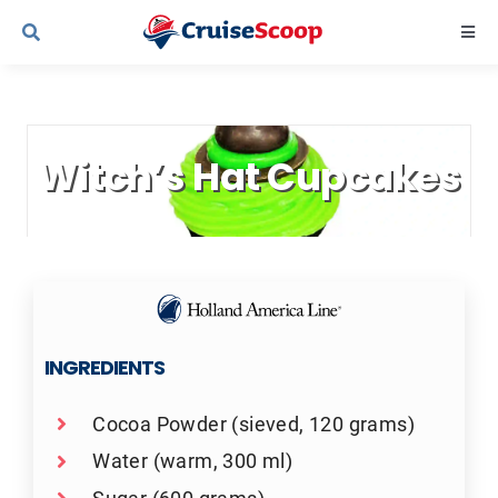
Skip
Togg
to
Navi
content
Cruise Line Recipes
Witch’s Hat Cupcakes
Contact Us
INGREDIENTS
Cocoa Powder (sieved, 120 grams)
Water (warm, 300 ml)