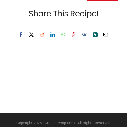
Share This Recipe!
Copyright 2025 | Cruisescoop.com | All Rights Reserved