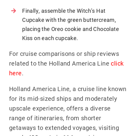
Finally, assemble the Witch’s Hat
Cupcake with the green buttercream,
placing the Oreo cookie and Chocolate
Kiss on each cupcake.
For cruise comparisons or ship reviews
related to the Holland America Line
click
here
.
Holland America Line, a cruise line known
for its mid-sized ships and moderately
upscale experience, offers a diverse
range of itineraries, from shorter
getaways to extended voyages, visiting