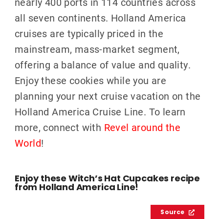
nearly 400 ports in 114 countries across
all seven continents.
Holland America
cruises are typically priced in the
mainstream, mass-market segment,
offering a balance of value and qualit
y.
Enjoy these cookies while you are
planning your next cruise vacation on the
Holland America Cruise Line. To learn
more, connect with
Revel around the
World
!
Enjoy these Witch’s Hat Cupcakes recipe
from Holland America Line!
Source