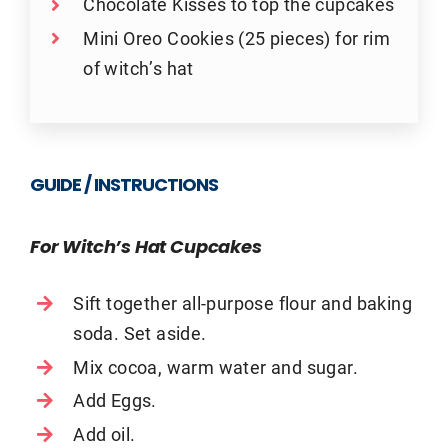
Chocolate Kisses to top the cupcakes
Mini Oreo Cookies (25 pieces) for rim
of witch’s hat
GUIDE / INSTRUCTIONS
For Witch’s Hat Cupcakes
Sift together all-purpose flour and baking
soda. Set aside.
Mix cocoa, warm water and sugar.
Add Eggs.
Add oil.