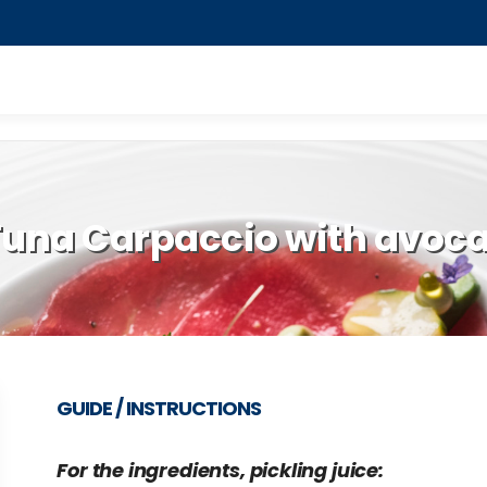
 Tuna Carpaccio with avo
GUIDE / INSTRUCTIONS
For the ingredients, pickling juice: