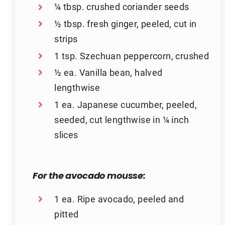
¼ tbsp. crushed coriander seeds
½ tbsp. fresh ginger, peeled, cut in
strips
1 tsp. Szechuan peppercorn, crushed
½ ea. Vanilla bean, halved
lengthwise
1 ea. Japanese cucumber, peeled,
seeded, cut lengthwise in ¼ inch
slices
For the avocado mousse:
1 ea. Ripe avocado, peeled and
pitted