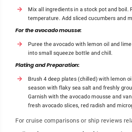
Mix all ingredients in a stock pot and boi
temperature. Add sliced cucumbers and ma
For the avocado mousse:
Puree the avocado with lemon oil and lime j
into small squeeze bottle and chill.
Plating and Preparation:
Brush 4 deep plates (chilled) with lemon oil
season with flaky sea salt and freshly grou
Garnish with the avocado mousse and vanill
fresh avocado slices, red radish and micr
For cruise comparisons or ship reviews rel