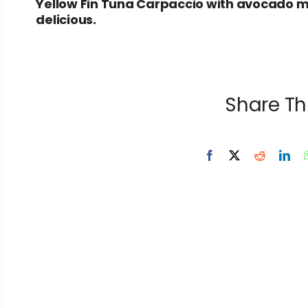
Yellow Fin Tuna Carpaccio with avocado m
delicious.
Share Th