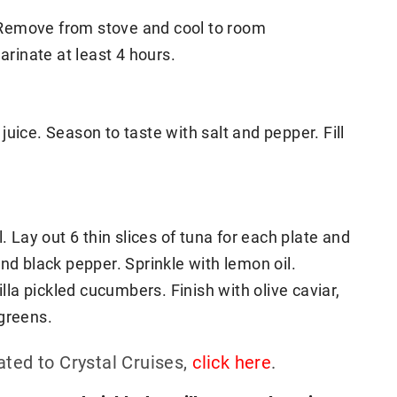
l. Remove from stove and cool to room
rinate at least 4 hours.
uice. Season to taste with salt and pepper. Fill
. Lay out 6 thin slices of tuna for each plate and
nd black pepper. Sprinkle with lemon oil.
a pickled cucumbers. Finish with olive caviar,
ogreens.
ated to Crystal Cruises,
click here
.