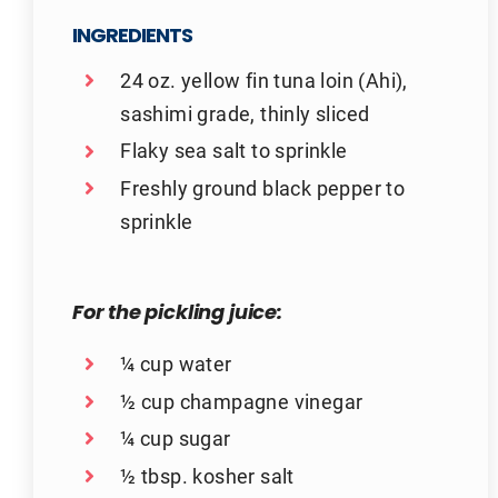
INGREDIENTS
24 oz. yellow fin tuna loin (Ahi),
sashimi grade, thinly sliced
Flaky sea salt to sprinkle
Freshly ground black pepper to
sprinkle
For the pickling juice:
¼ cup water
½ cup champagne vinegar
¼ cup sugar
½ tbsp. kosher salt