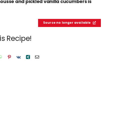
ousse and pickled vanilla cucumbers is
Source no longer available
is Recipe!