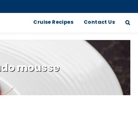
Cruise Recipes
Contact Us
cado mousse