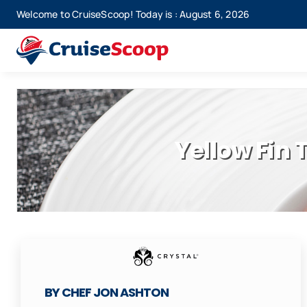
Skip
Welcome to CruiseScoop! Today is : August 6, 2026
to
content
Yellow Fin
BY CHEF JON ASHTON