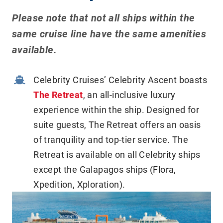
Please note that not all ships within the
same cruise line have the same amenities
available.
Celebrity Cruises’ Celebrity Ascent boasts
The Retreat
, an all-inclusive luxury
experience within the ship. Designed for
suite guests, The Retreat offers an oasis
of tranquility and top-tier service. The
Retreat is available on all Celebrity ships
except the Galapagos ships (Flora,
Xpedition, Xploration).