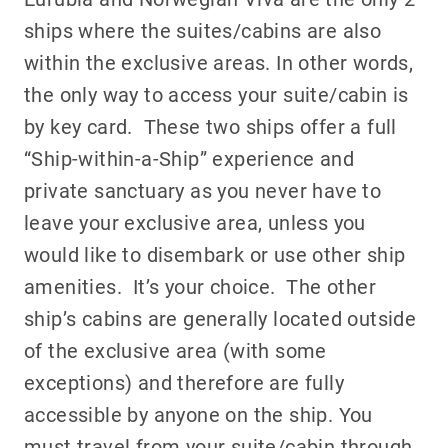
ships where the suites/cabins are also
within the exclusive areas. In other words,
the only way to access your suite/cabin is
by key card. These two ships offer a full
“Ship-within-a-Ship” experience and
private sanctuary as you never have to
leave your exclusive area, unless you
would like to disembark or use other ship
amenities. It’s your choice. The other
ship’s cabins are generally located outside
of the exclusive area (with some
exceptions) and therefore are fully
accessible by anyone on the ship. You
must travel from your suite/cabin through