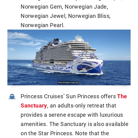
Norwegian Gem, Norwegian Jade,
Norwegian Jewel, Norwegian Bliss,
Norwegian Pearl.
Princess Cruises’ Sun Princess offers
The
Sanctuary
, an adults-only retreat that
provides a serene escape with luxurious
amenities. The Sanctuary is also available
on the Star Princess. Note that the