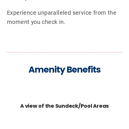
Experience unparalleled service from the
moment you check in.
Amenity Benefits
A view of the Sundeck/Pool Areas