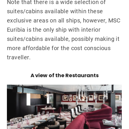
Note that there is a wide selection of
suites/cabins available within these
exclusive areas on all ships, however, MSC
Euribia is the only ship with interior
suites/cabins available, possibly making it
more affordable for the cost conscious
traveller.
A view of the Restaurants