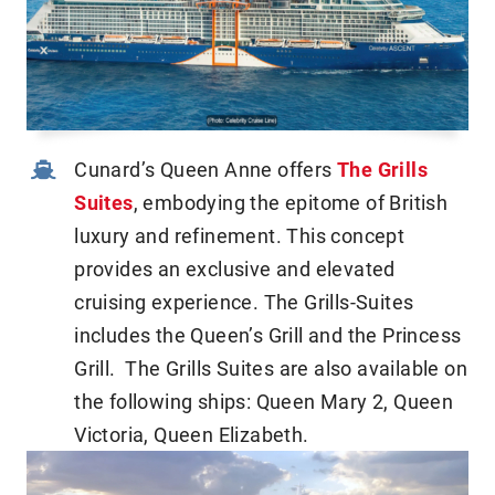
Cunard’s Queen Anne offers
The Grills
Suites
, embodying the epitome of British
luxury and refinement. This concept
provides an exclusive and elevated
cruising experience. The Grills-Suites
includes the Queen’s Grill and the Princess
Grill. The Grills Suites are also available on
the following ships: Queen Mary 2, Queen
Victoria, Queen Elizabeth.