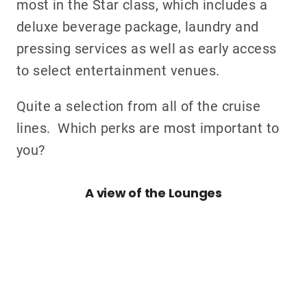
most in the Star class, which includes a
deluxe beverage package, laundry and
pressing services as well as early access
to select entertainment venues.
Quite a selection from all of the cruise
lines. Which perks are most important to
you?
A view of the Lounges