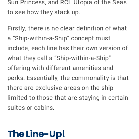
Sun Princess, and RCL Utopia of the Seas
to see how they stack up.
Firstly, there is no clear definition of what
a “Ship-within-a-Ship” concept must
include, each line has their own version of
what they call a “Ship-within-a-Ship”
offering with different amenities and
perks. Essentially, the commonality is that
there are exclusive areas on the ship
limited to those that are staying in certain
suites or cabins.
The Line-Up!