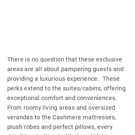
There is no question that these exclusive
areas are all about pampering guests and
providing a luxurious experience. These
perks extend to the suites/cabins, offering
exceptional comfort and conveniences.
From roomy living areas and oversized
verandas to the Cashmere mattresses,
plush robes and perfect pillows, every