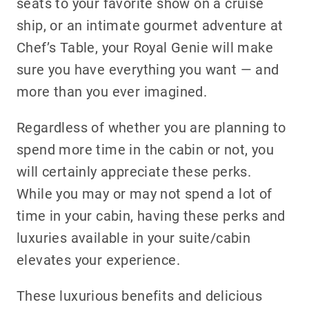
seats to your favorite show on a cruise
ship, or an intimate gourmet adventure at
Chef’s Table, your Royal Genie will make
sure you have everything you want — and
more than you ever imagined.
Regardless of whether you are planning to
spend more time in the cabin or not, you
will certainly appreciate these perks.
While you may or may not spend a lot of
time in your cabin, having these perks and
luxuries available in your suite/cabin
elevates your experience.
These luxurious benefits and delicious