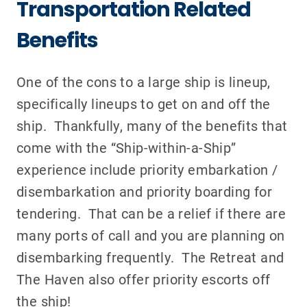
Transportation Related
Benefits
One of the cons to a large ship is lineup,
specifically lineups to get on and off the
ship. Thankfully, many of the benefits that
come with the “Ship-within-a-Ship”
experience include priority embarkation /
disembarkation and priority boarding for
tendering. That can be a relief if there are
many ports of call and you are planning on
disembarking frequently. The Retreat and
The Haven also offer priority escorts off
the ship!