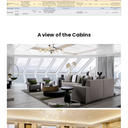
A view of the Cabins