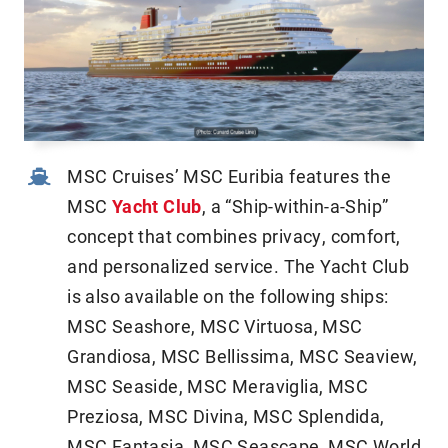
MSC Cruises’ MSC Euribia features the
MSC
Yacht Club
, a “Ship-within-a-Ship”
concept that combines privacy, comfort,
and personalized service. The Yacht Club
is also available on the following ships:
MSC Seashore, MSC Virtuosa, MSC
Grandiosa, MSC Bellissima, MSC Seaview,
MSC Seaside, MSC Meraviglia, MSC
Preziosa, MSC Divina, MSC Splendida,
MSC Fantasia, MSC Seascape, MSC World