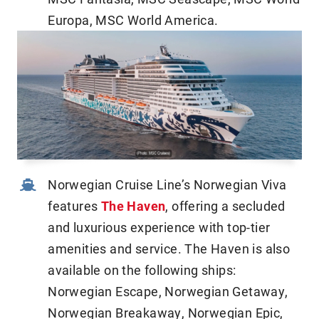
Europa, MSC World America.
Norwegian Cruise Line’s Norwegian Viva
features
The Haven
, offering a secluded
and luxurious experience with top-tier
amenities and service. The Haven is also
available on the following ships:
Norwegian Escape, Norwegian Getaway,
Norwegian Breakaway, Norwegian Epic,