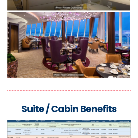
Suite / Cabin Benefits