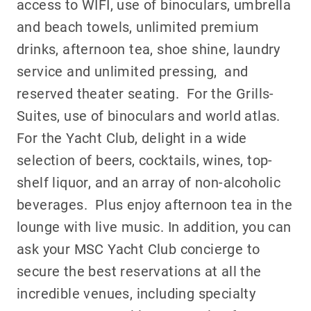
access to WIFI, use of binoculars, umbrella
and beach towels, unlimited premium
drinks, afternoon tea, shoe shine, laundry
service and unlimited pressing, and
reserved theater seating. For the Grills-
Suites, use of binoculars and world atlas.
For the Yacht Club, delight in a wide
selection of beers, cocktails, wines, top-
shelf liquor, and an array of non-alcoholic
beverages. Plus enjoy afternoon tea in the
lounge with live music. In addition, you can
ask your MSC Yacht Club concierge to
secure the best reservations at all the
incredible venues, including specialty