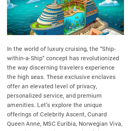
In the world of luxury cruising, the “Ship-
within-a-Ship” concept has revolutionized
the way discerning travelers experience
the high seas. These exclusive enclaves
offer an elevated level of privacy,
personalized service, and premium
amenities. Let’s explore the unique
offerings of Celebrity Ascent, Cunard
Queen Anne, MSC Euribia, Norwegian Viva,