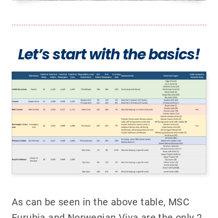
Let’s start with the basics!
As can be seen in the above table, MSC
Eurubia and Norwegian Viva are the only 2