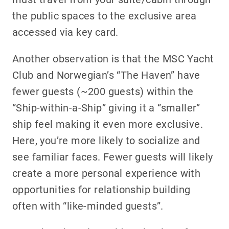
the public spaces to the exclusive area
accessed via key card.
Another observation is that the MSC Yacht
Club and Norwegian’s “The Haven” have
fewer guests (~200 guests) within the
“Ship-within-a-Ship” giving it a “smaller”
ship feel making it even more exclusive.
Here, you’re more likely to socialize and
see familiar faces. Fewer guests will likely
create a more personal experience with
opportunities for relationship building
often with “like-minded guests”.