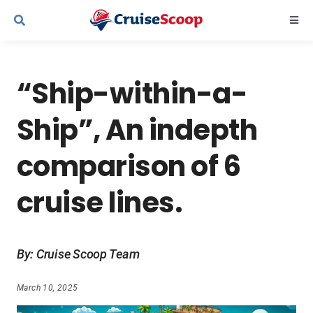
Skip
Togg
to
Navi
content
Cruise Line Recipes
“Ship-within-a-
Contact Us
Ship”, An indepth
comparison of 6
cruise lines.
By: Cruise Scoop Team
March 10, 2025