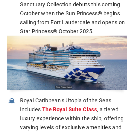
Sanctuary Collection debuts this coming
October when the Sun Princess® begins
sailing from Fort Lauderdale and opens on
Star Princess® October 2025.
Royal Caribbean’s Utopia of the Seas
includes
The Royal Suite Class
, a tiered
luxury experience within the ship, offering
varying levels of exclusive amenities and