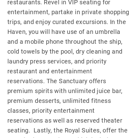
restaurants. Revel in VIP seating for
entertainment, partake in private shopping
trips, and enjoy curated excursions. In the
Haven, you will have use of an umbrella
and a mobile phone throughout the ship,
cold towels by the pool, dry cleaning and
laundry press services, and priority
restaurant and entertainment
reservations. The Sanctuary offers
premium spirits with unlimited juice bar,
premium desserts, unlimited fitness
classes, priority entertainment
reservations as well as reserved theater
seating. Lastly, the Royal Suites, offer the