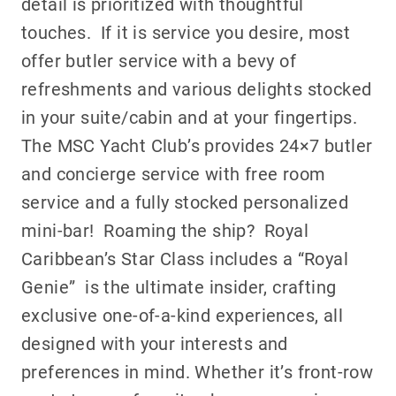
detail is prioritized with thoughtful
touches. If it is service you desire, most
offer butler service with a bevy of
refreshments and various delights stocked
in your suite/cabin and at your fingertips.
The MSC Yacht Club’s provides 24×7 butler
and concierge service with free room
service and a fully stocked personalized
mini-bar! Roaming the ship?
Royal
Caribbean’s Star Class includes a “Royal
Genie” is the ultimate insider, crafting
exclusive one-of-a-kind experiences, all
designed with your interests and
preferences in mind. Whether it’s front-row