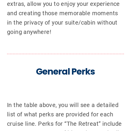
extras, allow you to enjoy your experience
and creating those memorable moments
in the privacy of your suite/cabin without
going anywhere!
General Perks
In the table above, you will see a detailed
list of what perks are provided for each
cruise line. Perks for “The Retreat” include