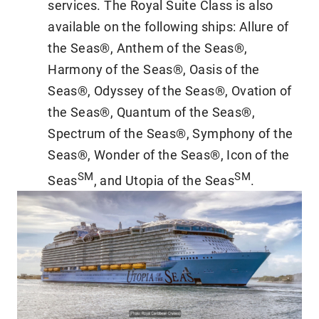
services. The Royal Suite Class is also
available on the following ships: Allure of
the Seas®, Anthem of the Seas®,
Harmony of the Seas®, Oasis of the
Seas®, Odyssey of the Seas®, Ovation of
the Seas®, Quantum of the Seas®,
Spectrum of the Seas®, Symphony of the
Seas®, Wonder of the Seas®, Icon of the
SM
SM
Seas
, and Utopia of the Seas
.