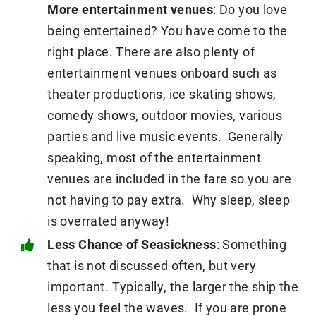
More entertainment venues
: Do you love
being entertained? You have come to the
right place. There are also plenty of
entertainment venues onboard such as
theater productions, ice skating shows,
comedy shows, outdoor movies, various
parties and live music events. Generally
speaking, most of the entertainment
venues are included in the fare so you are
not having to pay extra. Why sleep, sleep
is overrated anyway!
Less Chance of Seasickness
: Something
that is not discussed often, but very
important. Typically, the larger the ship the
less you feel the waves. If you are prone