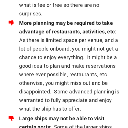
what is fee or free so there are no
surprises.
More planning may be required to take
advantage of restaurants, activities, etc
:
As there is limited space per venue, and a
lot of people onboard, you might not get a
chance to enjoy everything. It might be a
good idea to plan and make reservations
where ever possible, restaurants, etc.
otherwise, you might miss out and be
disappointed. Some advanced planning is
warranted to fully appreciate and enjoy
what the ship has to offer.
Large ships may not be able to visit
certain ports
: Some of the larger ships