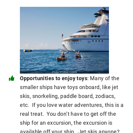
Opportunities to enjoy toys
: Many of the
smaller ships have toys onboard, like jet
skis, snorkeling, paddle board, zodiacs,
etc. If you love water adventures, this is a
real treat. You don’t have to get off the
ship for an excursion, the excursion is
available off your ship. Jet skis anyone?