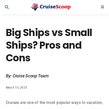
Skip
Togg
to
Navi
content
Cruise Line Recipes
Big Ships vs Small
Contact Us
Ships? Pros and
Cons
By: Cruise Scoop Team
March 10, 2025
Cruises are one of the most popular ways to vacation,