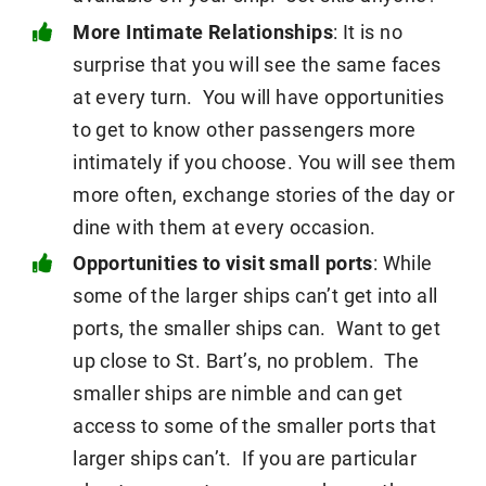
More Intimate Relationships
: It is no
surprise that you will see the same faces
at every turn. You will have opportunities
to get to know other passengers more
intimately if you choose. You will see them
more often, exchange stories of the day or
dine with them at every occasion.
Opportunities to visit small ports
: While
some of the larger ships can’t get into all
ports, the smaller ships can. Want to get
up close to St. Bart’s, no problem. The
smaller ships are nimble and can get
access to some of the smaller ports that
larger ships can’t. If you are particular