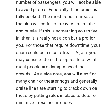
number of passengers, you will not be able
to avoid people. Especially if the cruise is
fully booked. The most popular areas of
the ship will be full of activity and hustle
and bustle. If this is something you thrive
in, then it is really not a con but a pro for
you. For those that require downtime, your
cabin could be a nice retreat. Again, you
may consider doing the opposite of what
most people are doing to avoid the
crowds. As a side note, you will also find
many chair or theater hogs and generally
cruise lines are starting to crack down on
these by putting rules in place to deter or
minimize these occurrences.