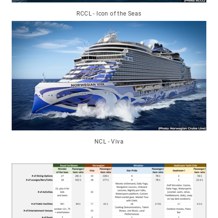
RCCL - Icon of the Seas
NCL - Viva