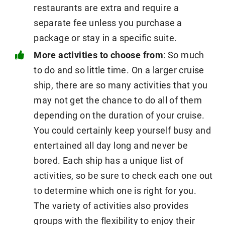
restaurants are extra and require a
separate fee unless you purchase a
package or stay in a specific suite.
More activities to choose from
: So much
to do and so little time. On a larger cruise
ship, there are so many activities that you
may not get the chance to do all of them
depending on the duration of your cruise.
You could certainly keep yourself busy and
entertained all day long and never be
bored. Each ship has a unique list of
activities, so be sure to check each one out
to determine which one is right for you.
The variety of activities also provides
groups with the flexibility to enjoy their