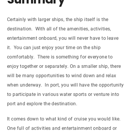
Summary
Certainly with larger ships, the ship itself is the
destination. With all of the amenities, activities,
entertainment onboard, you will never have to leave
it. You can just enjoy your time on the ship
comfortably. There is something for everyone to
enjoy together or separately. On a smaller ship, there
will be many opportunities to wind down and relax
when underway. In port, you will have the opportunity
to participate in various water sports or venture into
port and explore the destination.
It comes down to what kind of cruise you would like.
One full of activities and entertainment onboard or