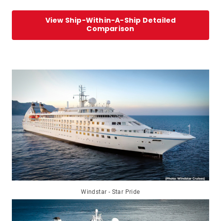
View Ship-Within-A-Ship Detailed
Comparison
Windstar - Star Pride