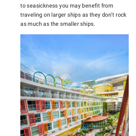
to seasickness you may benefit from
traveling on larger ships as they don’t rock
as much as the smaller ships.