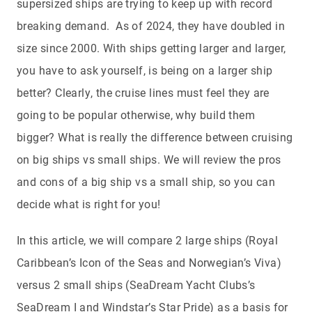
supersized ships are trying to keep up with record
breaking demand. As of 2024, they have doubled in
size since 2000. With ships getting larger and larger,
you have to ask yourself, is being on a larger ship
better? Clearly, the cruise lines must feel they are
going to be popular otherwise, why build them
bigger? What is really the difference between cruising
on big ships vs small ships. We will review the pros
and cons of a big ship vs a small ship, so you can
decide what is right for you!
In this article, we will compare 2 large ships (Royal
Caribbean’s Icon of the Seas and Norwegian’s Viva)
versus 2 small ships (SeaDream Yacht Clubs’s
SeaDream I and Windstar’s Star Pride) as a basis for