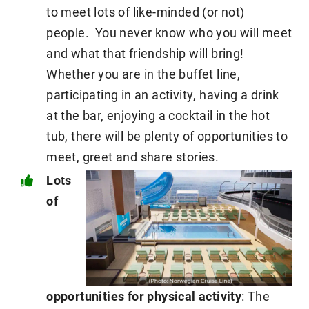
to meet lots of like-minded (or not)
people. You never know who you will meet
and what that friendship will bring!
Whether you are in the buffet line,
participating in an activity, having a drink
at the bar, enjoying a cocktail in the hot
tub, there will be plenty of opportunities to
meet, greet and share stories.
Lots
of
opportunities for physical activity
: The