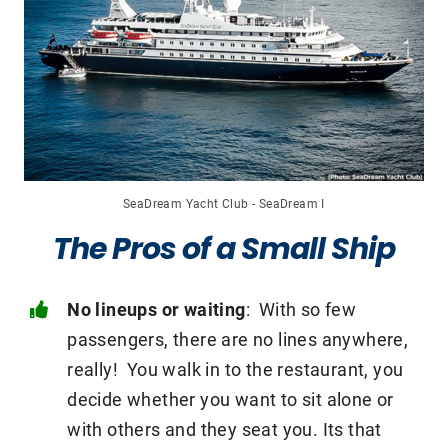
SeaDream Yacht Club - SeaDream I
The Pros of a Small Ship
No lineups or waiting
: With so few
passengers, there are no lines anywhere,
really! You walk in to the restaurant, you
decide whether you want to sit alone or
with others and they seat you. Its that