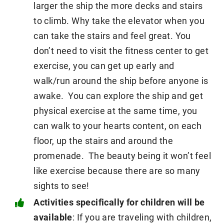
larger the ship the more decks and stairs
to climb. Why take the elevator when you
can take the stairs and feel great. You
don’t need to visit the fitness center to get
exercise, you can get up early and
walk/run around the ship before anyone is
awake. You can explore the ship and get
physical exercise at the same time, you
can walk to your hearts content, on each
floor, up the stairs and around the
promenade. The beauty being it won’t feel
like exercise because there are so many
sights to see!
Activities specifically for children will be
available
: If you are traveling with children,