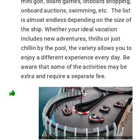
mini golf, board games, onboard shopping,
onboard auctions, swimming, etc. The list
is almost endless depending on the size of
the ship. Whether your ideal vacation
includes new adventures, thrills or just
chillin by the pool, the variety allows you to
enjoy a different experience every day. Be
aware that some of the activities may be
extra and require a separate fee.