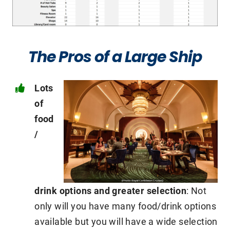
The Pros of a Large Ship
Lots
of
food
/
drink options and greater selection
: Not
only will you have many food/drink options
available but you will have a wide selection