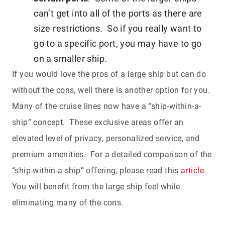
can’t get into all of the ports as there are
size restrictions. So if you really want to
go to a specific port, you may have to go
on a smaller ship.
If you would love the pros of a large ship but can do
without the cons, well there is another option for you.
Many of the cruise lines now have a “ship-within-a-
ship” concept. These exclusive areas offer an
elevated level of privacy, personalized service, and
premium amenities. For a detailed comparison of the
“ship-within-a-ship” offering, please read this
article
.
You will benefit from the large ship feel while
eliminating many of the cons.