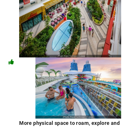
More physical space to roam, explore and