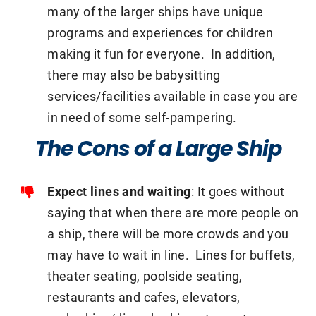
many of the larger ships have unique
programs and experiences for children
making it fun for everyone. In addition,
there may also be babysitting
services/facilities available in case you are
in need of some self-pampering.
The Cons of a Large Ship
Expect lines and waiting
: It goes without
saying that when there are more people on
a ship, there will be more crowds and you
may have to wait in line. Lines for buffets,
theater seating, poolside seating,
restaurants and cafes, elevators,