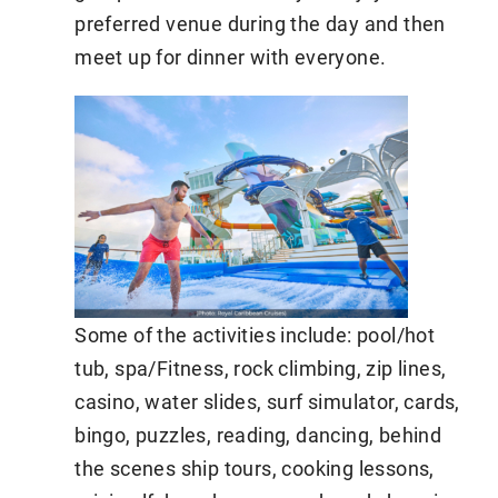
preferred venue during the day and then
meet up for dinner with everyone.
Some of the activities include: pool/hot
tub, spa/Fitness, rock climbing, zip lines,
casino, water slides, surf simulator, cards,
bingo, puzzles, reading, dancing, behind
the scenes ship tours, cooking lessons,