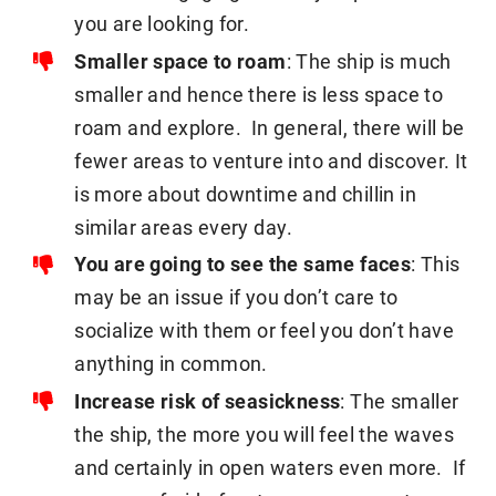
you are looking for.
Smaller space to roam
: The ship is much
smaller and hence there is less space to
roam and explore. In general, there will be
fewer areas to venture into and discover. It
is more about downtime and chillin in
similar areas every day.
You are going to see the same faces
: This
may be an issue if you don’t care to
socialize with them or feel you don’t have
anything in common.
Increase risk of seasickness
: The smaller
the ship, the more you will feel the waves
and certainly in open waters even more. If