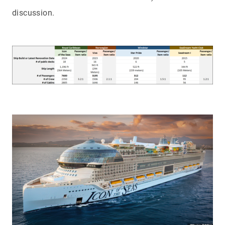
discussion.