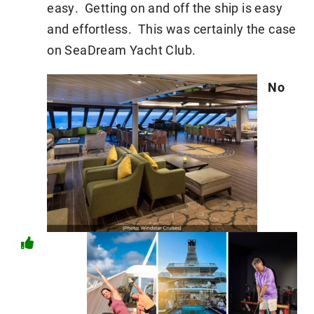
easy. Getting on and off the ship is easy
and effortless. This was certainly the case
on SeaDream Yacht Club.
No