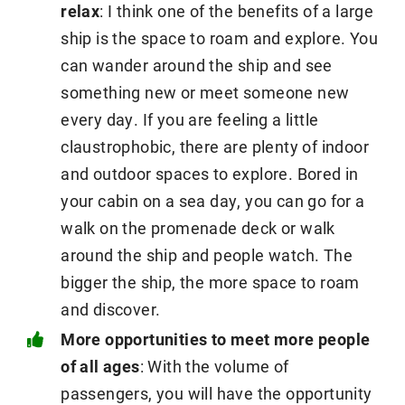
relax
: I think one of the benefits of a large
ship is the space to roam and explore. You
can wander around the ship and see
something new or meet someone new
every day. If you are feeling a little
claustrophobic, there are plenty of indoor
and outdoor spaces to explore. Bored in
your cabin on a sea day, you can go for a
walk on the promenade deck or walk
around the ship and people watch. The
bigger the ship, the more space to roam
and discover.
More opportunities to meet more people
of all ages
: With the volume of
passengers, you will have the opportunity