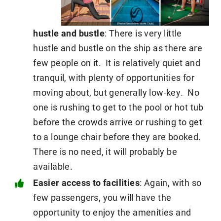
hustle and bustle
: There is very little
hustle and bustle on the ship as there are
few people on it. It is relatively quiet and
tranquil, with plenty of opportunities for
moving about, but generally low-key. No
one is rushing to get to the pool or hot tub
before the crowds arrive or rushing to get
to a lounge chair before they are booked.
There is no need, it will probably be
available.
Easier access to facilities
: Again, with so
few passengers, you will have the
opportunity to enjoy the amenities and