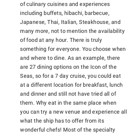
of culinary cuisines and experiences
including buffets, hibachi, barbecue,
Japanese, Thai, Italian, Steakhouse, and
many more, not to mention the availability
of food at any hour. There is truly
something for everyone. You choose when
and where to dine. As an example, there
are 27 dining options on the Icon of the
Seas, so for a 7 day cruise, you could eat
at a different location for breakfast, lunch
and dinner and still not have tried all of
them. Why eat in the same place when
you can try a new venue and experience all
what the ship has to offer from its
wonderful chefs! Most of the specialty