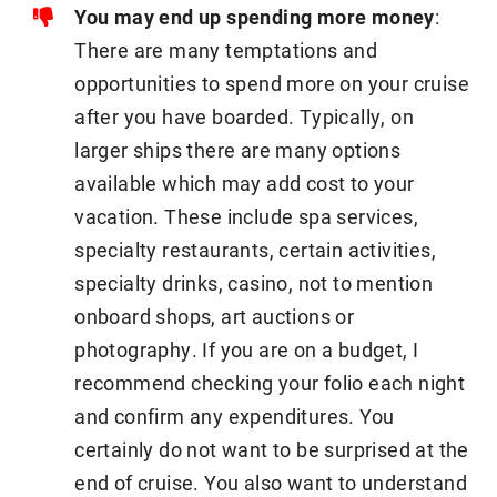
You may end up spending more money
:
There are many temptations and
opportunities to spend more on your cruise
after you have boarded. Typically, on
larger ships there are many options
available which may add cost to your
vacation. These include spa services,
specialty restaurants, certain activities,
specialty drinks, casino, not to mention
onboard shops, art auctions or
photography. If you are on a budget, I
recommend checking your folio each night
and confirm any expenditures. You
certainly do not want to be surprised at the
end of cruise. You also want to understand