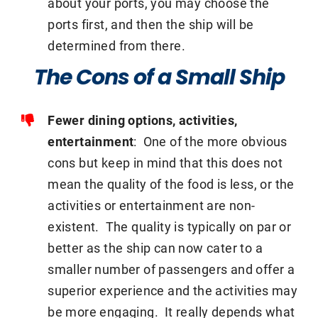
about your ports, you may choose the
ports first, and then the ship will be
determined from there.
The Cons of a Small Ship
Fewer dining options, activities,
entertainment
: One of the more obvious
cons but keep in mind that this does not
mean the quality of the food is less, or the
activities or entertainment are non-
existent. The quality is typically on par or
better as the ship can now cater to a
smaller number of passengers and offer a
superior experience and the activities may
be more engaging. It really depends what