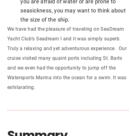
you are afraid of water or are prone to
seasickness, you may want to think about
the size of the ship.
We have had the pleasure of traveling on SeaDream
Yacht Club’s Seadream I and it was simply superb.
Truly a relaxing and yet adventurous experience. Our
cruise visited many quaint ports including St. Barts
and we even had the opportunity to jump off the
Watersports Marina into the ocean for a swim. It was
exhilarating
.