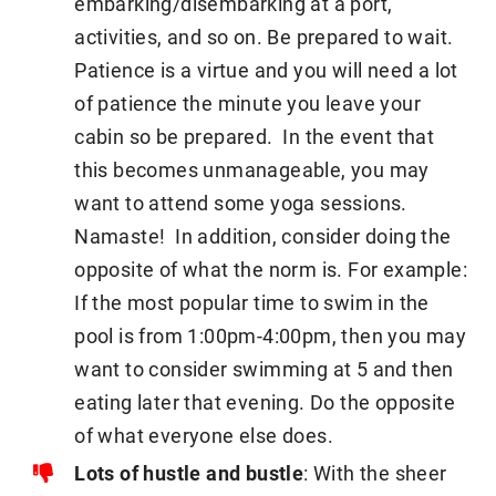
embarking/disembarking at a port,
activities, and so on. Be prepared to wait.
Patience is a virtue and you will need a lot
of patience the minute you leave your
cabin so be prepared. In the event that
this becomes unmanageable, you may
want to attend some yoga sessions.
Namaste! In addition, consider doing the
opposite of what the norm is. For example:
If the most popular time to swim in the
pool is from 1:00pm-4:00pm, then you may
want to consider swimming at 5 and then
eating later that evening. Do the opposite
of what everyone else does.
Lots of hustle and bustle
: With the sheer