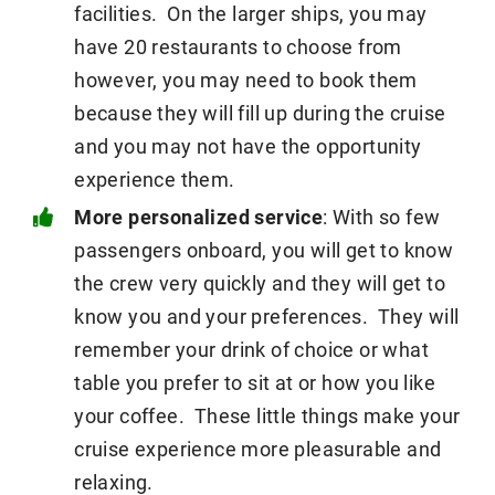
facilities. On the larger ships, you may
have 20 restaurants to choose from
however, you may need to book them
because they will fill up during the cruise
and you may not have the opportunity
experience them.
More personalized service
: With so few
passengers onboard, you will get to know
the crew very quickly and they will get to
know you and your preferences. They will
remember your drink of choice or what
table you prefer to sit at or how you like
your coffee. These little things make your
cruise experience more pleasurable and
relaxing.