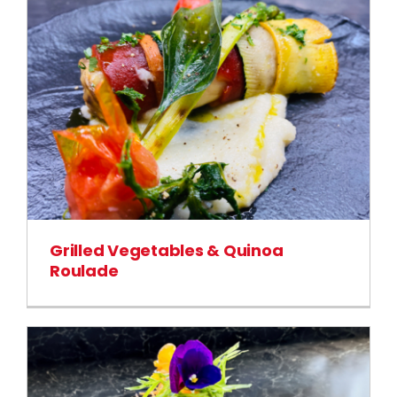
Grilled Vegetables & Quinoa
Roulade