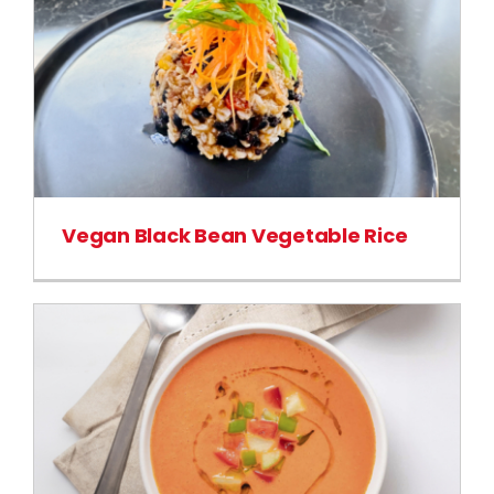
Vegan Black Bean Vegetable Rice