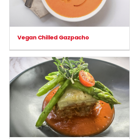
Vegan Chilled Gazpacho