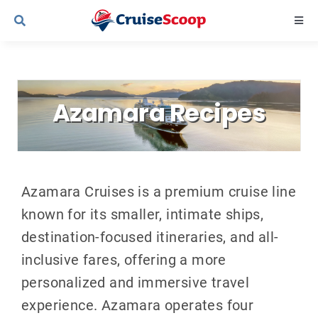
Skip
Togg
to
Navi
content
Cruise Line Recipes
Azamara Recipes
Contact Us
Azamara Cruises is a premium cruise line
known for its smaller, intimate ships,
destination-focused itineraries, and all-
inclusive fares, offering a more
personalized and immersive travel
experience. Azamara operates four