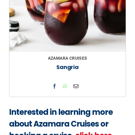
AZAMARA CRUISES
Sangria
Interested in learning more
about Azamara Cruises or