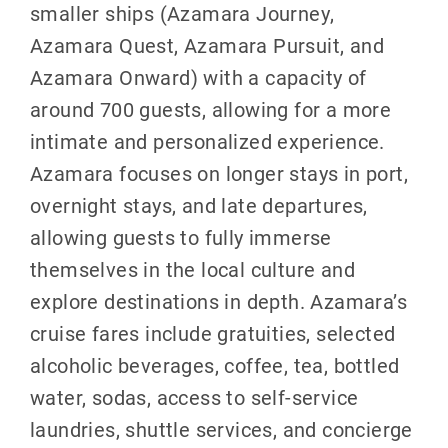
smaller ships (Azamara Journey,
Azamara Quest, Azamara Pursuit, and
Azamara Onward) with a capacity of
around 700 guests, allowing for a more
intimate and personalized experience.
Azamara focuses on longer stays in port,
overnight stays, and late departures,
allowing guests to fully immerse
themselves in the local culture and
explore destinations in depth. Azamara’s
cruise fares include gratuities, selected
alcoholic beverages, coffee, tea, bottled
water, sodas, access to self-service
laundries, shuttle services, and concierge