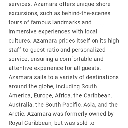
services. Azamara offers unique shore
excursions, such as behind-the-scenes
tours of famous landmarks and
immersive experiences with local
cultures. Azamara prides itself on its high
staff-to-guest ratio and personalized
service, ensuring a comfortable and
attentive experience for all guests.
Azamara sails to a variety of destinations
around the globe, including South
America, Europe, Africa, the Caribbean,
Australia, the South Pacific, Asia, and the
Arctic. Azamara was formerly owned by
Royal Caribbean, but was sold to