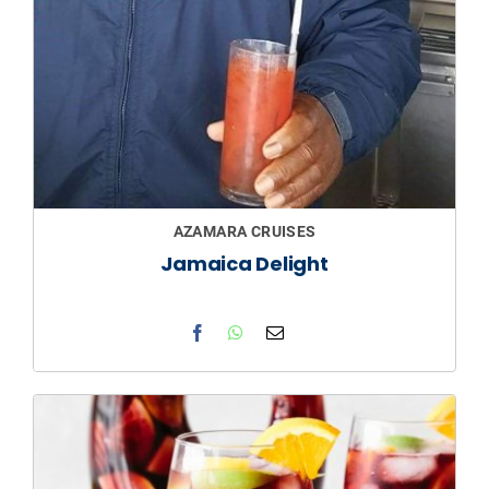
AZAMARA CRUISES
Jamaica Delight