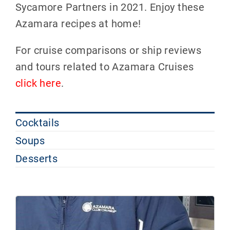
Sycamore Partners in 2021. Enjoy these
Azamara recipes at home!
For cruise comparisons or ship reviews
and tours related to Azamara Cruises
click here
.
Cocktails
Soups
Desserts